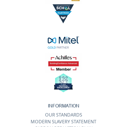
INFORMATION
OUR STANDARDS
MODERN SLAVERY STATEMENT