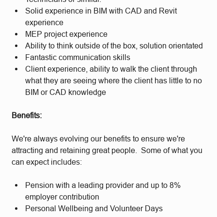
Solid experience in BIM with CAD and Revit
experience
MEP project experience
Ability to think outside of the box, solution orientated
Fantastic communication skills
Client experience, ability to walk the client through
what they are seeing where the client has little to no
BIM or CAD knowledge
Benefits:
We're always evolving our benefits to ensure we're
attracting and retaining great people. Some of what you
can expect includes:
Pension with a leading provider and up to 8%
employer contribution
Personal Wellbeing and Volunteer Days