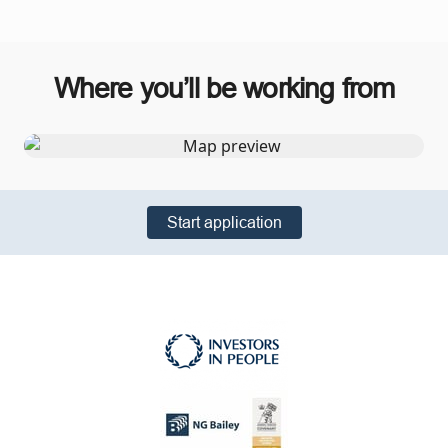
Where you’ll be working from
Start application