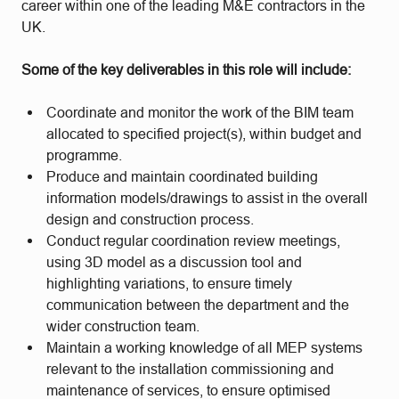
career within one of the leading M&E contractors in the
UK.
Some of the key deliverables in this role will include:
Coordinate and monitor the work of the BIM team
allocated to specified project(s), within budget and
programme.
Produce and maintain coordinated building
information models/drawings to assist in the overall
design and construction process.
Conduct regular coordination review meetings,
using 3D model as a discussion tool and
highlighting variations, to ensure timely
communication between the department and the
wider construction team.
Maintain a working knowledge of all MEP systems
relevant to the installation commissioning and
maintenance of services, to ensure optimised