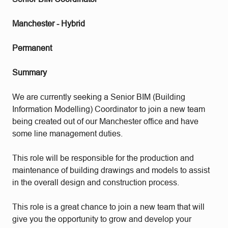
Manchester - Hybrid
Permanent
Summary
We are currently seeking a Senior BIM (Building
Information Modelling) Coordinator to join a new team
being created out of our Manchester office and have
some line management duties.
This role will be responsible for the production and
maintenance of building drawings and models to assist
in the overall design and construction process.
This role is a great chance to join a new team that will
give you the opportunity to grow and develop your