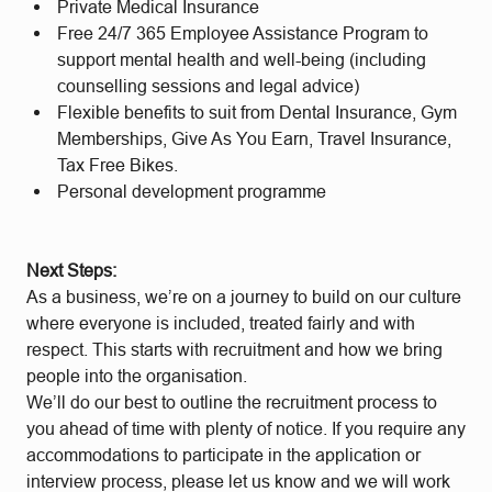
Private Medical Insurance
Free 24/7 365 Employee Assistance Program to
support mental health and well-being (including
counselling sessions and legal advice)
Flexible benefits to suit from Dental Insurance, Gym
Memberships, Give As You Earn, Travel Insurance,
Tax Free Bikes.
Personal development programme
Next Steps:
As a business, we’re on a journey to build on our culture
where everyone is included, treated fairly and with
respect. This starts with recruitment and how we bring
people into the organisation.
We’ll do our best to outline the recruitment process to
you ahead of time with plenty of notice. If you require any
accommodations to participate in the application or
interview process, please let us know and we will work