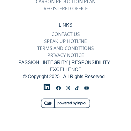
CARBON REDUCTION PLAN
REGISTERED OFFICE
LINKS
CONTACT US
SPEAK UP HOTLINE
TERMS AND CONDITIONS
PRIVACY NOTICE
PASSION | INTEGRITY | RESPONSIBILITY |
EXCELLENCE
© Copyright 2025 - All Rights Reserved...