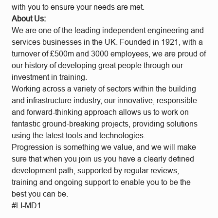
with you to ensure your needs are met.
About Us:
We are one of the leading independent engineering and
services businesses in the UK. Founded in 1921, with a
turnover of £500m and 3000 employees, we are proud of
our history of developing great people through our
investment in training.
Working across a variety of sectors within the building
and infrastructure industry, our innovative, responsible
and forward-thinking approach allows us to work on
fantastic ground-breaking projects, providing solutions
using the latest tools and technologies.
Progression is something we value, and we will make
sure that when you join us you have a clearly defined
development path, supported by regular reviews,
training and ongoing support to enable you to be the
best you can be.
#LI-MD1