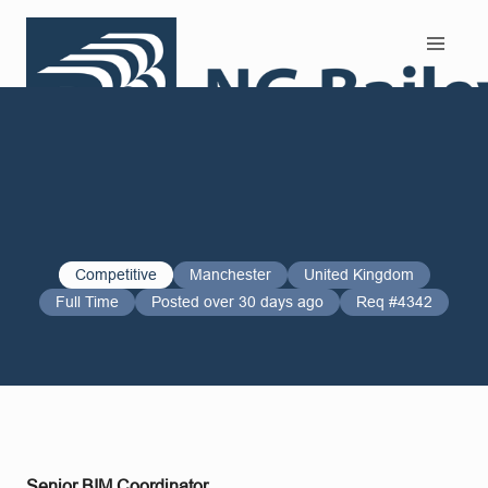
Search and Apply
Competitive
Manchester
United Kingdom
Full Time
Posted over 30 days ago
Req #4342
Senior BIM Coordinator