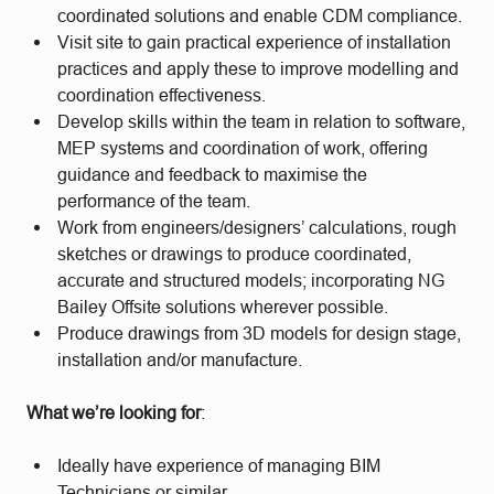
coordinated solutions and enable CDM compliance.
Visit site to gain practical experience of installation
practices and apply these to improve modelling and
coordination effectiveness.
Develop skills within the team in relation to software,
MEP systems and coordination of work, offering
guidance and feedback to maximise the
performance of the team.
Work from engineers/designers’ calculations, rough
sketches or drawings to produce coordinated,
accurate and structured models; incorporating NG
Bailey Offsite solutions wherever possible.
Produce drawings from 3D models for design stage,
installation and/or manufacture.
What we’re looking for
:
Ideally have experience of managing BIM
Technicians or similar.