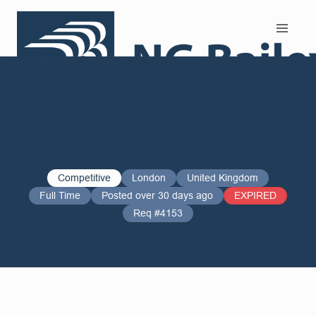
Search and Apply
Competitive
London
United Kingdom
Full Time
Posted over 30 days ago
EXPIRED
Req #4153