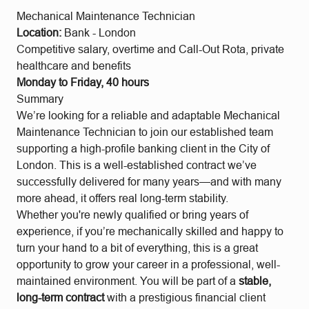
Mechanical Maintenance Technician
Location:
Bank - London
Competitive salary, overtime and
Call-Out Rota, private
healthcare and benefits
Monday to Friday, 40 hours
Summary
We’re looking for a reliable and adaptable Mechanical
Maintenance Technician to join our established team
supporting a high-profile banking client in the City of
London. This is a well-established contract we’ve
successfully delivered for many years—and with many
more ahead, it offers real long-term stability.
Whether you're newly qualified or bring years of
experience, if you’re mechanically skilled and happy to
turn your hand to a bit of everything, this is a great
opportunity to grow your career in a professional, well-
maintained environment. You will be part of a
stable,
long-term contract
with a prestigious financial client