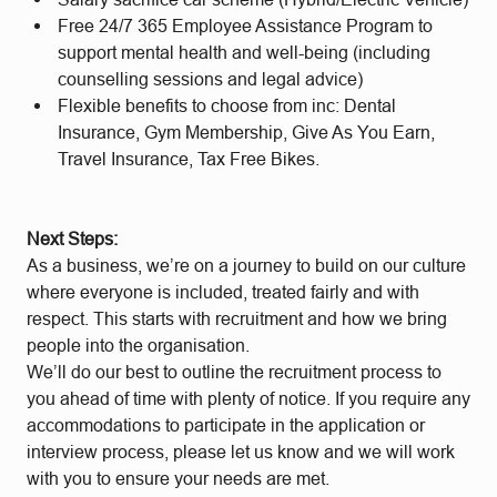
Free 24/7 365 Employee Assistance Program to
support mental health and well-being (including
counselling sessions and legal advice)
Flexible benefits to choose from inc: Dental
Insurance, Gym Membership, Give As You Earn,
Travel Insurance, Tax Free Bikes.
Next Steps:
As a business, we’re on a journey to build on our culture
where everyone is included, treated fairly and with
respect. This starts with recruitment and how we bring
people into the organisation.
We’ll do our best to outline the recruitment process to
you ahead of time with plenty of notice. If you require any
accommodations to participate in the application or
interview process, please let us know and we will work
with you to ensure your needs are met.