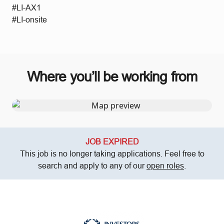
#LI-AX1
#LI-onsite
Where you’ll be working from
JOB EXPIRED
This job is no longer taking applications. Feel free to
search and apply to any of our
open roles
.