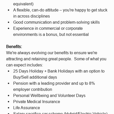
equivalent)
A flexible, can-do attitude – you're happy to get stuck
in across disciplines
Good communication and problem-solving skills
Experience in commercial or corporate
environments is a bonus, but not essential
Benefits:
We're always evolving our benefits to ensure we're
attracting and retaining great people. Some of what you
can expect includes:
25 Days Holiday + Bank Holidays with an option to
Buy/Sell additional days
Pension with a leading provider and up to 8%
employer contribution
Personal Wellbeing and Volunteer Days
Private Medical Insurance
Life Assurance
Salary sacrifice car scheme (Hybrid/Electric Vehicle)