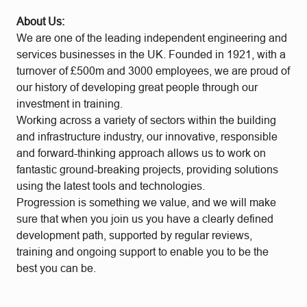
About Us:
We are one of the leading independent engineering and
services businesses in the UK. Founded in 1921, with a
turnover of £500m and 3000 employees, we are proud of
our history of developing great people through our
investment in training.
Working across a variety of sectors within the building
and infrastructure industry, our innovative, responsible
and forward-thinking approach allows us to work on
fantastic ground-breaking projects, providing solutions
using the latest tools and technologies.
Progression is something we value, and we will make
sure that when you join us you have a clearly defined
development path, supported by regular reviews,
training and ongoing support to enable you to be the
best you can be.