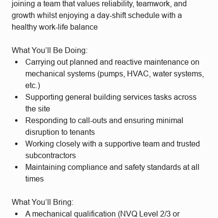
joining a team that values reliability, teamwork, and
growth whilst enjoying a
day-shift schedule with a
healthy work-life balance
What You’ll Be Doing:
Carrying out planned and reactive maintenance on
mechanical systems (pumps, HVAC, water systems,
etc.)
Supporting general building services tasks across
the site
Responding to call-outs and ensuring minimal
disruption to tenants
Working closely with a supportive team and trusted
subcontractors
Maintaining compliance and safety standards at all
times
What You’ll Bring:
A mechanical qualification (NVQ Level 2/3 or