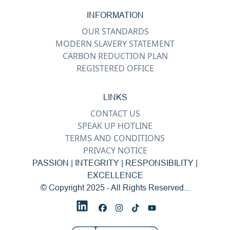
INFORMATION
OUR STANDARDS
MODERN SLAVERY STATEMENT
CARBON REDUCTION PLAN
REGISTERED OFFICE
LINKS
CONTACT US
SPEAK UP HOTLINE
TERMS AND CONDITIONS
PRIVACY NOTICE
PASSION | INTEGRITY | RESPONSIBILITY |
EXCELLENCE
© Copyright 2025 - All Rights Reserved...