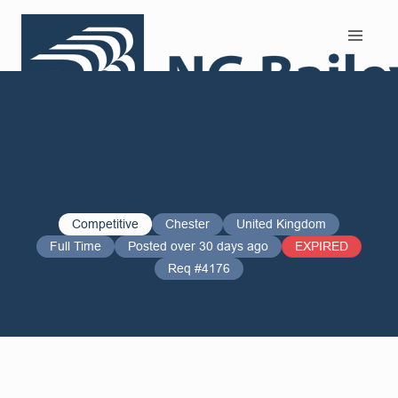
Search and Apply
Competitive
Chester
United Kingdom
Full Time
Posted over 30 days ago
EXPIRED
Req #4176