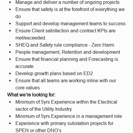
Manage and deliver a number of ongoing projects
Ensure that safety is at the forefront of everything we
do
Support and develop management teams to success
Ensure Client satisfaction and contract KPIs are
met/exceeded.
SHEQ and Safety rule compliance - Zero Harm.
People management, Retention and development
Ensure that financial planning and Forecasting is
accurate
Develop growth plans based on ED2
Ensure that all teams are working inline with our
core values
What we’re looking for:
Minimum of 5yrs Experience within the Electrical
sector of the Utility Industry
Minimum of 5yrs Experience in a management role
Experience with primary substation projects for
SPEN or other DNO’s