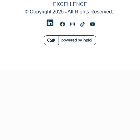
EXCELLENCE
© Copyright 2025 - All Rights Reserved...