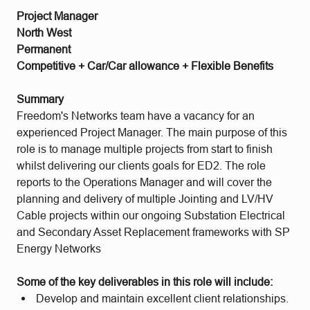
Project Manager
North West
Permanent
Competitive + Car/Car allowance + Flexible Benefits
Summary
Freedom's Networks team have a vacancy for an
experienced Project Manager. The main purpose of this
role is to manage multiple projects from start to finish
whilst delivering our clients goals for ED2. The role
reports to the Operations Manager and will cover the
planning and delivery of multiple Jointing and LV/HV
Cable projects within our ongoing Substation Electrical
and Secondary Asset Replacement frameworks with SP
Energy Networks
Some of the key deliverables in this role will include:
Develop and maintain excellent client relationships.