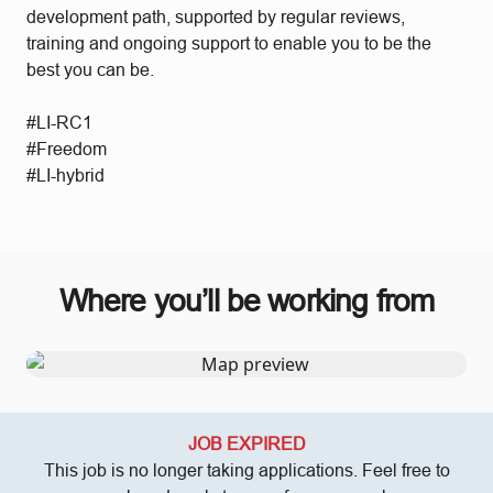
development path, supported by regular reviews,
training and ongoing support to enable you to be the
best you can be.
#LI-RC1
#Freedom
#LI-hybrid
Where you’ll be working from
JOB EXPIRED
This job is no longer taking applications. Feel free to