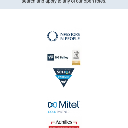
search and apply to any of our
open roles
.