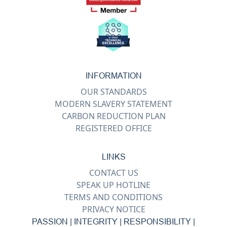
INFORMATION
OUR STANDARDS
MODERN SLAVERY STATEMENT
CARBON REDUCTION PLAN
REGISTERED OFFICE
LINKS
CONTACT US
SPEAK UP HOTLINE
TERMS AND CONDITIONS
PRIVACY NOTICE
PASSION | INTEGRITY | RESPONSIBILITY |