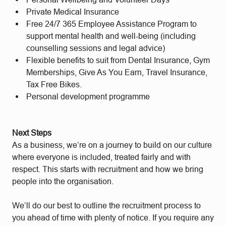
Private Medical Insurance
Free 24/7 365 Employee Assistance Program to
support mental health and well-being (including
counselling sessions and legal advice)
Flexible benefits to suit from Dental Insurance, Gym
Memberships, Give As You Earn, Travel Insurance,
Tax Free Bikes.
Personal development programme
Next Steps
As a business, we’re on a journey to build on our culture
where everyone is included, treated fairly and with
respect. This starts with recruitment and how we bring
people into the organisation.
We’ll do our best to outline the recruitment process to
you ahead of time with plenty of notice. If you require any