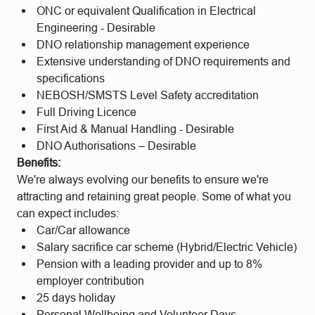
ONC or equivalent Qualification in Electrical
Engineering - Desirable
DNO relationship management experience
Extensive understanding of DNO requirements and
specifications
NEBOSH/SMSTS Level Safety accreditation
Full Driving Licence
First Aid & Manual Handling - Desirable
DNO Authorisations – Desirable
Benefits:
We're always evolving our benefits to ensure we're
attracting and retaining great people. Some of what you
can expect includes:
Car/Car allowance
Salary sacrifice car scheme (Hybrid/Electric Vehicle)
Pension with a leading provider and up to 8%
employer contribution
25 days holiday
Personal Wellbeing and Volunteer Days