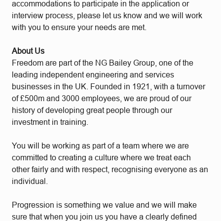
accommodations to participate in the application or
interview process, please let us know and we will work
with you to ensure your needs are met.
About Us
Freedom are part of the NG Bailey Group, one of the
leading independent engineering and services
businesses in the UK. Founded in 1921, with a turnover
of £500m and 3000 employees, we are proud of our
history of developing great people through our
investment in training.
You will be working as part of a team where we are
committed to creating a culture where we treat each
other fairly and with respect, recognising everyone as an
individual.
Progression is something we value and we will make
sure that when you join us you have a clearly defined