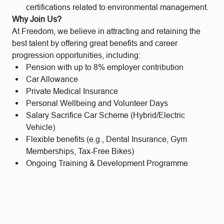
certifications related to environmental management.
Why Join Us?
At Freedom, we believe in attracting and retaining the
best talent by offering great benefits and career
progression opportunities, including:
Pension with up to 8% employer contribution
Car Allowance
Private Medical Insurance
Personal Wellbeing and Volunteer Days
Salary Sacrifice Car Scheme (Hybrid/Electric
Vehicle)
Flexible benefits (e.g., Dental Insurance, Gym
Memberships, Tax-Free Bikes)
Ongoing Training & Development Programme