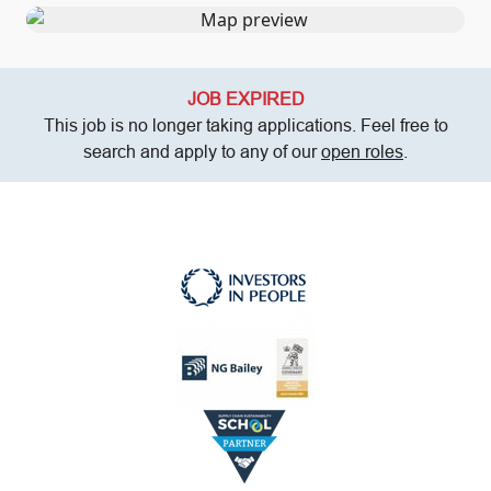
JOB EXPIRED
This job is no longer taking applications. Feel free to
search and apply to any of our
open roles
.