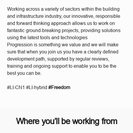
Working across a variety of sectors within the building
and infrastructure industry, our innovative, responsible
and forward thinking approach allows us to work on
fantastic ground-breaking projects, providing solutions
using the latest tools and technologies
Progression is something we value and we will make
sure that when you join us you have a clearly defined
development path, supported by regular reviews,
training and ongoing support to enable you to be the
best you can be.
#LI-CN1 #LI-hybrid
#Freedom
Where you’ll be working from