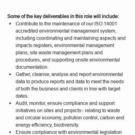
Some of the key deliverables in this role will include:
Contribute to the maintenance of our ISO 14001
accredited environmental management system,
including coordinating and maintaining aspects and
impacts registers, environmental management
plans, site waste management plans and
procedures, and supporting onsite environmental
documentation.
Gather, cleanse, analyse and report environmental
data to produce reports and data to meet the needs
of both the business and clients in line with target
dates.
Audit, monitor, ensure compliance and support
initiatives on sites and projects– relating to waste
and circular economy, pollution control, carbon and
energy efficiency, biodiversity.
Ensure compliance with environmental legislation