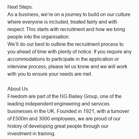
Next Steps:
As a business, we’re on a journey to build on our culture
where everyone is included, treated fairly and with
respect. This starts with recruitment and how we bring
people into the organisation.
We’ll do our best to outline the recruitment process to
you ahead of time with plenty of notice. If you require any
accommodations to participate in the application or
interview process, please let us know and we will work
with you to ensure your needs are met.
About Us
Freedom are part of the NG Bailey Group, one of the
leading independent engineering and services
businesses in the UK. Founded in 1921, with a turnover
of £500m and 3000 employees, we are proud of our
history of developing great people through our
investment in training.