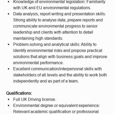
Knowledge of environmental legislation: Familiarity
with UK and EU environmental regulations.
Data analysis, report writing and presentation skills:
Strong ability to analyse data, prepare reports and
communicate environmental progress to senior
leadership and clients with attention to detail
maintaining high standards.
Problem-solving and analytical skills: Ability to
identify environmental risks and propose practical
solutions that align with business goals and improve
environmental performance.
Excellent communication/interpersonal skills with
stakeholders of all levels and the ability to work both
independently and as part of a team.
Qualifications:
Full UK Driving license.
Environmental degree or equivalent experience:
Relevant academic qualification or professional