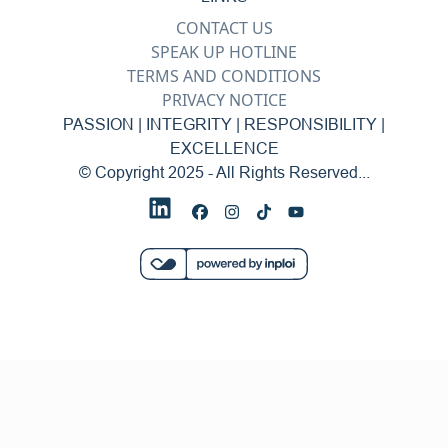
CONTACT US
SPEAK UP HOTLINE
TERMS AND CONDITIONS
PRIVACY NOTICE
PASSION | INTEGRITY | RESPONSIBILITY |
EXCELLENCE
© Copyright 2025 - All Rights Reserved...