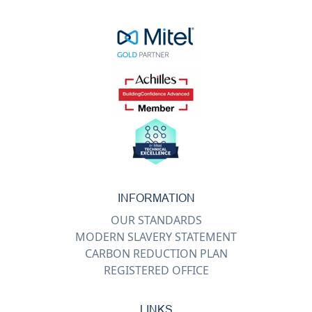
INFORMATION
OUR STANDARDS
MODERN SLAVERY STATEMENT
CARBON REDUCTION PLAN
REGISTERED OFFICE
LINKS