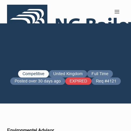
Search and Apply
Competitive
United Kingdom
Full Time
Posted over 30 days ago
EXPIRED
Req #4121
Environmental Advisor