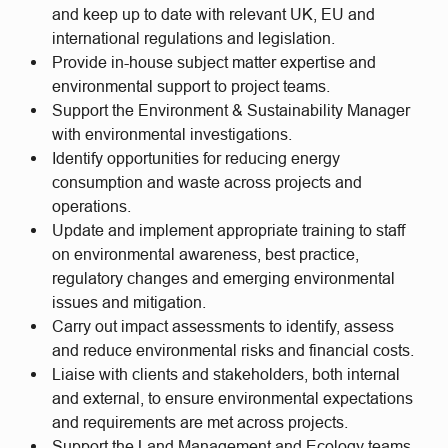
and keep up to date with relevant UK, EU and
international regulations and legislation.
Provide in-house subject matter expertise and
environmental support to project teams.
Support the Environment & Sustainability Manager
with environmental investigations.
Identify opportunities for reducing energy
consumption and waste across projects and
operations.
Update and implement appropriate training to staff
on environmental awareness, best practice,
regulatory changes and emerging environmental
issues and mitigation.
Carry out impact assessments to identify, assess
and reduce environmental risks and financial costs.
Liaise with clients and stakeholders, both internal
and external, to ensure environmental expectations
and requirements are met across projects.
Support the Land Management and Ecology teams