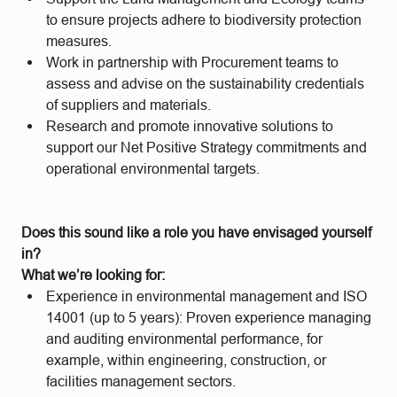
to ensure projects adhere to biodiversity protection
measures.
Work in partnership with Procurement teams to
assess and advise on the sustainability credentials
of suppliers and materials.
Research and promote innovative solutions to
support our Net Positive Strategy commitments and
operational environmental targets.
Does this sound like a role you have envisaged yourself
in?
What we’re looking for:
Experience in environmental management and ISO
14001 (up to 5 years): Proven experience managing
and auditing environmental performance, for
example, within engineering, construction, or
facilities management sectors.