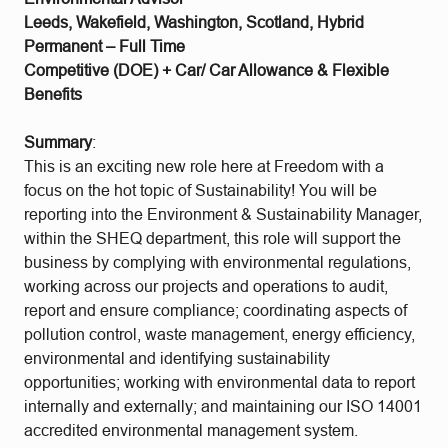
Leeds, Wakefield, Washington, Scotland, Hybrid
Permanent – Full Time
Competitive (DOE) + Car/ Car Allowance & Flexible
Benefits
Summary
:
This is an exciting new role here at Freedom with a
focus on the hot topic of Sustainability! You will be
reporting into the Environment & Sustainability Manager,
within the SHEQ department, this role will support the
business by complying with environmental regulations,
working across our projects and operations to audit,
report and ensure compliance; coordinating aspects of
pollution control, waste management, energy efficiency,
environmental and identifying sustainability
opportunities; working with environmental data to report
internally and externally; and maintaining our ISO 14001
accredited environmental management system.