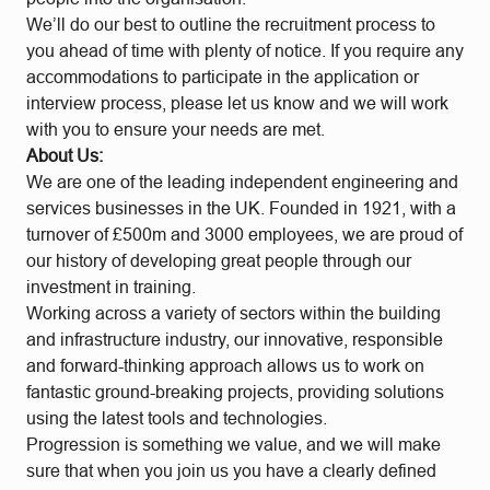
We’ll do our best to outline the recruitment process to
you ahead of time with plenty of notice. If you require any
accommodations to participate in the application or
interview process, please let us know and we will work
with you to ensure your needs are met.
About Us:
We are one of the leading independent engineering and
services businesses in the UK. Founded in 1921, with a
turnover of £500m and 3000 employees, we are proud of
our history of developing great people through our
investment in training.
Working across a variety of sectors within the building
and infrastructure industry, our innovative, responsible
and forward-thinking approach allows us to work on
fantastic ground-breaking projects, providing solutions
using the latest tools and technologies.
Progression is something we value, and we will make
sure that when you join us you have a clearly defined