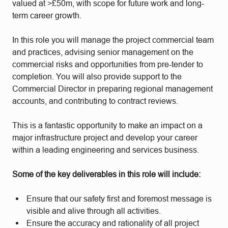
valued at >£50m, with scope for future work and long-
term career growth.
In this role you will manage the project commercial team
and practices, advising senior management on the
commercial risks and opportunities from pre-tender to
completion. You will also provide support to the
Commercial Director in preparing regional management
accounts, and contributing to contract reviews.
This is a fantastic opportunity to make an impact on a
major infrastructure project and develop your career
within a leading engineering and services business.
Some of the key deliverables in this role will include:
Ensure that our safety first and foremost message is
visible and alive through all activities.
Ensure the accuracy and rationality of all project