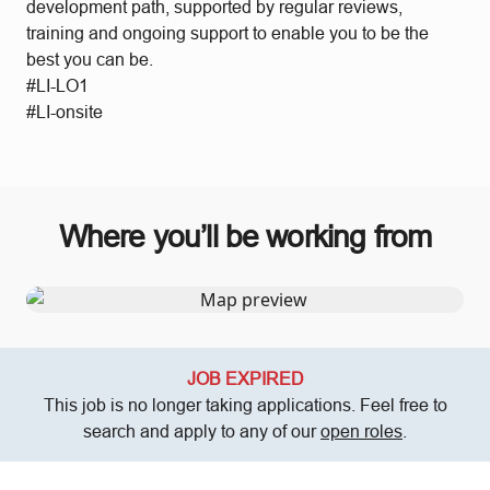
development path, supported by regular reviews,
training and ongoing support to enable you to be the
best you can be.
#LI-LO1
#LI-onsite
Where you’ll be working from
JOB EXPIRED
This job is no longer taking applications. Feel free to
search and apply to any of our
open roles
.