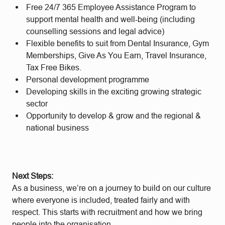
Free 24/7 365 Employee Assistance Program to
support mental health and well-being (including
counselling sessions and legal advice)
Flexible benefits to suit from Dental Insurance, Gym
Memberships, Give As You Earn, Travel Insurance,
Tax Free Bikes.
Personal development programme
Developing skills in the exciting growing strategic
sector
Opportunity to develop & grow and the regional &
national business
Next Steps:
As a business, we’re on a journey to build on our culture
where everyone is included, treated fairly and with
respect. This starts with recruitment and how we bring
people into the organisation.