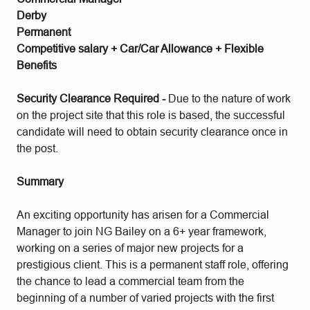
Derby
Permanent
Competitive salary + Car/Car Allowance + Flexible
Benefits
Security Clearance Required -
Due to the nature of work
on the project site that this role is based, the successful
candidate will need to obtain security clearance once in
the post.
Summary
An exciting opportunity has arisen for a Commercial
Manager to join NG Bailey on a 6+ year framework,
working on a series of major new projects for a
prestigious client. This is a permanent staff role, offering
the chance to lead a commercial team from the
beginning of a number of varied projects with the first