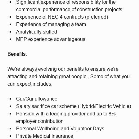
Significant experience of responsibility for the
commercial performance of construction projects
Experience of NEC 4 contracts (preferred)
Experience of managing a team
Analytically skilled
MEP experience advantageous
Benefits:
We're always evolving our benefits to ensure we're
attracting and retaining great people. Some of what you
can expect includes:
Car/Car allowance
Salary sacrifice car scheme (Hybrid/Electric Vehicle)
Pension with a leading provider and up to 8%
employer contribution
Personal Wellbeing and Volunteer Days
Private Medical Insurance