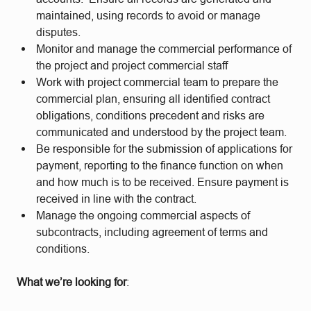
maintained, using records to avoid or manage
disputes.
Monitor and manage the commercial performance of
the project and project commercial staff
Work with project commercial team to prepare the
commercial plan, ensuring all identified contract
obligations, conditions precedent and risks are
communicated and understood by the project team.
Be responsible for the submission of applications for
payment, reporting to the finance function on when
and how much is to be received. Ensure payment is
received in line with the contract.
Manage the ongoing commercial aspects of
subcontracts, including agreement of terms and
conditions.
What we’re looking for
: