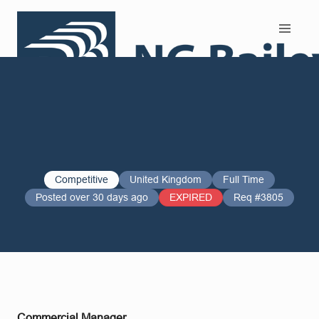
Search and Apply
Competitive
United Kingdom
Full Time
Posted over 30 days ago
EXPIRED
Req #3805
Commercial Manager