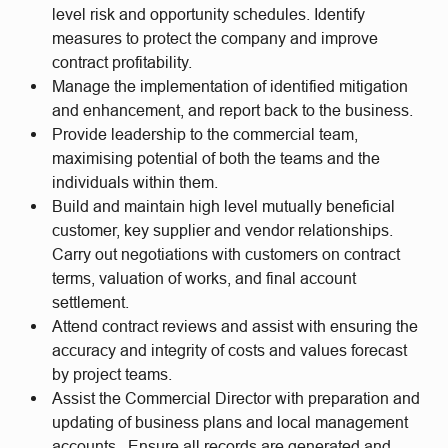
level risk and opportunity schedules. Identify
measures to protect the company and improve
contract profitability.
Manage the implementation of identified mitigation
and enhancement, and report back to the business.
Provide leadership to the commercial team,
maximising potential of both the teams and the
individuals within them.
Build and maintain high level mutually beneficial
customer, key supplier and vendor relationships.
Carry out negotiations with customers on contract
terms, valuation of works, and final account
settlement.
Attend contract reviews and assist with ensuring the
accuracy and integrity of costs and values forecast
by project teams.
Assist the Commercial Director with preparation and
updating of business plans and local management
accounts. Ensure all records are generated and