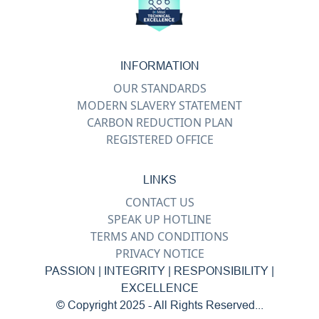
INFORMATION
OUR STANDARDS
MODERN SLAVERY STATEMENT
CARBON REDUCTION PLAN
REGISTERED OFFICE
LINKS
CONTACT US
SPEAK UP HOTLINE
TERMS AND CONDITIONS
PRIVACY NOTICE
PASSION | INTEGRITY | RESPONSIBILITY |
EXCELLENCE
© Copyright 2025 - All Rights Reserved...