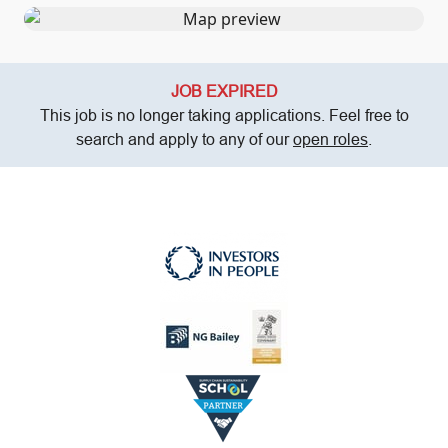
JOB EXPIRED
This job is no longer taking applications. Feel free to
search and apply to any of our
open roles
.