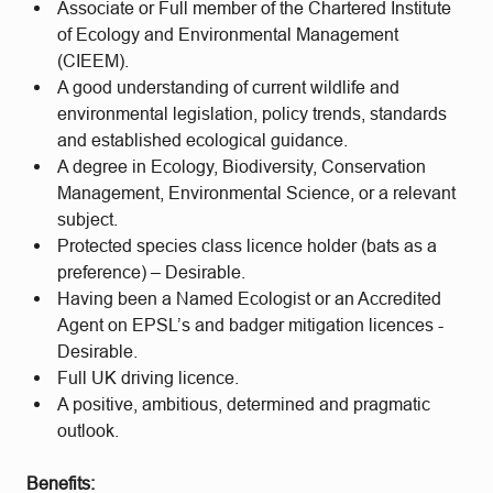
Associate or Full member of the Chartered Institute
of Ecology and Environmental Management
(CIEEM).
A good understanding of current wildlife and
environmental legislation, policy trends, standards
and established ecological guidance.
A degree in Ecology, Biodiversity, Conservation
Management, Environmental Science, or a relevant
subject.
Protected species class licence holder (bats as a
preference) – Desirable.
Having been a Named Ecologist or an Accredited
Agent on EPSL’s and badger mitigation licences -
Desirable.
Full UK driving licence.
A positive, ambitious, determined and pragmatic
outlook.
Benefits: