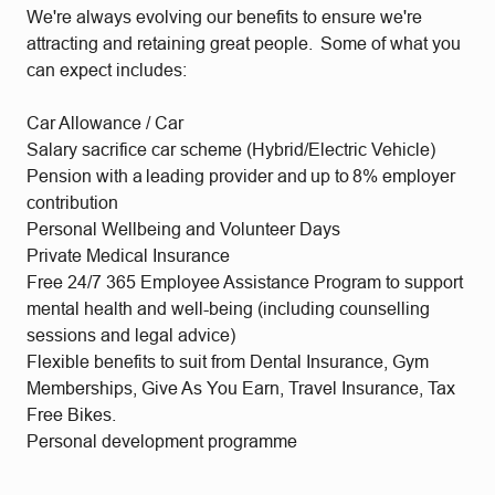
We're always evolving our benefits to ensure we're
attracting and retaining great people. Some of what you
can expect includes:
Car Allowance / Car
Salary sacrifice car scheme (Hybrid/Electric Vehicle)
Pension with a leading provider and up to 8% employer
contribution
Personal Wellbeing and Volunteer Days
Private Medical Insurance
Free 24/7 365 Employee Assistance Program to support
mental health and well-being (including counselling
sessions and legal advice)
Flexible benefits to suit from Dental Insurance, Gym
Memberships, Give As You Earn, Travel Insurance, Tax
Free Bikes.
Personal development programme