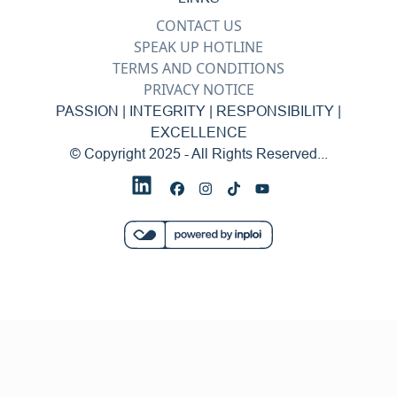
CONTACT US
SPEAK UP HOTLINE
TERMS AND CONDITIONS
PRIVACY NOTICE
PASSION | INTEGRITY | RESPONSIBILITY |
EXCELLENCE
© Copyright 2025 - All Rights Reserved...