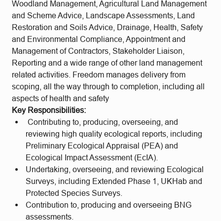
Woodland Management, Agricultural Land Management
and Scheme Advice, Landscape Assessments, Land
Restoration and Soils Advice, Drainage, Health, Safety
and Environmental Compliance, Appointment and
Management of Contractors, Stakeholder Liaison,
Reporting and a wide range of other land management
related activities. Freedom manages delivery from
scoping, all the way through to completion, including all
aspects of health and safety
Key Responsibilities:
Contributing to, producing, overseeing, and
reviewing high quality ecological reports, including
Preliminary Ecological Appraisal (PEA) and
Ecological Impact Assessment (EcIA).
Undertaking, overseeing, and reviewing Ecological
Surveys, including Extended Phase 1, UKHab and
Protected Species Surveys.
Contribution to, producing and overseeing BNG
assessments.