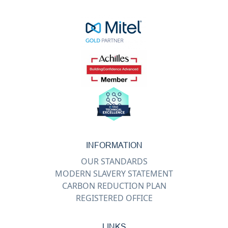
INFORMATION
OUR STANDARDS
MODERN SLAVERY STATEMENT
CARBON REDUCTION PLAN
REGISTERED OFFICE
LINKS