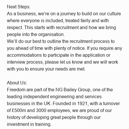
Next Steps:
As a business, we’re on a journey to build on our culture
where everyone is included, treated fairly and with
respect. This starts with recruitment and how we bring
people into the organisation.
We’ll do our best to outline the recruitment process to
you ahead of time with plenty of notice. If you require any
accommodations to participate in the application or
interview process, please let us know and we will work
with you to ensure your needs are met.
About Us:
Freedom are part of the NG Bailey Group, one of the
leading independent engineering and services
businesses in the UK. Founded in 1921, with a turnover
of £500m and 3000 employees, we are proud of our
history of developing great people through our
investment in training.