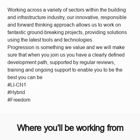
Working across a variety of sectors within the building
and infrastructure industry, our innovative, responsible
and forward thinking approach allows us to work on
fantastic ground-breaking projects, providing solutions
using the latest tools and technologies
Progression is something we value and we will make
sure that when you join us you have a clearly defined
development path, supported by regular reviews,
training and ongoing support to enable you to be the
best you can be
#LI-CN1
#Hybrid
#Freedom
Where you’ll be working from