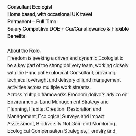
Consultant Ecologist
Home based, with occasional UK travel
Permanent – Full Time
Salary Competitive DOE + Car/Car allowance & Flexible
Benefits
About the Role
:
Freedom is seeking a driven and dynamic Ecologist to
be a key part of the strong delivery team, working closely
with the Principal Ecological Consultant, providing
technical oversight and delivery of land management
activities across multiple work streams.
Across multiple frameworks Freedom delivers advice on
Environmental Land Management Strategy and
Planning, Habitat Creation, Restoration and
Management, Ecological Surveys and Impact
Assessment, Biodiversity Net Gain and Monitoring,
Ecological Compensation Strategies, Forestry and