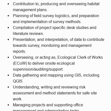
Contribution to, producing and overseeing habitat
management plans.
Planning of field survey logistics, and preparation
and implementation of survey methods.
Compilation of project specific desk studies and
literature reviews.
Presentation, and interpretation, of data to contribute
towards survey, monitoring and management
reports.
Overseeing, or acting as, Ecological Clerk of Works
(ECoW) to deliver onsite ecological
supervision/auditing/support.
Data gathering and mapping using GIS, including
QGIS
Understanding, writing and reviewing risk
assessment and method statements for safe site
work.
Managing projects and supporting office
management and administrative tasks.