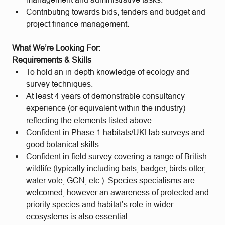
Contributing towards bids, tenders and budget and
project finance management.
What We’re Looking For:
Requirements & Skills
To hold an in-depth knowledge of ecology and
survey techniques.
At least 4 years of demonstrable consultancy
experience (or equivalent within the industry)
reflecting the elements listed above.
Confident in Phase 1 habitats/UKHab surveys and
good botanical skills.
Confident in field survey covering a range of British
wildlife (typically including bats, badger, birds otter,
water vole, GCN, etc.). Species specialisms are
welcomed, however an awareness of protected and
priority species and habitat’s role in wider
ecosystems is also essential.