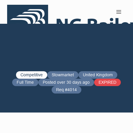
Search and Apply
Competitive
Stowmarket
United Kingdom
Full Time
Posted over 30 days ago
EXPIRED
Req #4014