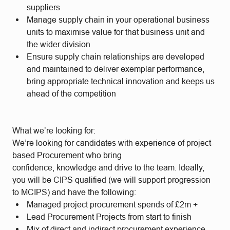
suppliers
Manage supply chain in your operational business
units to maximise value for that business unit and
the wider division
Ensure supply chain relationships are developed
and maintained to deliver exemplar performance,
bring appropriate technical innovation and keeps us
ahead of the competition
What we’re looking for:
We’re looking for candidates with experience of project-
based Procurement who bring
confidence, knowledge and drive to the team. Ideally,
you will be CIPS qualified (we will support progression
to MCIPS) and have the following:
Managed project procurement spends of £2m +
Lead Procurement Projects from start to finish
Mix of direct and indirect procurement experience