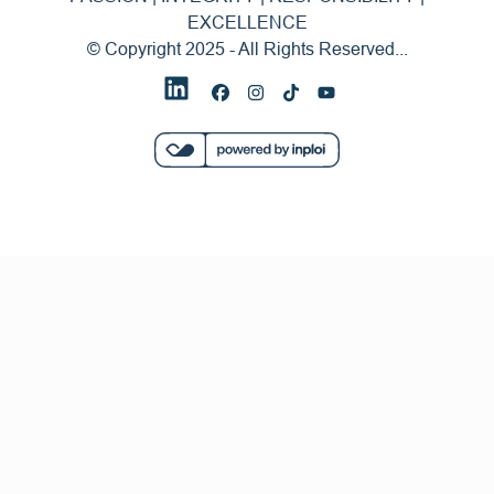
EXCELLENCE
© Copyright 2025 - All Rights Reserved...