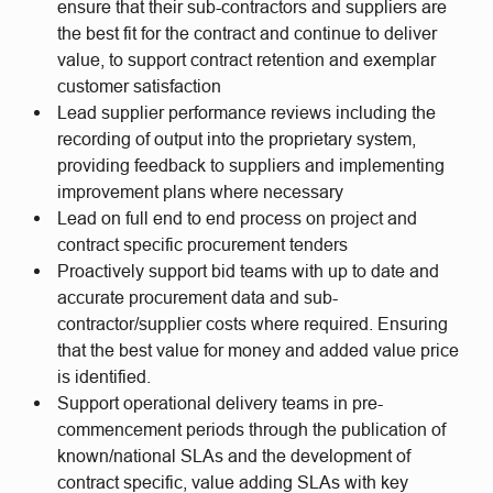
ensure that their sub-contractors and suppliers are
the best fit for the contract and continue to deliver
value, to support contract retention and exemplar
customer satisfaction
Lead supplier performance reviews including the
recording of output into the proprietary system,
providing feedback to suppliers and implementing
improvement plans where necessary
Lead on full end to end process on project and
contract specific procurement tenders
Proactively support bid teams with up to date and
accurate procurement data and sub-
contractor/supplier costs where required. Ensuring
that the best value for money and added value price
is identified.
Support operational delivery teams in pre-
commencement periods through the publication of
known/national SLAs and the development of
contract specific, value adding SLAs with key