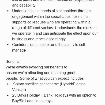
and capability
Understands the needs of stakeholders through
engagement within the specific business units,
supports colleagues who are operating within a
range of different sectors. Understands the markets
we operate in and can anticipate the effect upon our
business and reacts accordingly
Confident, enthusiastic and the ability to self-
manage
Benefits:
We're always evolving our benefits to
ensure we're attracting and retaining great
people. Some of what you can expect includes:
Salary sacrifice car scheme (Hybrid/Electric
Vehicle)
25 Days Holiday + Bank Holidays with an option to
Buy/Sell additional days