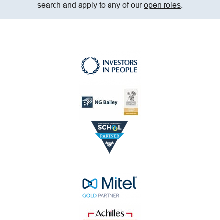
search and apply to any of our
open roles
.