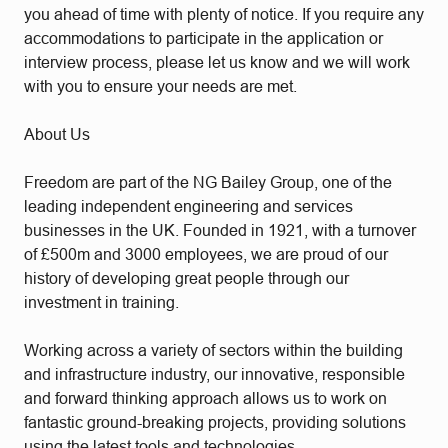
you ahead of time with plenty of notice. If you require any
accommodations to participate in the application or
interview process, please let us know and we will work
with you to ensure your needs are met.
About Us
Freedom are part of the NG Bailey Group, one of the
leading independent engineering and services
businesses in the UK. Founded in 1921, with a turnover
of £500m and 3000 employees, we are proud of our
history of developing great people through our
investment in training.
Working across a variety of sectors within the building
and infrastructure industry, our innovative, responsible
and forward thinking approach allows us to work on
fantastic ground-breaking projects, providing solutions
using the latest tools and technologies