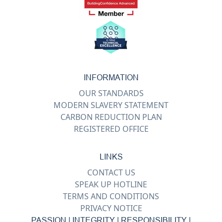
INFORMATION
OUR STANDARDS
MODERN SLAVERY STATEMENT
CARBON REDUCTION PLAN
REGISTERED OFFICE
LINKS
CONTACT US
SPEAK UP HOTLINE
TERMS AND CONDITIONS
PRIVACY NOTICE
PASSION | INTEGRITY | RESPONSIBILITY |