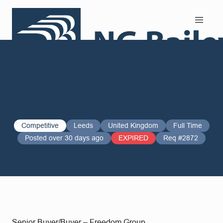
Search and Apply
Competitive
Leeds
United Kingdom
Full Time
Posted over 30 days ago
EXPIRED
Req #2872
Senior Buyer/Buyer – Freedom Group