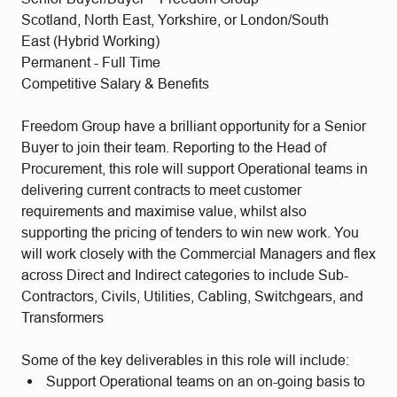
Scotland, North East, Yorkshire, or London/South
East (Hybrid Working)
Permanent - Full Time
Competitive Salary & Benefits
Freedom Group have a brilliant opportunity for a Senior
Buyer to join their team. Reporting to the Head of
Procurement, this role will support Operational teams in
delivering current contracts to meet customer
requirements and maximise value, whilst also
supporting the pricing of tenders to win new work. You
will work closely with the Commercial Managers and flex
across Direct and Indirect categories to include Sub-
Contractors, Civils, Utilities, Cabling, Switchgears, and
Transformers
Some of the key deliverables in this role will include:
Support Operational teams on an on-going basis to