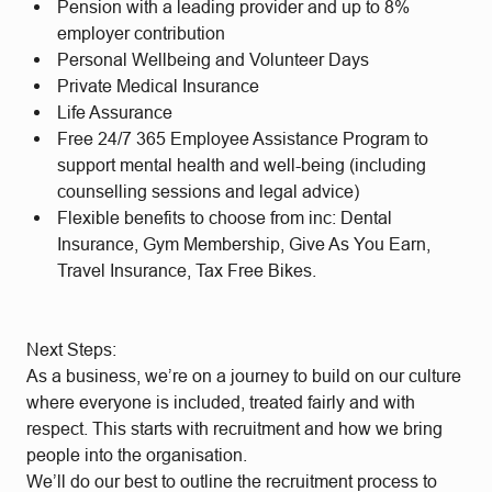
Pension with a leading provider and up to 8%
employer contribution
Personal Wellbeing and Volunteer Days
Private Medical Insurance
Life Assurance
Free 24/7 365 Employee Assistance Program to
support mental health and well-being (including
counselling sessions and legal advice)
Flexible benefits to choose from inc: Dental
Insurance, Gym Membership, Give As You Earn,
Travel Insurance, Tax Free Bikes.
Next Steps:
As a business, we’re on a journey to build on our culture
where everyone is included, treated fairly and with
respect. This starts with recruitment and how we bring
people into the organisation.
We’ll do our best to outline the recruitment process to