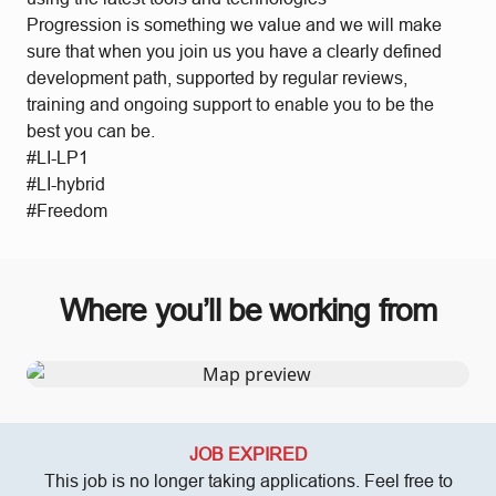
Progression is something we value and we will make
sure that when you join us you have a clearly defined
development path, supported by regular reviews,
training and ongoing support to enable you to be the
best you can be.
#LI-LP1
#LI-hybrid
#Freedom
Where you’ll be working from
JOB EXPIRED
This job is no longer taking applications. Feel free to