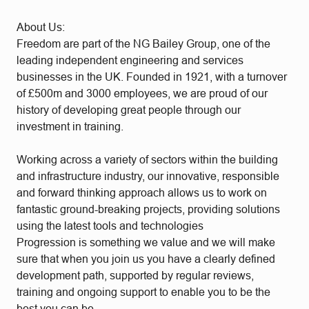
About Us:
Freedom are part of the NG Bailey Group, one of the
leading independent engineering and services
businesses in the UK. Founded in 1921, with a turnover
of £500m and 3000 employees, we are proud of our
history of developing great people through our
investment in training.
Working across a variety of sectors within the building
and infrastructure industry, our innovative, responsible
and forward thinking approach allows us to work on
fantastic ground-breaking projects, providing solutions
using the latest tools and technologies
Progression is something we value and we will make
sure that when you join us you have a clearly defined
development path, supported by regular reviews,
training and ongoing support to enable you to be the
best you can be