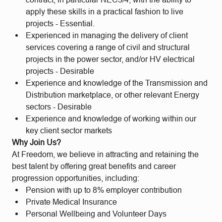
apply these skills in a practical fashion to live
projects - Essential.
Experienced in managing the delivery of client
services covering a range of civil and structural
projects in the power sector, and/or HV electrical
projects - Desirable
Experience and knowledge of the Transmission and
Distribution marketplace, or other relevant Energy
sectors - Desirable
Experience and knowledge of working within our
key client sector markets
Why Join Us?
At Freedom, we believe in attracting and retaining the
best talent by offering great benefits and career
progression opportunities, including:
Pension with up to 8% employer contribution
Private Medical Insurance
Personal Wellbeing and Volunteer Days