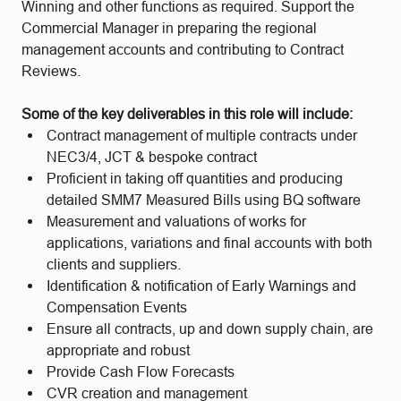
Winning and other functions as required. Support the
Commercial Manager in preparing the regional
management accounts and contributing to Contract
Reviews.
Some of the key deliverables in this role will include:
Contract management of multiple contracts under
NEC3/4, JCT & bespoke contract
Proficient in taking off quantities and producing
detailed SMM7 Measured Bills using BQ software
Measurement and valuations of works for
applications, variations and final accounts with both
clients and suppliers.
Identification & notification of Early Warnings and
Compensation Events
Ensure all contracts, up and down supply chain, are
appropriate and robust
Provide Cash Flow Forecasts
CVR creation and management