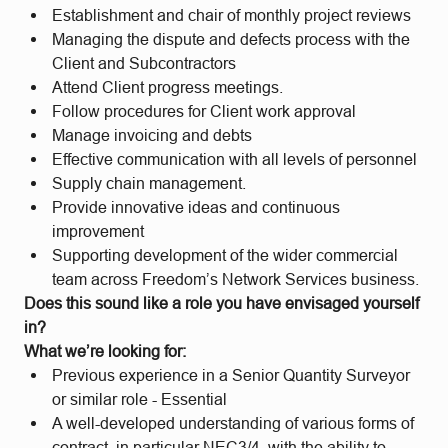
Establishment and chair of monthly project reviews
Managing the dispute and defects process with the
Client and Subcontractors
Attend Client progress meetings.
Follow procedures for Client work approval
Manage invoicing and debts
Effective communication with all levels of personnel
Supply chain management.
Provide innovative ideas and continuous
improvement
Supporting development of the wider commercial
team across Freedom’s Network Services business.
Does this sound like a role you have envisaged yourself
in?
What we’re looking for:
Previous experience in a Senior Quantity Surveyor
or similar role - Essential
A well-developed understanding of various forms of
contract, in particular NEC3/4, with the ability to