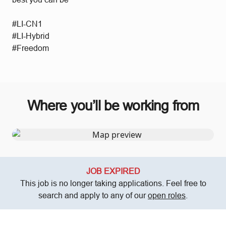
#LI-CN1
#LI-Hybrid
#Freedom
Where you’ll be working from
JOB EXPIRED
This job is no longer taking applications. Feel free to
search and apply to any of our
open roles
.