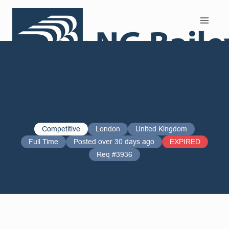
Search and Apply
Competitive
London
United Kingdom
Full Time
Posted over 30 days ago
EXPIRED
Req #3936