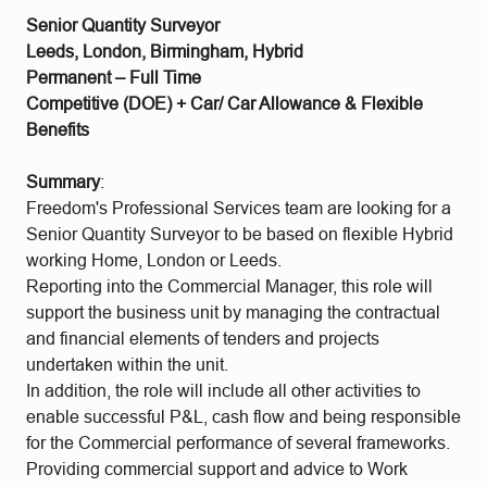
Senior Quantity Surveyor
Leeds, London, Birmingham, Hybrid
Permanent – Full Time
Competitive (DOE) + Car/ Car Allowance & Flexible
Benefits
Summary
:
Freedom's Professional Services team are looking for a
Senior Quantity Surveyor to be based on flexible Hybrid
working Home, London or Leeds.
Reporting into the Commercial Manager, this role will
support the business unit by managing the contractual
and financial elements of tenders and projects
undertaken within the unit.
In addition, the role will include all other activities to
enable successful P&L, cash flow and being responsible
for the Commercial performance of several frameworks.
Providing commercial support and advice to Work