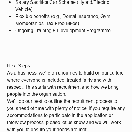
Salary Sacrifice Car Scheme (Hybrid/Electric
Vehicle)
Flexible benefits (e.g., Dental Insurance, Gym
Memberships, Tax-Free Bikes)
Ongoing Training & Development Programme
Next Steps:
As a business, we’re on a journey to build on our culture
where everyone is included, treated fairly and with
respect. This starts with recruitment and how we bring
people into the organisation.
We’ll do our best to outline the recruitment process to
you ahead of time with plenty of notice. If you require any
accommodations to participate in the application or
interview process, please let us know and we will work
with you to ensure your needs are met.