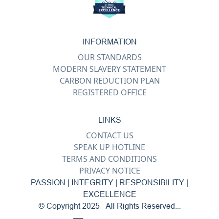
INFORMATION
OUR STANDARDS
MODERN SLAVERY STATEMENT
CARBON REDUCTION PLAN
REGISTERED OFFICE
LINKS
CONTACT US
SPEAK UP HOTLINE
TERMS AND CONDITIONS
PRIVACY NOTICE
PASSION | INTEGRITY | RESPONSIBILITY |
EXCELLENCE
© Copyright 2025 - All Rights Reserved...