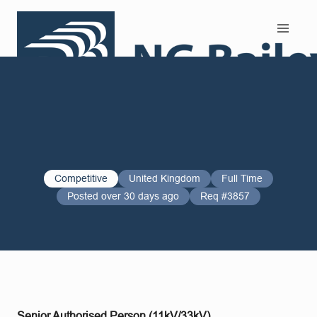
Search and Apply
Competitive
United Kingdom
Full Time
Posted over 30 days ago
Req #3857
Senior Authorised Person (11kV/33kV)