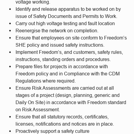
voltage working.
Identify and release apparatus to be worked on by
issue of Safety Documents and Permits to Work.
Carry out high voltage testing and fault location
Reenergise the network on completion.
Ensure that employees on site conform to Freedom’s
SHE policy and issued safety instructions.
Implement Freedom’s, and customers, safety rules,
instructions, standing orders and procedures.
Prepare files for projects in accordance with
Freedom policy and in Compliance with the CDM
Regulations where required.
Ensure Risk Assessments are carried out at all
stages of a project (design, planning, generic and
Daily On Site) in accordance with Freedom standard
on Risk Assessment.
Ensure that all statutory records, certificates,
licenses, notifications and notices are in place.
Proactively support a safety culture