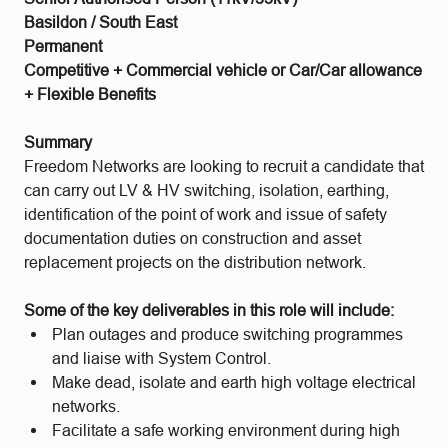
Basildon / South East
Permanent
Competitive + Commercial vehicle or Car/Car allowance
+ Flexible Benefits
Summary
Freedom Networks are looking to recruit a candidate that
can carry out LV & HV switching, isolation, earthing,
identification of the point of work and issue of safety
documentation duties on construction and asset
replacement projects on the distribution network.
Some of the key deliverables in this role will include:
Plan outages and produce switching programmes
and liaise with System Control.
Make dead, isolate and earth high voltage electrical
networks.
Facilitate a safe working environment during high