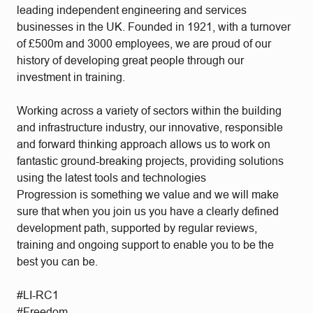
leading independent engineering and services
businesses in the UK. Founded in 1921, with a turnover
of £500m and 3000 employees, we are proud of our
history of developing great people through our
investment in training.
Working across a variety of sectors within the building
and infrastructure industry, our innovative, responsible
and forward thinking approach allows us to work on
fantastic ground-breaking projects, providing solutions
using the latest tools and technologies
Progression is something we value and we will make
sure that when you join us you have a clearly defined
development path, supported by regular reviews,
training and ongoing support to enable you to be the
best you can be.
#LI-RC1
#Freedom