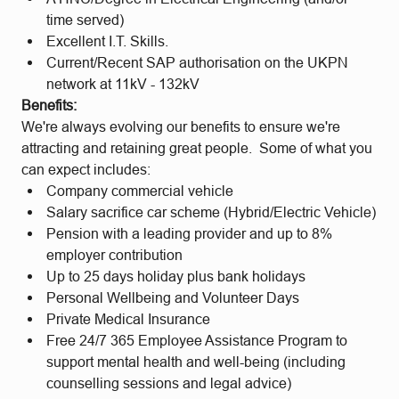
time served)
Excellent I.T. Skills.
Current/Recent SAP authorisation on the UKPN
network at 11kV - 132kV
Benefits:
We're always evolving our benefits to ensure we're
attracting and retaining great people. Some of what you
can expect includes:
Company commercial vehicle
Salary sacrifice car scheme (Hybrid/Electric Vehicle)
Pension with a leading provider and up to 8%
employer contribution
Up to 25 days holiday plus bank holidays
Personal Wellbeing and Volunteer Days
Private Medical Insurance
Free 24/7 365 Employee Assistance Program to
support mental health and well-being (including
counselling sessions and legal advice)