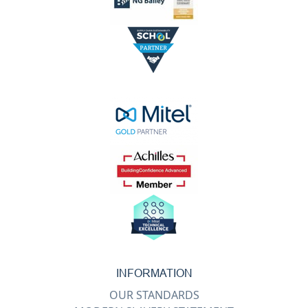
INFORMATION
OUR STANDARDS