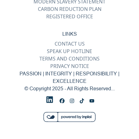
MODERN SLAVERY STATEMENT
CARBON REDUCTION PLAN
REGISTERED OFFICE
LINKS
CONTACT US
SPEAK UP HOTLINE
TERMS AND CONDITIONS
PRIVACY NOTICE
PASSION | INTEGRITY | RESPONSIBILITY |
EXCELLENCE
© Copyright 2025 - All Rights Reserved...