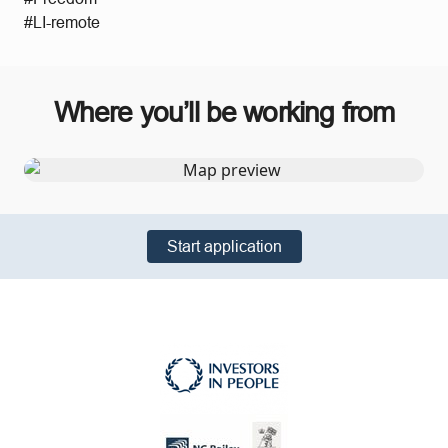
#LI-remote
Where you’ll be working from
Start application