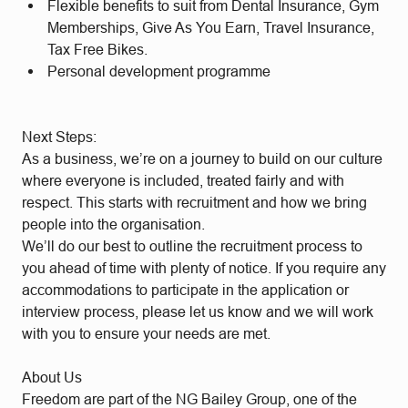
Flexible benefits to suit from Dental Insurance, Gym
Memberships, Give As You Earn, Travel Insurance,
Tax Free Bikes.
Personal development programme
Next Steps:
As a business, we’re on a journey to build on our culture
where everyone is included, treated fairly and with
respect. This starts with recruitment and how we bring
people into the organisation.
We’ll do our best to outline the recruitment process to
you ahead of time with plenty of notice. If you require any
accommodations to participate in the application or
interview process, please let us know and we will work
with you to ensure your needs are met.
About Us
Freedom are part of the NG Bailey Group, one of the