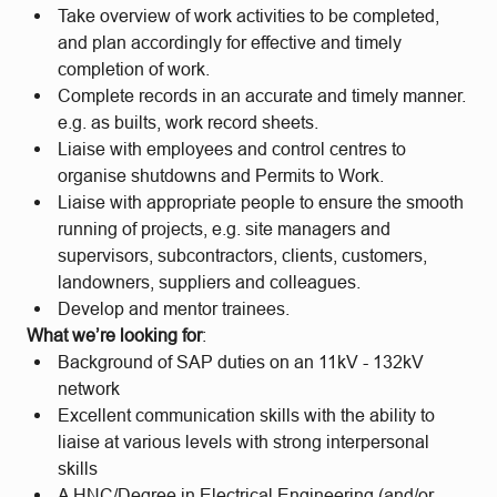
Take overview of work activities to be completed,
and plan accordingly for effective and timely
completion of work.
Complete records in an accurate and timely manner.
e.g. as builts, work record sheets.
Liaise with employees and control centres to
organise shutdowns and Permits to Work.
Liaise with appropriate people to ensure the smooth
running of projects, e.g. site managers and
supervisors, subcontractors, clients, customers,
landowners, suppliers and colleagues.
Develop and mentor trainees.
What we’re looking for
:
Background of SAP duties on an 11kV - 132kV
network
Excellent communication skills with the ability to
liaise at various levels with strong interpersonal
skills
A HNC/Degree in Electrical Engineering (and/or