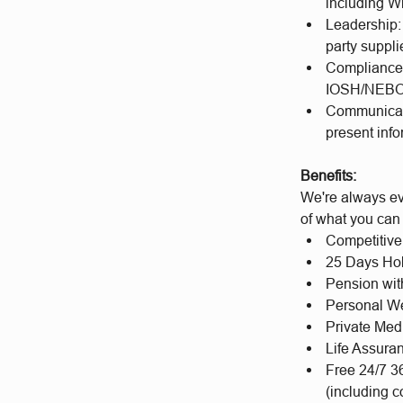
including Wi
Leadership:
party suppl
Compliance K
IOSH/NEBOSH
Communicatio
present info
Benefits:
We're always ev
of what you can
Competitive
25 Days Hol
Pension wit
Personal We
Private Med
Life Assura
Free 24/7 3
(including c