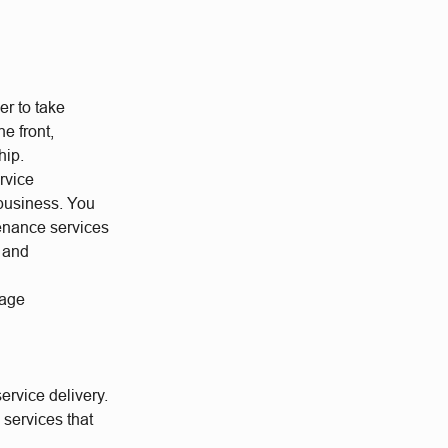
r to take
he front,
hip.
rvice
 business. You
tenance services
h and
nage
ervice delivery.
services that