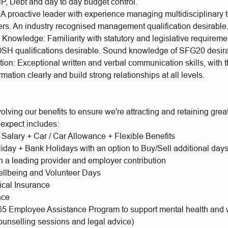
P, Debt and day to day budget control.
 A proactive leader with experience managing multidisciplinary 
iers. An industry recognised management qualification desirable
nowledge: Familiarity with statutory and legislative requireme
 qualifications desirable. Sound knowledge of SFG20 desir
n: Exceptional written and verbal communication skills, with th
rmation clearly and build strong relationships at all levels.
olving our benefits to ensure we're attracting and retaining gr
 expect includes:
 Salary + Car / Car Allowance + Flexible Benefits
iday + Bank Holidays with an option to Buy/Sell additional day
h a leading provider and employer contribution
llbeing and Volunteer Days
ical Insurance
nce
65 Employee Assistance Program to support mental health and 
ounselling sessions and legal advice)