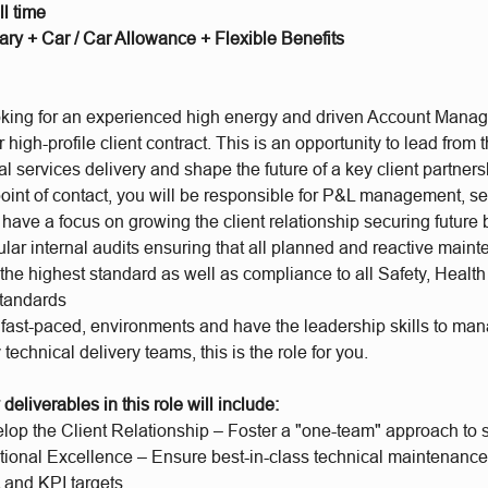
l time
ary + Car / Car Allowance + Flexible Benefits
king for an
experienced high energy and driven Account Manage
high-profile client contract. This is an opportunity to lead from t
l services delivery and shape the future of a key client partners
oint of contact, you will be responsible for P&L management, se
have a focus on growing the client relationship securing future
ular internal audits ensuring that all planned and reactive main
 the highest standard as well as compliance to all Safety, Healt
standards
 a fast-paced, environments and have the leadership skills to ma
 technical delivery teams, this is the role for you.
deliverables in this role will include:
op the Client Relationship – Foster a "one-team" approach to s
tional Excellence – Ensure best-in-class technical maintenance 
and KPI targets.