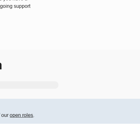
ngoing support
m
f our
open roles
.