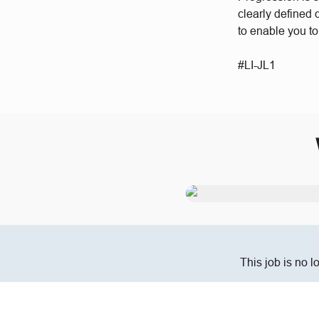
clearly defined
to enable you t
#LI-JL1
This job is no l