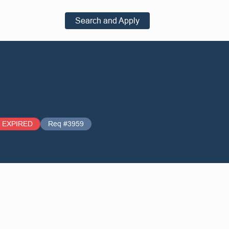
Search and Apply
EXPIRED
Req #3959