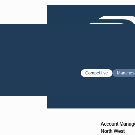
Competitive
Manches
Account Manag
North West