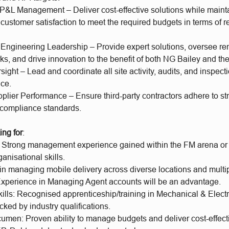
 P&L Management – Deliver cost-effective solutions while maint
customer satisfaction to meet the required budgets in terms of
 Engineering Leadership – Provide expert solutions, oversee r
ks, and drive innovation to the benefit of both NG Bailey and the
sight – Lead and coordinate all site activity, audits, and inspect
ice.
ier Performance – Ensure third-party contractors adhere to stri
d compliance standards.
ing for
:
 Strong management experience gained within the FM arena or s
ganisational skills.
in managing mobile delivery across diverse locations and multip
 Experience in Managing Agent accounts will be an advantage.
kills: Recognised apprenticeship/training in Mechanical & Elect
cked by industry qualifications.
umen: Proven ability to manage budgets and deliver cost-effecti