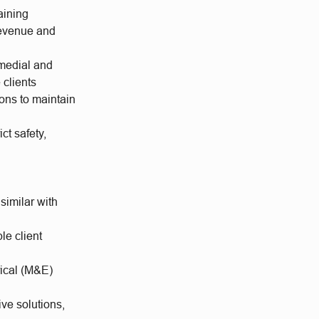
aining
 revenue and
emedial and
 clients
ions to maintain
ct safety,
imilar with
le client
rical (M&E)
ve solutions,