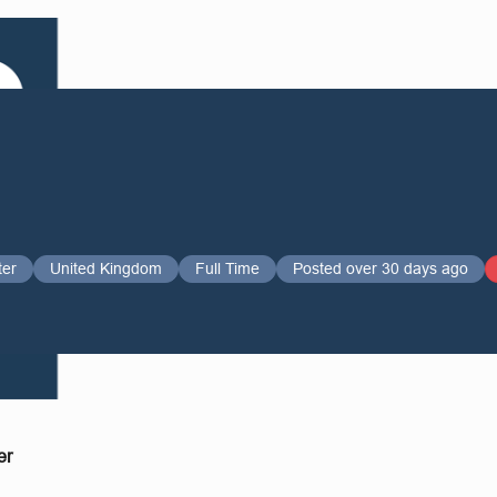
ter
United Kingdom
Full Time
Posted over 30 days ago
er