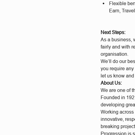
Flexible be
Earn, Travel
Next Steps:
As a business, w
fairly and with 
organisation.
We’ll do our bes
you require any 
let us know and
About Us:
We are one of t
Founded in 1921
developing grea
Working across a
innovative, res
breaking project
Progression is 