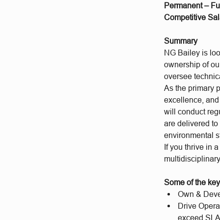
Permanent – Ful
Competitive Sal
Summary
NG Bailey is loo
ownership of our 
oversee technica
As the primary p
excellence, and 
will conduct reg
are delivered to
environmental 
If you thrive in
multidisciplinary
Some of the key 
Own & Devel
Drive Opera
exceed SLA 