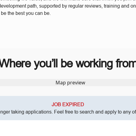
 development path, supported by regular reviews, training and o
o be the best you can be.
Where you’ll be working fro
JOB EXPIRED
onger taking applications. Feel free to search and apply to any o