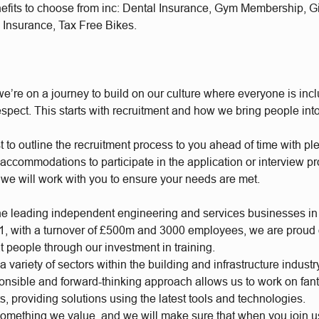
nefits to choose from inc: Dental Insurance, Gym Membership, 
 Insurance, Tax Free Bikes.
e’re on a journey to build on our culture where everyone is incl
respect. This starts with recruitment and how we bring people int
t to outline the recruitment process to you ahead of time with plen
accommodations to participate in the application or interview p
 we will work with you to ensure your needs are met.
he leading independent engineering and services businesses in
, with a turnover of £500m and 3000 employees, we are proud of
t people through our investment in training.
 variety of sectors within the building and infrastructure industr
ponsible and forward-thinking approach allows us to work on fan
s, providing solutions using the latest tools and technologies.
something we value, and we will make sure that when you join 