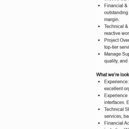
Financial &
outstanding 
margin.
Technical &
reactive wor
Project Over
top-tier serv
Manage Suppl
quality, an
What we’re look
Experience:
excellent or
Experience 
interfaces.
Technical S
services, ba
Financial Ac