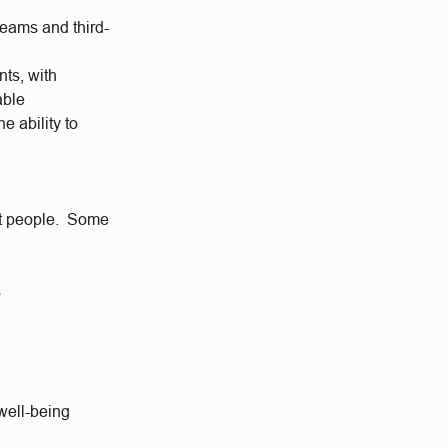
teams and third-
.
nts, with
able
e ability to
eat people. Some
s
well-being