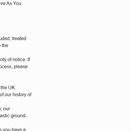
Give As You
uded, treated
o the
ty of notice. If
rocess, please
 the UK.
 our history of
y, our
tastic ground-
us you have a