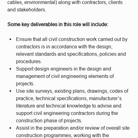
cables, environmental) along with contractors, clients
and stakeholders.
Some key deliverables in this role will include:
Ensure that all civil construction work carried out by
contractors is in accordance with the design,
relevant standards and specifications, policies and
procedures.
Support design engineers in the design and
management of civil engineering elements of
projects.
Use site surveys, existing plans, drawings, codes of
practice, technical specifications, manufacturer’s
literature and technical knowledge to advise and
support civil engineering contractors during the
construction phase of projects.
Assist in the preparation and/or review of overall site
construction programmes, working with the