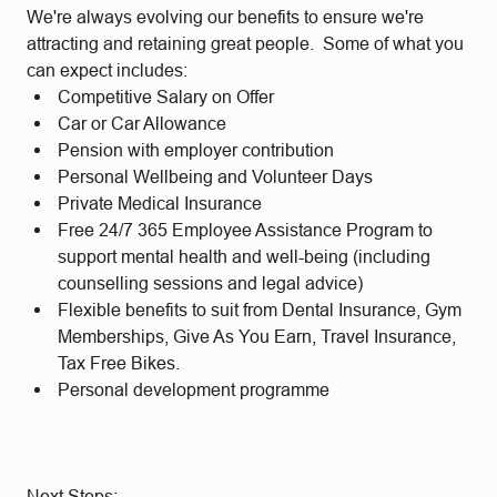
We're always evolving our benefits to ensure we're
attracting and retaining great people. Some of what you
can expect includes:
Competitive Salary on Offer
Car or Car Allowance
Pension with employer contribution
Personal Wellbeing and Volunteer Days
Private Medical Insurance
Free 24/7 365 Employee Assistance Program to
support mental health and well-being (including
counselling sessions and legal advice)
Flexible benefits to suit from Dental Insurance, Gym
Memberships, Give As You Earn, Travel Insurance,
Tax Free Bikes.
Personal development programme
Next Steps: