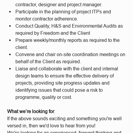
contractor, designer and project manager.
Participate in the planning of project ITPs and
monitor contractor adherence.
Conduct Quality, H&S and Environmental Audits as
required by Freedom and the Client
Prepare weekly/monthly reports as required to the
client.
Convene and chair on-site coordination meetings on
behalf of the Client as required.
Liaise and collaborate with the client and internal
design teams to ensure the effective delivery of
projects, providing site progress updates and
identifying issues that could pose a risk to
programme, quality or cost.
What we’re looking for
:
If the above sounds exciting and something you're well
versed in, then we'd love to hear from you!
We're looking for an experienced, forward thinking and