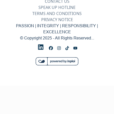
CONTACT US
SPEAK UP HOTLINE
TERMS AND CONDITIONS
PRIVACY NOTICE
PASSION | INTEGRITY | RESPONSIBILITY |
EXCELLENCE
© Copyright 2025 - All Rights Reserved...