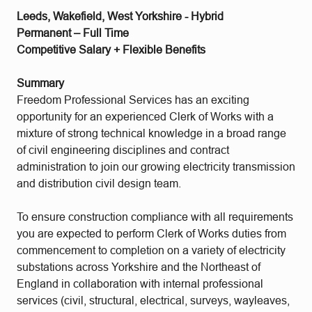
Leeds, Wakefield, West Yorkshire - Hybrid
Permanent – Full Time
Competitive Salary + Flexible Benefits
Summary
Freedom Professional Services has an exciting
opportunity for an experienced Clerk of Works with a
mixture of strong technical knowledge in a broad range
of civil engineering disciplines and contract
administration to join our growing electricity transmission
and distribution civil design team.
To ensure construction compliance with all requirements
you are expected to perform Clerk of Works duties from
commencement to completion on a variety of electricity
substations across Yorkshire and the Northeast of
England in collaboration with internal professional
services (civil, structural, electrical, surveys, wayleaves,