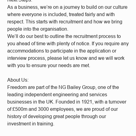
As a business, we’re on a journey to build on our culture
where everyone is included, treated fairly and with
respect. This starts with recruitment and how we bring
people into the organisation.
We’ll do our best to outline the recruitment process to
you ahead of time with plenty of notice. If you require any
accommodations to participate in the application or
interview process, please let us know and we will work
with you to ensure your needs are met.
About Us:
Freedom are part of the NG Bailey Group, one of the
leading independent engineering and services
businesses in the UK. Founded in 1921, with a turnover
of £500m and 3000 employees, we are proud of our
history of developing great people through our
investment in training.