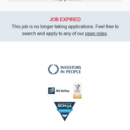
JOB EXPIRED
This job is no longer taking applications. Feel free to
search and apply to any of our
open roles
.