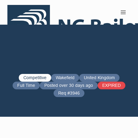
Search and Apply
Competitive
Wakefield
United Kingdom
Full Time
Posted over 30 days ago
EXPIRED
Req #3946