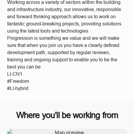
Working across a variety of sectors within the building
and infrastructure industry, our innovative, responsible
and forward thinking approach allows us to work on
fantastic ground-breaking projects, providing solutions
using the latest tools and technologies
Progression is something we value and we will make
sure that when you join us you have a clearly defined
development path, supported by regular reviews,
training and ongoing support to enable you to be the
best you can be
LI-CN1
#Freedom
#LI-hybrid
Where you’ll be working from