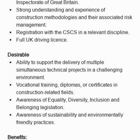
Inspectorate of Great Britain.
Strong understanding and experience of
construction methodologies and their associated risk
management.
Registration with the CSCS in a relevant discipline.
Full UK driving licence.
Desirable
Ability to support the delivery of multiple
simultaneous technical projects in a challenging
environment.
Vocational training, diplomas, or certificates in
construction-related fields.
Awareness of Equality, Diversity, Inclusion and
Belonging legislation.
Awareness of sustainability and environmentally
friendly practices.
Benefits: