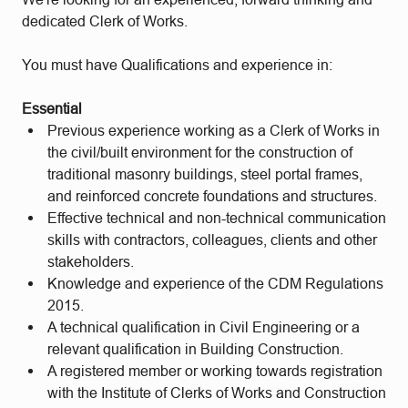
dedicated Clerk of Works.
You must have Qualifications and experience in:
Essential
Previous experience working as a Clerk of Works in
the civil/built environment for the construction of
traditional masonry buildings, steel portal frames,
and reinforced concrete foundations and structures.
Effective technical and non-technical communication
skills with contractors, colleagues, clients and other
stakeholders.
Knowledge and experience of the CDM Regulations
2015.
A technical qualification in Civil Engineering or a
relevant qualification in Building Construction.
A registered member or working towards registration
with the Institute of Clerks of Works and Construction