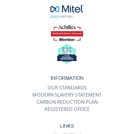
INFORMATION
OUR STANDARDS
MODERN SLAVERY STATEMENT
CARBON REDUCTION PLAN
REGISTERED OFFICE
LINKS