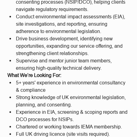
consenting processes (NSIP/DCO), helping clients
navigate regulatory requirements.
Conduct environmental impact assessments (EIA),
site investigations, and reporting, ensuring
adherence to environmental legislation.
Drive business development, identifying new
opportunities, expanding our service offering, and
strengthening client relationships.
Supervise and mentor junior team members,
ensuring high-quality technical delivery.
What We’re Looking For:
5+ years' experience in environmental consultancy
& compliance
Strong knowledge of UK environmental legislation,
planning, and consenting.
Experience in EIA, screening & scoping reports and
DCO processes for NSIPs.
Chartered or working towards IEMA membership.
Full UK driving licence (site visits required).