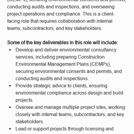
conducting audits and inspections, and overseeing
project operations and compliance. This is a client-
facing role that requires collaboration with internal
teams, subcontractors, and key stakeholders.
Some of the key deliverables in this role will include:
Develop and deliver environmental consultancy
services, including preparing Construction
Environmental Management Plans (CEMPs),
securing environmental consents and permits, and
conducting audits and inspections.
Provide strategic advice to clients, ensuring
environmental compliance across design and build
projects.
Oversee and manage multiple project sites, working
closely with internal teams, subcontractors, and key
stakeholders.
Lead or support projects through licensing and