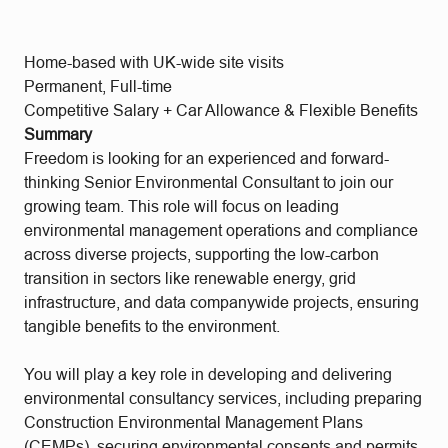
Home-based with UK-wide site visits
Permanent, Full-time
Competitive Salary + Car Allowance & Flexible Benefits
Summary
Freedom is looking for an experienced and forward-
thinking Senior Environmental Consultant to join our
growing team. This role will focus on leading
environmental management operations and compliance
across diverse projects, supporting the low-carbon
transition in sectors like renewable energy, grid
infrastructure, and data companywide projects, ensuring
tangible benefits to the environment.
You will play a key role in developing and delivering
environmental consultancy services, including preparing
Construction Environmental Management Plans
(CEMPs), securing environmental consents and permits,