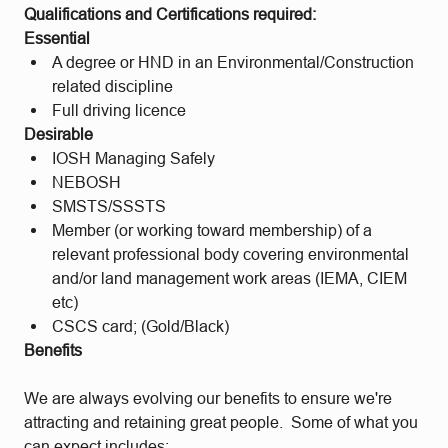
Qualifications and Certifications required:
Essential
A degree or HND in an Environmental/Construction
related discipline
Full driving licence
Desirable
IOSH Managing Safely
NEBOSH
SMSTS/SSSTS
Member (or working toward membership) of a
relevant professional body covering environmental
and/or land management work areas (IEMA, CIEM
etc)
CSCS card; (Gold/Black)
Benefits
We are always evolving our benefits to ensure we're
attracting and retaining great people. Some of what you
can expect includes: