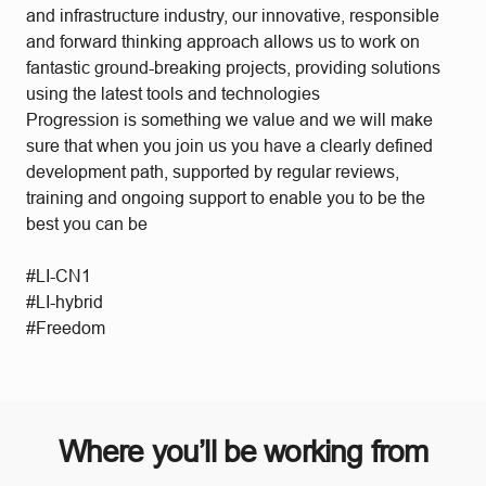
and infrastructure industry, our innovative, responsible
and forward thinking approach allows us to work on
fantastic ground-breaking projects, providing solutions
using the latest tools and technologies
Progression is something we value and we will make
sure that when you join us you have a clearly defined
development path, supported by regular reviews,
training and ongoing support to enable you to be the
best you can be
#LI-CN1
#LI-hybrid
#Freedom
Where you’ll be working from