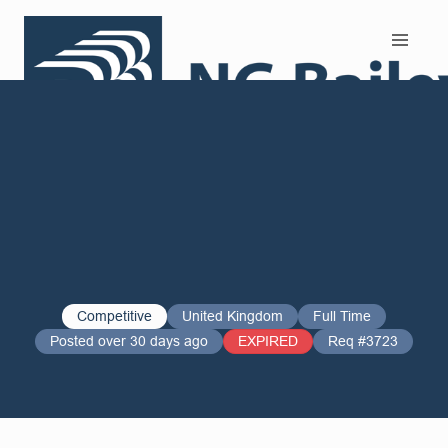
Search and Apply
Competitive
United Kingdom
Full Time
Posted over 30 days ago
EXPIRED
Req #3723