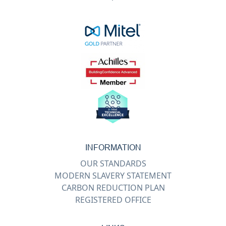
INFORMATION
OUR STANDARDS
MODERN SLAVERY STATEMENT
CARBON REDUCTION PLAN
REGISTERED OFFICE