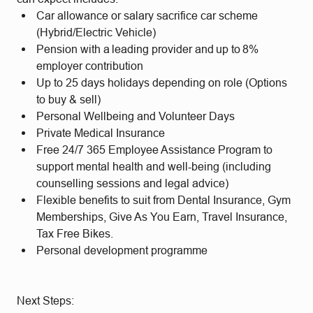
Car allowance or salary sacrifice car scheme
(Hybrid/Electric Vehicle)
Pension with a leading provider and up to 8%
employer contribution
Up to 25 days holidays depending on role (Options
to buy & sell)
Personal Wellbeing and Volunteer Days
Private Medical Insurance
Free 24/7 365 Employee Assistance Program to
support mental health and well-being (including
counselling sessions and legal advice)
Flexible benefits to suit from Dental Insurance, Gym
Memberships, Give As You Earn, Travel Insurance,
Tax Free Bikes.
Personal development programme
Next Steps: