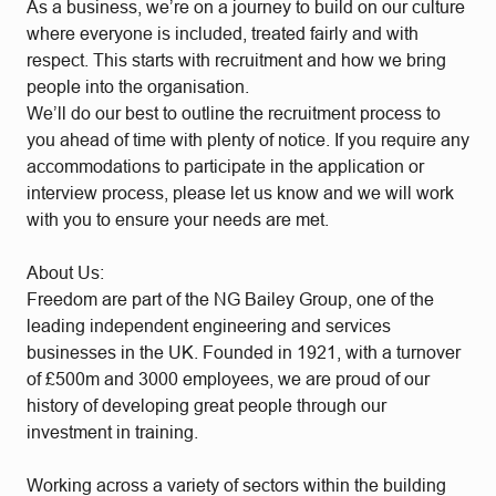
As a business, we’re on a journey to build on our culture
where everyone is included, treated fairly and with
respect. This starts with recruitment and how we bring
people into the organisation.
We’ll do our best to outline the recruitment process to
you ahead of time with plenty of notice. If you require any
accommodations to participate in the application or
interview process, please let us know and we will work
with you to ensure your needs are met.
About Us:
Freedom are part of the NG Bailey Group, one of the
leading independent engineering and services
businesses in the UK. Founded in 1921, with a turnover
of £500m and 3000 employees, we are proud of our
history of developing great people through our
investment in training.
Working across a variety of sectors within the building