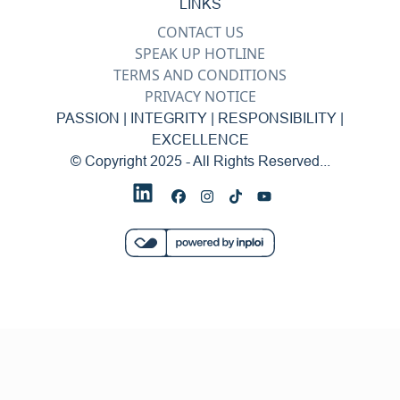
LINKS
CONTACT US
SPEAK UP HOTLINE
TERMS AND CONDITIONS
PRIVACY NOTICE
PASSION | INTEGRITY | RESPONSIBILITY |
EXCELLENCE
© Copyright 2025 - All Rights Reserved...