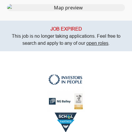
JOB EXPIRED
This job is no longer taking applications. Feel free to
search and apply to any of our
open roles
.