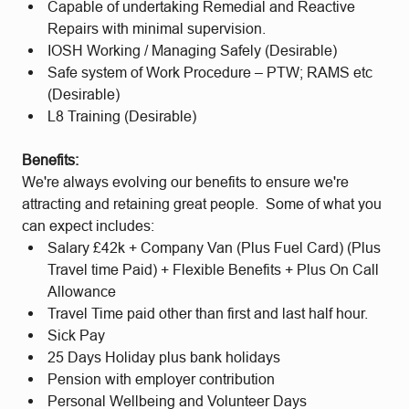
Capable of undertaking Remedial and Reactive
Repairs with minimal supervision.
IOSH Working / Managing Safely (Desirable)
Safe system of Work Procedure – PTW; RAMS etc
(Desirable)
L8 Training (Desirable)
Benefits:
We're always evolving our benefits to ensure we're
attracting and retaining great people. Some of what you
can expect includes:
Salary £42k + Company Van (Plus Fuel Card) (Plus
Travel time Paid) + Flexible Benefits + Plus On Call
Allowance
Travel Time paid other than first and last half hour.
Sick Pay
25 Days Holiday plus bank holidays
Pension with employer contribution
Personal Wellbeing and Volunteer Days