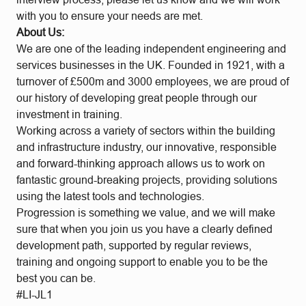
with you to ensure your needs are met.
About Us:
We are one of the leading independent engineering and
services businesses in the UK. Founded in 1921, with a
turnover of £500m and 3000 employees, we are proud of
our history of developing great people through our
investment in training.
Working across a variety of sectors within the building
and infrastructure industry, our innovative, responsible
and forward-thinking approach allows us to work on
fantastic ground-breaking projects, providing solutions
using the latest tools and technologies.
Progression is something we value, and we will make
sure that when you join us you have a clearly defined
development path, supported by regular reviews,
training and ongoing support to enable you to be the
best you can be.
#LI-JL1