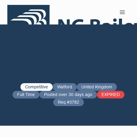
Search and Apply
Competitive
Watford
United Kingdom
Full Time
Posted over 30 days ago
EXPIRED
Req #3782