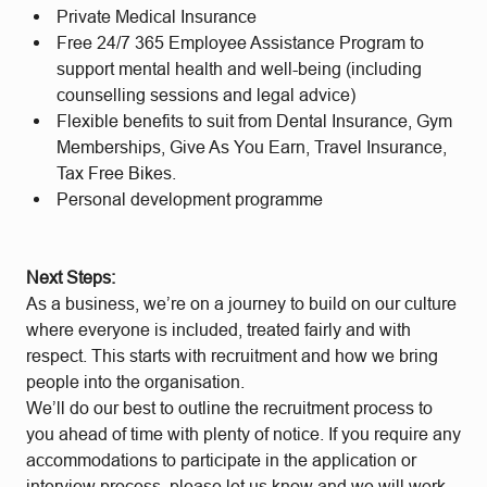
Private Medical Insurance
Free 24/7 365 Employee Assistance Program to
support mental health and well-being (including
counselling sessions and legal advice)
Flexible benefits to suit from Dental Insurance, Gym
Memberships, Give As You Earn, Travel Insurance,
Tax Free Bikes.
Personal development programme
Next Steps:
As a business, we’re on a journey to build on our culture
where everyone is included, treated fairly and with
respect. This starts with recruitment and how we bring
people into the organisation.
We’ll do our best to outline the recruitment process to
you ahead of time with plenty of notice. If you require any
accommodations to participate in the application or
interview process, please let us know and we will work