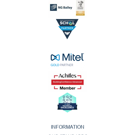
INFORMATION