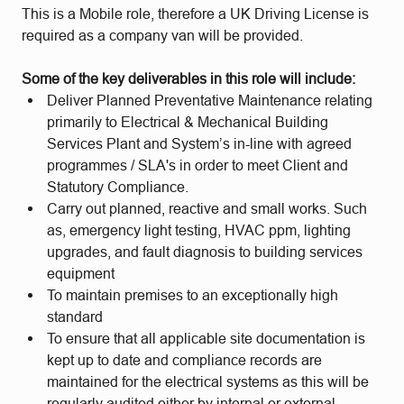
This is a Mobile role, therefore a UK Driving License is
required as a company van will be provided.
Some of the key deliverables in this role will include:
Deliver Planned Preventative Maintenance relating
primarily to Electrical & Mechanical Building
Services Plant and System’s in-line with agreed
programmes / SLA's in order to meet Client and
Statutory Compliance.
Carry out planned, reactive and small works. Such
as, emergency light testing, HVAC ppm, lighting
upgrades, and fault diagnosis to building services
equipment
To maintain premises to an exceptionally high
standard
To ensure that all applicable site documentation is
kept up to date and compliance records are
maintained for the electrical systems as this will be
regularly audited either by internal or external