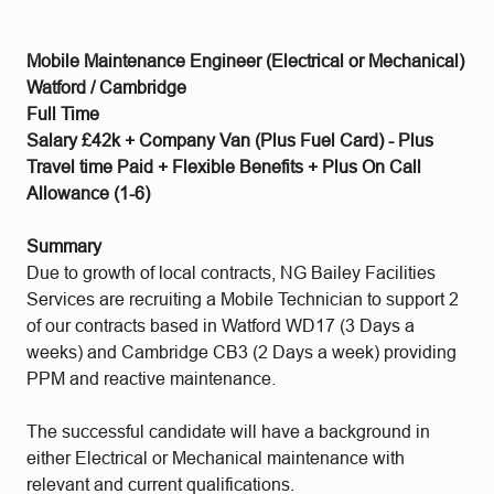
Mobile Maintenance Engineer (Electrical or Mechanical)
Watford / Cambridge
Full Time
Salary £42k + Company Van (Plus Fuel Card) - Plus
Travel time Paid + Flexible Benefits + Plus On Call
Allowance (1-6)
Summary
Due to growth of local contracts, NG Bailey Facilities
Services are recruiting a Mobile Technician to support 2
of our contracts based in Watford WD17 (3 Days a
weeks) and Cambridge CB3 (2 Days a week) providing
PPM and reactive maintenance.
The successful candidate will have a background in
either Electrical or Mechanical maintenance with
relevant and current qualifications.