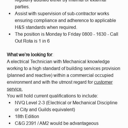
parties.
Assist with supervision of sub-contractor works
ensuring compliance and adherence to applicable
H&S standards when required.
The position is Monday to Friday 0800 - 1630 - Call
Out Rota is 1 in 6
What we’re looking for
:
A electrical Technician with Mechanical knowledge
working to a high standard of building services provision
(planned and reactive) within a commercial occupied
environment and with the utmost regard for
customer
service.
You will hold current qualifications to include:
NVQ Level 2-3 (Electrical or Mechanical Discipline
or City and Guilds equivalent)
18th Edition
C&G 2391 / AM2 would be advantageous