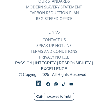
OUR STANDARDS
MODERN SLAVERY STATEMENT
CARBON REDUCTION PLAN
REGISTERED OFFICE
LINKS
CONTACT US
SPEAK UP HOTLINE
TERMS AND CONDITIONS
PRIVACY NOTICE
PASSION | INTEGRITY | RESPONSIBILITY |
EXCELLENCE
© Copyright 2025 - All Rights Reserved...