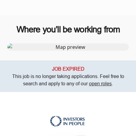
Where you’ll be working from
JOB EXPIRED
This job is no longer taking applications. Feel free to
search and apply to any of our
open roles
.