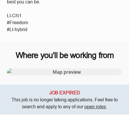
best you can be.
LI-CN1
#Freedom
#LI-hybrid
Where you’ll be working from
JOB EXPIRED
This job is no longer taking applications. Feel free to
search and apply to any of our
open roles
.