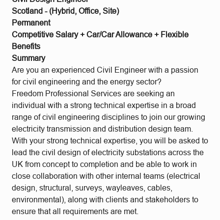
Scotland - (Hybrid, Office, Site)
Permanent
Competitive Salary + Car/Car Allowance + Flexible
Benefits
Summary
Are you an experienced Civil Engineer with a passion
for civil engineering and the energy sector?
Freedom Professional Services are seeking an
individual with a strong technical expertise in a broad
range of civil engineering disciplines to join our growing
electricity transmission and distribution design team.
With your strong technical expertise, you will be asked to
lead the civil design of electricity substations across the
UK from concept to completion and be able to work in
close collaboration with other internal teams (electrical
design, structural, surveys, wayleaves, cables,
environmental), along with clients and stakeholders to
ensure that all requirements are met.