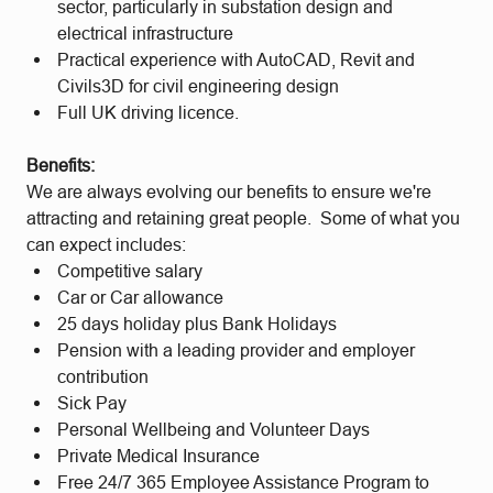
sector, particularly in substation design and
electrical infrastructure
Practical experience with AutoCAD, Revit and
Civils3D for civil engineering design
Full UK driving licence.
Benefits:
We are always evolving our benefits to ensure we're
attracting and retaining great people. Some of what you
can expect includes:
Competitive salary
Car or Car allowance
25 days holiday plus Bank Holidays
Pension with a leading provider and employer
contribution
Sick Pay
Personal Wellbeing and Volunteer Days
Private Medical Insurance
Free 24/7 365 Employee Assistance Program to