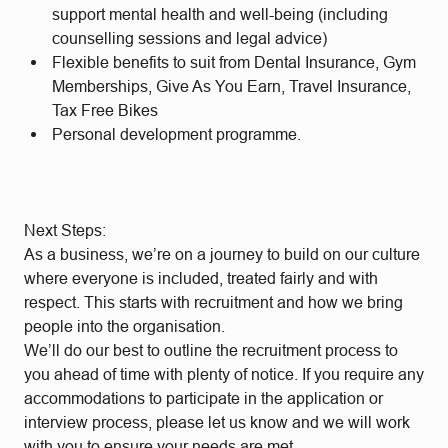
support mental health and well-being (including
counselling sessions and legal advice)
Flexible benefits to suit from Dental Insurance, Gym
Memberships, Give As You Earn, Travel Insurance,
Tax Free Bikes
Personal development programme.
Next Steps:
As a business, we’re on a journey to build on our culture
where everyone is included, treated fairly and with
respect. This starts with recruitment and how we bring
people into the organisation.
We’ll do our best to outline the recruitment process to
you ahead of time with plenty of notice. If you require any
accommodations to participate in the application or
interview process, please let us know and we will work
with you to ensure your needs are met.