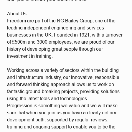
About Us:
Freedom are part of the NG Bailey Group, one of the
leading independent engineering and services
businesses in the UK. Founded in 1921, with a turnover
of £500m and 3000 employees, we are proud of our
history of developing great people through our
investment in training.
Working across a variety of sectors within the building
and infrastructure industry, our innovative, responsible
and forward thinking approach allows us to work on
fantastic ground-breaking projects, providing solutions
using the latest tools and technologies
Progression is something we value and we will make
sure that when you join us you have a clearly defined
development path, supported by regular reviews,
training and ongoing support to enable you to be the