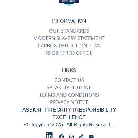
INFORMATION
OUR STANDARDS
MODERN SLAVERY STATEMENT
CARBON REDUCTION PLAN
REGISTERED OFFICE
LINKS
CONTACT US
SPEAK UP HOTLINE
TERMS AND CONDITIONS
PRIVACY NOTICE
PASSION | INTEGRITY | RESPONSIBILITY |
EXCELLENCE
© Copyright 2025 - All Rights Reserved...