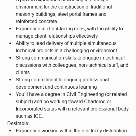
environment for the construction of traditional
masonry buildings, steel portal frames and
reinforced concrete.
Experience in client-facing roles, with the ability to
manage client relationships effectively
Ability to lead delivery of multiple simultaneous
technical projects in a challenging environment.
Strong communication skills to engage in technical
discussions with colleagues, non-technical staff, and
clients.
Strong commitment to ongoing professional
development and continuous learning
You’ll have a degree in Civil Engineering (or related
subject) and be working toward Chartered or
Incorporated status with a relevant professional body
such as ICE.
Desirable:
Experience working within the electricity distribution