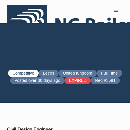
Search and Apply
Competitive
Leeds
United Kingdom
Full Time
Posted over 30 days ago
EXPIRED
Req #3581
Civil Design Engineer