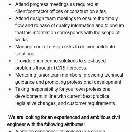
Attend progress meetings as required at
client/contractor offices or construction sites.
Attend design team meetings to ensure the timely
flow and release of quality information and to ensure
that this information corresponds with the scope of
works.
Management of design risks to deliver buildable
solutions.
Provide engineering solutions to site-based
problems through TQ/RFI process.
Mentoring junior team members, providing technical
guidance and promoting professional development
Taking responsibility for your own professional
development in line with current best practice,
legislative changes, and customer requirements.
We are looking for an experienced and ambitious civil
engineer with the following attributes:
A proven experience of working in a design