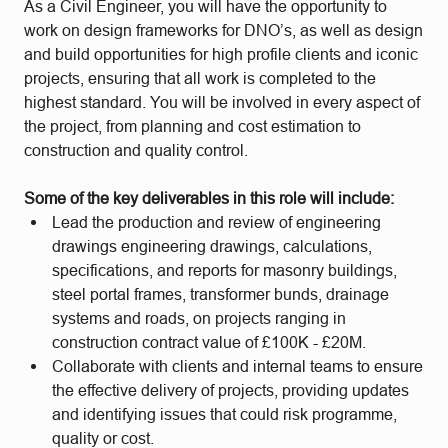
As a Civil Engineer, you will have the opportunity to
work on design frameworks for DNO’s, as well as design
and build opportunities for high profile clients and iconic
projects, ensuring that all work is completed to the
highest standard. You will be involved in every aspect of
the project, from planning and cost estimation to
construction and quality control.
Some of the key deliverables in this role will include:
Lead the production and review of engineering
drawings engineering drawings, calculations,
specifications, and reports for masonry buildings,
steel portal frames, transformer bunds, drainage
systems and roads, on projects ranging in
construction contract value of £100K - £20M.
Collaborate with clients and internal teams to ensure
the effective delivery of projects, providing updates
and identifying issues that could risk programme,
quality or cost.