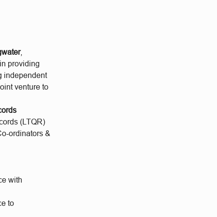
gwater
,
ain providing
ng independent
 joint venture to
cords
ecords (LTQR)
 Co-ordinators &
ce with
e to