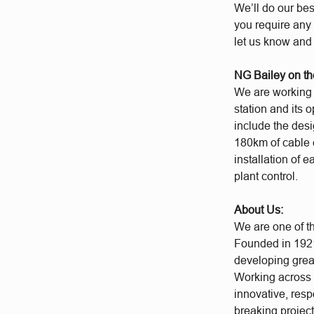
We’ll do our bes
you require any 
let us know and
NG Bailey on th
We are working a
station and its 
include the desi
180km of cable 
installation of 
plant control.
About Us:
We are one of t
Founded in 1921
developing grea
Working across a
innovative, res
breaking project