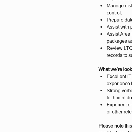
Manage dist
control.
Prepare dat
Assist with
Assist Area
packages as
Review LTQR
records to s
What we’re look
Excellent I
experience 
Strong verba
technical d
Experience w
or other rel
Please note this