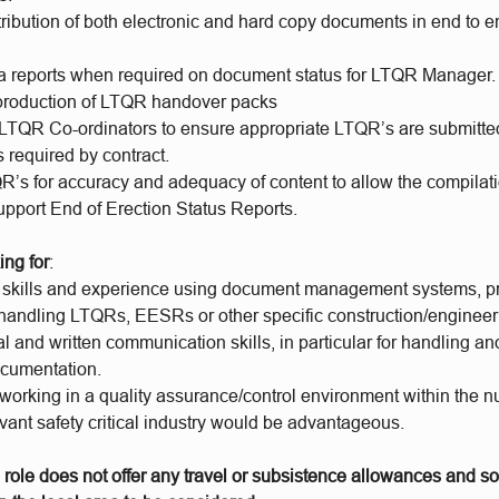
ribution of both electronic and hard copy documents in end to e
a reports when required on document status for LTQR Manager.
 production of LTQR handover packs
 LTQR Co-ordinators to ensure appropriate LTQR’s are submitte
 required by contract.
’s for accuracy and adequacy of content to allow the compilatio
upport End of Erection Status Reports.
ing for
:
T skills and experience using document management systems, pr
handling LTQRs, EESRs or other specific construction/engineeri
l and written communication skills, in particular for handling an
ocumentation.
orking in a quality assurance/control environment within the nu
evant safety critical industry would be advantageous.
 role does not offer any travel or subsistence allowances and s