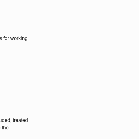
s for working
.
uded, treated
o the