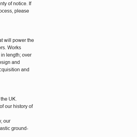
ty of notice. If
rocess, please
at will power the
ers. Works
 in length; over
esign and
cquisition and
 the UK.
 our history of
y, our
tastic ground-