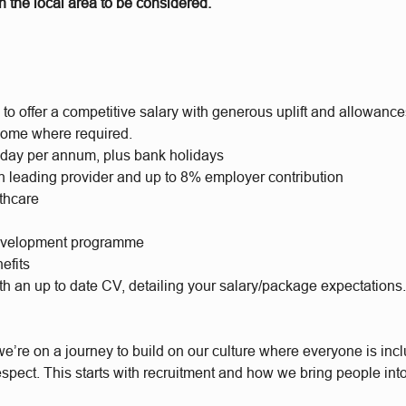
 the local area to be considered.
to offer a competitive salary with generous uplift and allowance
ome where required.
iday per annum, plus bank holidays
h leading provider and up to 8% employer contribution
lthcare
evelopment programme
efits
th an up to date CV, detailing your salary/package expectations
e’re on a journey to build on our culture where everyone is incl
respect. This starts with recruitment and how we bring people int