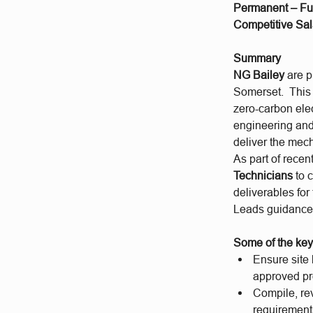
Permanent – Ful
Competitive Sal
Summary
NG Bailey
are p
Somerset. This i
zero-carbon elec
engineering and 
deliver the mech
As part of recen
Technicians
to 
deliverables for
Leads guidance 
Some of the key 
Ensure site
approved pr
Compile, re
requirement