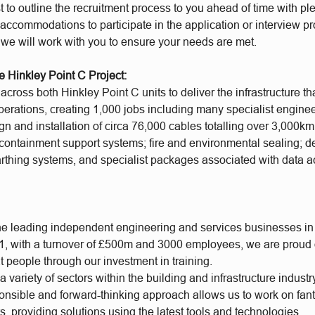
t to outline the recruitment process to you ahead of time with plen
accommodations to participate in the application or interview p
 we will work with you to ensure your needs are met.
e Hinkley Point C Project:
cross both Hinkley Point C units to deliver the infrastructure th
operations, creating 1,000 jobs including many specialist engine
gn and installation of circa 76,000 cables totalling over 3,000km
containment support systems; fire and environmental sealing; d
earthing systems, and specialist packages associated with data a
he leading independent engineering and services businesses in
, with a turnover of £500m and 3000 employees, we are proud of
t people through our investment in training.
 variety of sectors within the building and infrastructure industr
ponsible and forward-thinking approach allows us to work on fan
s, providing solutions using the latest tools and technologies.