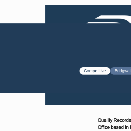
Competitive
Bridgwat
Quality Records
Office based in 