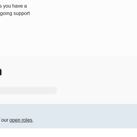
us you have a
ngoing support
m
f our
open roles
.