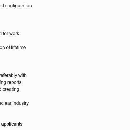
nd configuration
d for work
n of lifetime
eferably with
ng reports.
d creating
clear industry
o applicants