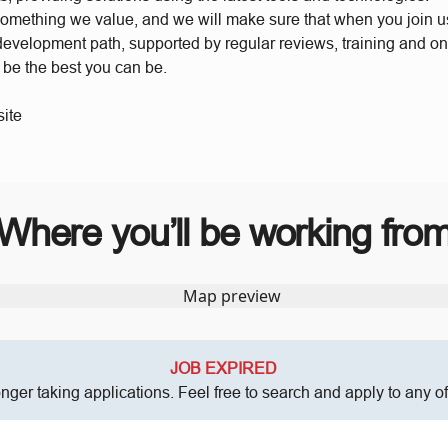
something we value, and we will make sure that when you join 
 development path, supported by regular reviews, training and o
o be the best you can be.
ite
Where you’ll be working fro
JOB EXPIRED
onger taking applications. Feel free to search and apply to any o