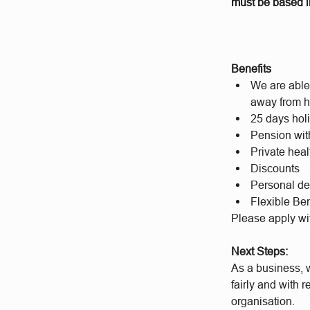
must be based in
Benefits
We are able 
away from h
25 days hol
Pension wit
Private hea
Discounts
Personal d
Flexible Ben
Please apply wi
Next Steps:
As a business, w
fairly and with 
organisation.