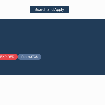
Search and Apply
EXPIRED
Req #3738