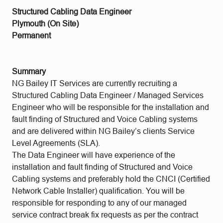
Structured Cabling Data Engineer
Plymouth (On Site)
Permanent
Summary
NG Bailey IT Services are currently recruiting a
Structured Cabling Data Engineer / Managed Services
Engineer who will be responsible for the installation and
fault finding of Structured and Voice Cabling systems
and are delivered within NG Bailey’s clients Service
Level Agreements (SLA).
The Data Engineer will have experience of the
installation and fault finding of Structured and Voice
Cabling systems and preferably hold the CNCI (Certified
Network Cable Installer) qualification. You will be
responsible for responding to any of our managed
service contract break fix requests as per the contract