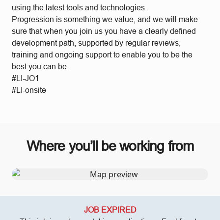
using the latest tools and technologies.
Progression is something we value, and we will make
sure that when you join us you have a clearly defined
development path, supported by regular reviews,
training and ongoing support to enable you to be the
best you can be.
#LI-JO1
#LI-onsite
Where you’ll be working from
JOB EXPIRED