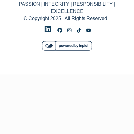
PASSION | INTEGRITY | RESPONSIBILITY |
EXCELLENCE
© Copyright 2025 - All Rights Reserved...