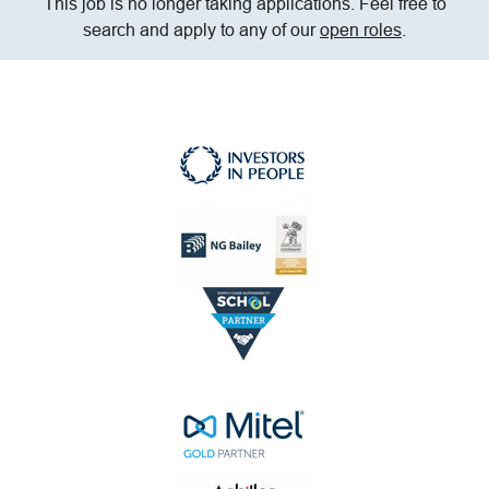
This job is no longer taking applications. Feel free to
search and apply to any of our
open roles
.