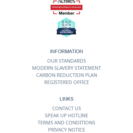
INFORMATION
OUR STANDARDS
MODERN SLAVERY STATEMENT
CARBON REDUCTION PLAN
REGISTERED OFFICE
LINKS
CONTACT US
SPEAK UP HOTLINE
TERMS AND CONDITIONS
PRIVACY NOTICE