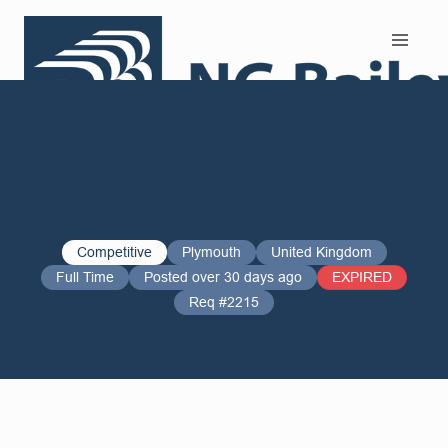
Search and Apply
Competitive
Plymouth
United Kingdom
Full Time
Posted over 30 days ago
EXPIRED
Req #2215