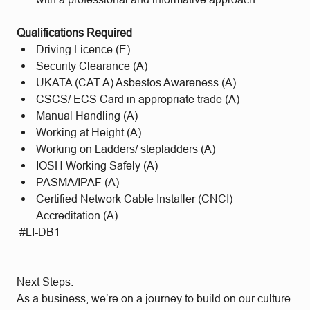
Qualifications Required
Driving Licence (E)
Security Clearance (A)
UKATA (CAT A) Asbestos Awareness (A)
CSCS/ ECS Card in appropriate trade (A)
Manual Handling (A)
Working at Height (A)
Working on Ladders/ stepladders (A)
IOSH Working Safely (A)
PASMA/IPAF (A)
Certified Network Cable Installer (CNCI)
Accreditation (A)
#LI-DB1
Next Steps:
As a business, we’re on a journey to build on our culture