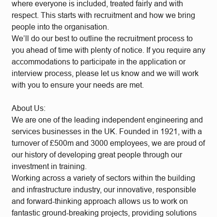
where everyone is included, treated fairly and with
respect. This starts with recruitment and how we bring
people into the organisation.
We’ll do our best to outline the recruitment process to
you ahead of time with plenty of notice. If you require any
accommodations to participate in the application or
interview process, please let us know and we will work
with you to ensure your needs are met.
About Us:
We are one of the leading independent engineering and
services businesses in the UK. Founded in 1921, with a
turnover of £500m and 3000 employees, we are proud of
our history of developing great people through our
investment in training.
Working across a variety of sectors within the building
and infrastructure industry, our innovative, responsible
and forward-thinking approach allows us to work on
fantastic ground-breaking projects, providing solutions