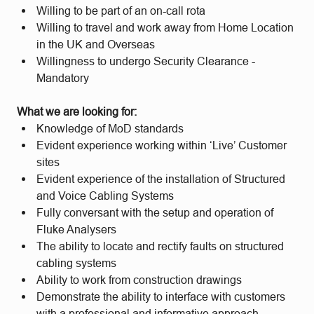
Willing to be part of an on-call rota
Willing to travel and work away from Home Location
in the UK and Overseas
Willingness to undergo Security Clearance -
Mandatory
What we are looking for:
Knowledge of MoD standards
Evident experience working within ‘Live’ Customer
sites
Evident experience of the installation of Structured
and Voice Cabling Systems
Fully conversant with the setup and operation of
Fluke Analysers
The ability to locate and rectify faults on structured
cabling systems
Ability to work from construction drawings
Demonstrate the ability to interface with customers
with a professional and informative approach