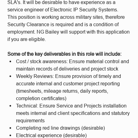
SLA's. It will be desirable to have experience as a
service engineer of Electronic IP Security Systems.
This position is working across military sites, therefore
Security Clearance is required and is a condition of
employment. NG Bailey will support with this application
if you are eligible.
Some of the key deliverables in this role will include:
Cost / stock awareness: Ensure material control and
maintain records of deliveries and project stock
Weekly Reviews: Ensure provision of timely and
accurate internal and customer project reporting
(timesheets, mileage returns, daily reports,
completion certificates)
Technical: Ensure Service and Projects installation
meets internal and client specifications and statutory
requirements
Completing red line drawings (desirable)
Electrical experience (desirable)