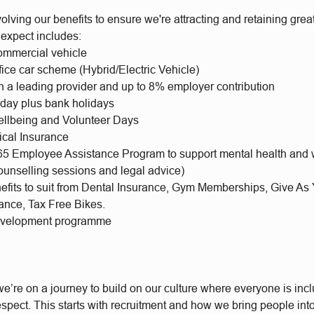
olving our benefits to ensure we're attracting and retaining gr
 expect includes:
mmercial vehicle
fice car scheme (Hybrid/Electric Vehicle)
h a leading provider and up to 8% employer contribution
iday plus bank holidays
llbeing and Volunteer Days
ical Insurance
65 Employee Assistance Program to support mental health and 
ounselling sessions and legal advice)
nefits to suit from Dental Insurance, Gym Memberships, Give As
rance, Tax Free Bikes.
evelopment programme
e’re on a journey to build on our culture where everyone is incl
respect. This starts with recruitment and how we bring people int