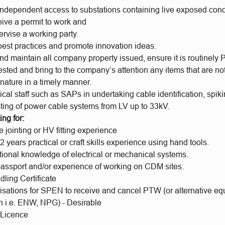
independent access to substations containing live exposed con
ceive a permit to work and
pervise a working party.
est practices and promote innovation ideas.
d maintain all company property issued, ensure it is routinely 
tested and bring to the company’s attention any items that are not
nature in a timely manner.
ical staff such as SAPs in undertaking cable identification, spi
sting of power cable systems from LV up to 33kV.
ng for:
jointing or HV fitting experience
 years practical or craft skills experience using hand tools.
tional knowledge of electrical or mechanical systems.
 passport and/or experience of working on CDM sites.
ling Certificate
sations for SPEN to receive and cancel PTW (or alternative e
on i.e. ENW, NPG) - Desirable
 Licence