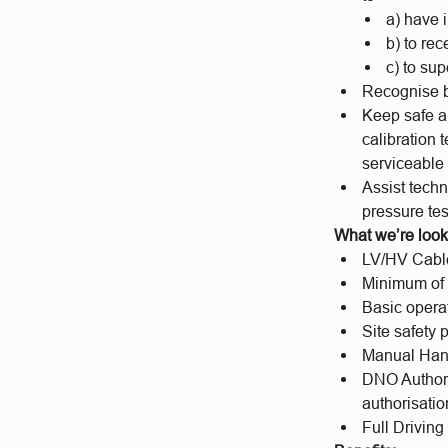
a) have 
b) to re
c) to su
Recognise b
Keep safe an
calibration 
serviceable 
Assist techn
pressure te
What we’re looki
LV/HV Cable 
Minimum of 2
Basic opera
Site safety
Manual Hand
DNO Authori
authorisati
Full Driving