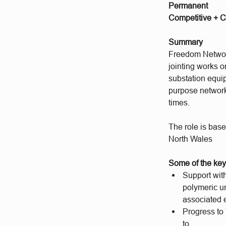
Permanent
Competitive + C
Summary
Freedom Networks
jointing works 
substation equip
purpose networks
times.
The role is bas
North Wales
Some of the key 
Support with
polymeric u
associated 
Progress to
to