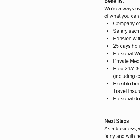
Benefits:
We're always ev
of what you can
Company co
Salary sacri
Pension wit
25 days hol
Personal We
Private Med
Free 24/7 3
(including c
Flexible be
Travel Insu
Personal d
Next Steps
As a business, w
fairly and with 