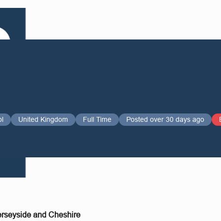
ol
United Kingdom
Full Time
Posted over 30 days ago
erseyside and Cheshire