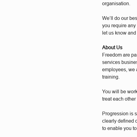
organisation.
We’ll do our bes
you require any 
let us know and
About Us
Freedom are par
services busine
employees, we a
training.
You will be wor
treat each other
Progression is 
clearly defined
to enable you to