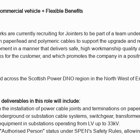
ommercial vehicle + Flexible Benefits
 are currently recruiting for Jointers to be part of a team unde
on paper/lead and polymeric cables to support the upgrade and 
ment in a manner that delivers safe, high workmanship quality an
 for the customer, and which promotes the company in a positive
ed across the Scottish Power DNO region in the North West of 
deliverables in this role will include:
 the installation of power cable joints and terminations on paper
nderground or substation cable systems, switchgear, transforme
equipment in substations operating from LV up to 33kV.
 "Authorised Person" status under SPEN's Safety Rules, allowin