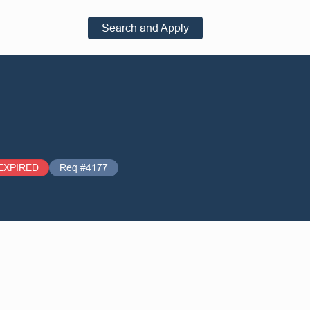
Search and Apply
EXPIRED
Req #4177