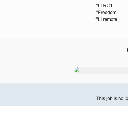
#LI-RC1
#Freedom
#LI-remote
This job is no l