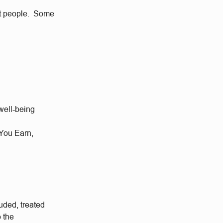
eat people. Some
well-being
 You Earn,
uded, treated
o the