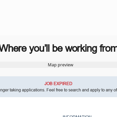
Where you’ll be working fro
JOB EXPIRED
onger taking applications. Feel free to search and apply to any o