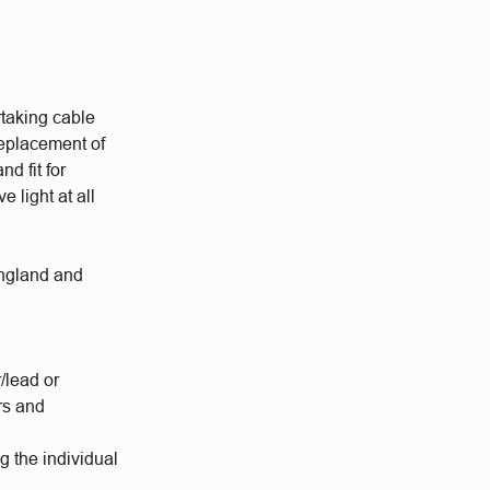
rtaking cable
replacement of
d fit for
 light at all
England and
/lead or
rs and
g the individual