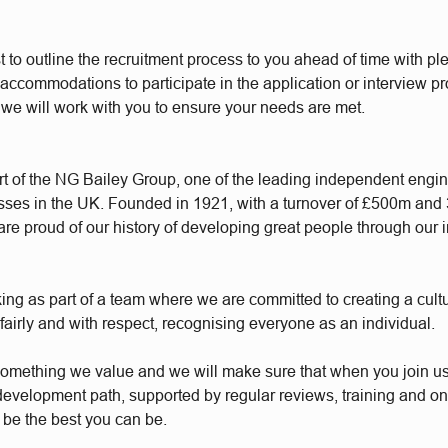
t to outline the recruitment process to you ahead of time with plen
accommodations to participate in the application or interview p
 we will work with you to ensure your needs are met.
t of the NG Bailey Group, one of the leading independent engi
sses in the UK. Founded in 1921, with a turnover of £500m and
re proud of our history of developing great people through our 
king as part of a team where we are committed to creating a cul
 fairly and with respect, recognising everyone as an individual.
something we value and we will make sure that when you join u
 development path, supported by regular reviews, training and o
 be the best you can be.