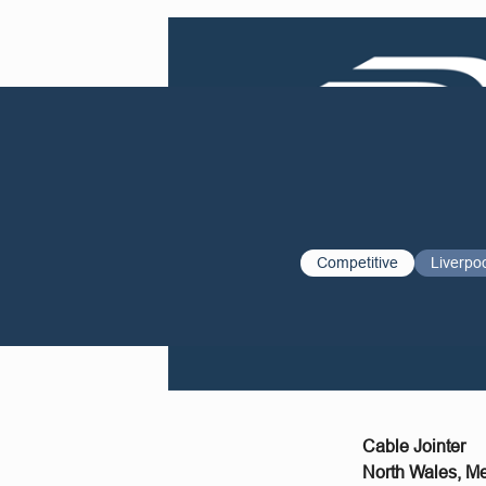
Competitive
Liverpo
Cable Jointer
North Wales, M