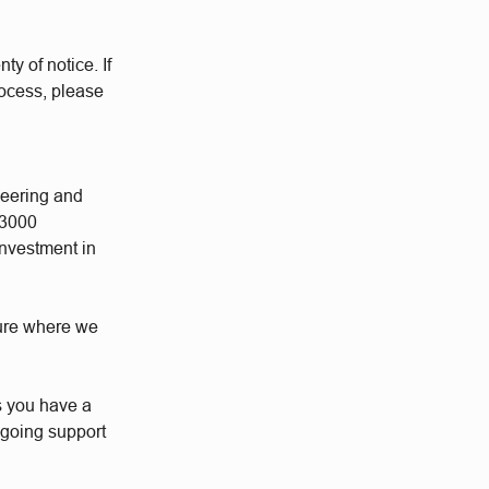
ty of notice. If
rocess, please
neering and
 3000
investment in
ture where we
s you have a
ngoing support