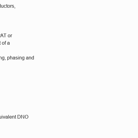
ductors,
PAT or
 of a
king, phasing and
quivalent DNO