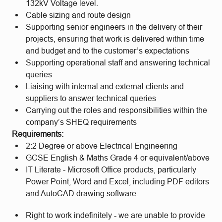
132kV Voltage level.
Cable sizing and route design
Supporting senior engineers in the delivery of their
projects, ensuring that work is delivered within time
and budget and to the customer’s expectations
Supporting operational staff and answering technical
queries
Liaising with internal and external clients and
suppliers to answer technical queries
Carrying out the roles and responsibilities within the
company’s SHEQ requirements
Requirements:
2:2 Degree or above Electrical Engineering
GCSE English & Maths Grade 4 or equivalent/above
IT Literate - Microsoft Office products, particularly
Power Point, Word and Excel, including PDF editors
and AutoCAD drawing software.
Right to work indefinitely - we are unable to provide