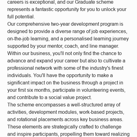
careers is exceptional, and our Graduate scheme
represents a fantastic opportunity for you to unlock your
full potential.
Our comprehensive two-year development program is
designed to provide a diverse range of job experiences,
on-the-job learning, and a personalised learning journey
supported by your mentor, coach, and line manager.
Within our business, you'll not only find the chance to
advance and expand your career but also to cultivate a
professional network with some of the industry's finest
individuals. You'll have the opportunity to make a
significant impact on the business through a project in
your first six months, participate in volunteering events,
and contribute to a social value project.
The scheme encompasses a well-structured array of
activities, development modules, work-based projects,
and rotational placements across key business areas.
These elements are strategically crafted to challenge
and inspire participants, propelling them toward realizing