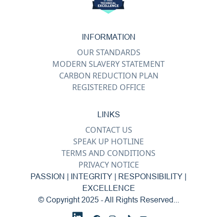
INFORMATION
OUR STANDARDS
MODERN SLAVERY STATEMENT
CARBON REDUCTION PLAN
REGISTERED OFFICE
LINKS
CONTACT US
SPEAK UP HOTLINE
TERMS AND CONDITIONS
PRIVACY NOTICE
PASSION | INTEGRITY | RESPONSIBILITY |
EXCELLENCE
© Copyright 2025 - All Rights Reserved...