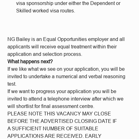
visa sponsorship under either the Dependent or
Skilled worked visa routes.
NG Bailey is an Equal Opportunities employer and all
applicants will receive equal treatment within their
application and selection process.
What happens next?
If we like what we see on your application, you will be
invited to undertake a numerical and verbal reasoning
test.
If we want to progress your application you will be
invited to attend a telephone interview after which we
will shortlist for final assessment centre.
PLEASE NOTE THIS VACANCY MAY CLOSE
BEFORE THE ADVERTISED CLOSING DATE IF
A SUFFICIENT NUMBER OF SUITABLE
APPLICATIONS ARE RECEIVED. EARLY