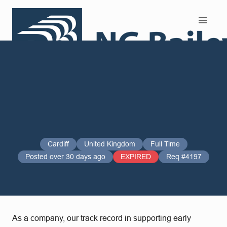
Search and Apply
Cardiff
United Kingdom
Full Time
Posted over 30 days ago
EXPIRED
Req #4197
As a company, our track record in supporting early