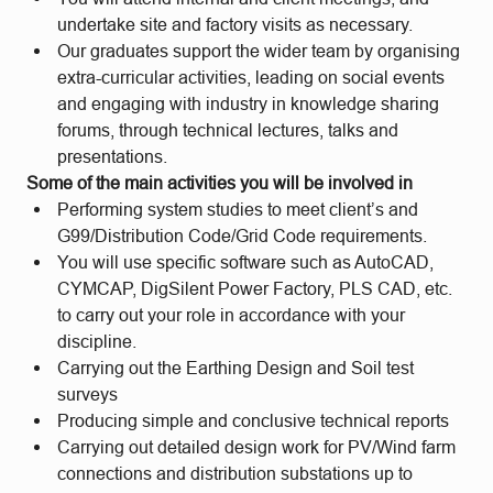
undertake site and factory visits as necessary.
Our graduates support the wider team by organising
extra-curricular activities, leading on social events
and engaging with industry in knowledge sharing
forums, through technical lectures, talks and
presentations.
Some of the main activities you will be involved in
Performing system studies to meet client’s and
G99/Distribution Code/Grid Code requirements.
You will use specific software such as AutoCAD,
CYMCAP, DigSilent Power Factory, PLS CAD, etc.
to carry out your role in accordance with your
discipline.
Carrying out the Earthing Design and Soil test
surveys
Producing simple and conclusive technical reports
Carrying out detailed design work for PV/Wind farm
connections and distribution substations up to