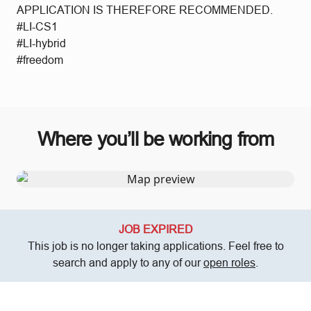
APPLICATION IS THEREFORE RECOMMENDED.
#LI-CS1
#LI-hybrid
#freedom
Where you’ll be working from
JOB EXPIRED
This job is no longer taking applications. Feel free to
search and apply to any of our
open roles
.