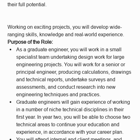
their full potential.
Working on exciting projects, you will develop wide-
ranging skills, knowledge and real-world experience.
Purpose of the Role:
As a graduate engineer, you will work in a small
specialist team undertaking design work for large
engineering projects. You will work for a senior or
principal engineer, producing calculations, drawings
and technical reports, undertake surveys and
assessments, and conduct research into new
engineering techniques and practices.
Graduate engineers will gain experience of working
in a number of niche technical disciplines in their
first year. In year two, you will be able to choose two
technical areas to continue your education and
experience, in accordance with your career plan.
You will attend internal and client meetings, and