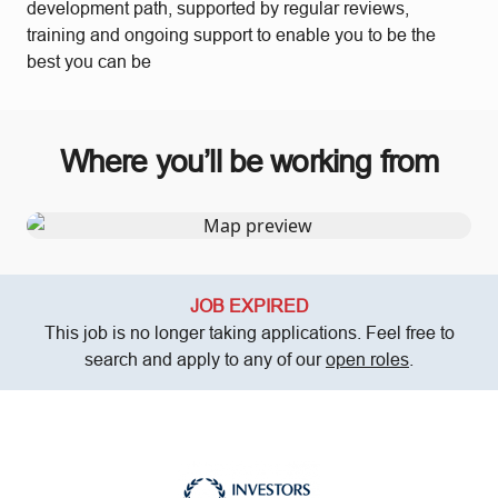
development path, supported by regular reviews,
training and ongoing support to enable you to be the
best you can be
Where you’ll be working from
JOB EXPIRED
This job is no longer taking applications. Feel free to
search and apply to any of our
open roles
.