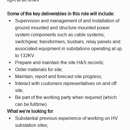
Some of the key deliverables in this role will include:
Supervision and management of and installation of
ground mounted and structure mounted power
system components such as cable systems,
switchgear, transformers, busbars, relay panels and
associated equipment in substations operating at up
to 132KV.
Prepare and maintain the site H&S records;
Order materials for site;
Maintain, report and forecast site progress;
Interact with customers representatives on and off
site;
Be part of the working party when required (which
can be fulltime).
What we’re looking for
:
Substantial previous experience of working on HV
substation sites;