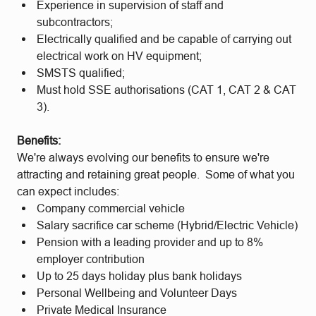
Experience in supervision of staff and
subcontractors;
Electrically qualified and be capable of carrying out
electrical work on HV equipment;
SMSTS qualified;
Must hold SSE authorisations (CAT 1, CAT 2 & CAT
3).
Benefits:
We're always evolving our benefits to ensure we're
attracting and retaining great people. Some of what you
can expect includes:
Company commercial vehicle
Salary sacrifice car scheme (Hybrid/Electric Vehicle)
Pension with a leading provider and up to 8%
employer contribution
Up to 25 days holiday plus bank holidays
Personal Wellbeing and Volunteer Days
Private Medical Insurance