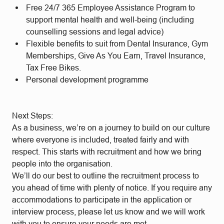
Free 24/7 365 Employee Assistance Program to
support mental health and well-being (including
counselling sessions and legal advice)
Flexible benefits to suit from Dental Insurance, Gym
Memberships, Give As You Earn, Travel Insurance,
Tax Free Bikes.
Personal development programme
Next Steps:
As a business, we’re on a journey to build on our culture
where everyone is included, treated fairly and with
respect. This starts with recruitment and how we bring
people into the organisation.
We’ll do our best to outline the recruitment process to
you ahead of time with plenty of notice. If you require any
accommodations to participate in the application or
interview process, please let us know and we will work
with you to ensure your needs are met.