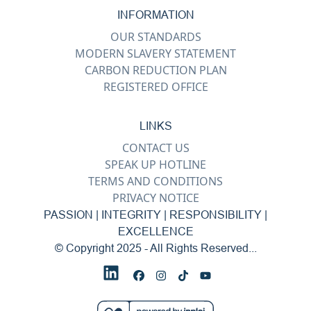
INFORMATION
OUR STANDARDS
MODERN SLAVERY STATEMENT
CARBON REDUCTION PLAN
REGISTERED OFFICE
LINKS
CONTACT US
SPEAK UP HOTLINE
TERMS AND CONDITIONS
PRIVACY NOTICE
PASSION | INTEGRITY | RESPONSIBILITY |
EXCELLENCE
© Copyright 2025 - All Rights Reserved...