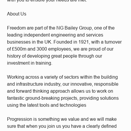
About Us
Freedom are part of the NG Bailey Group, one of the
leading independent engineering and services
businesses in the UK. Founded in 1921, with a turnover
of £500m and 3000 employees, we are proud of our
history of developing great people through our
investment in training.
Working across a variety of sectors within the building
and infrastructure industry, our innovative, responsible
and forward thinking approach allows us to work on
fantastic ground-breaking projects, providing solutions
using the latest tools and technologies
Progression is something we value and we will make
sure that when you join us you have a clearly defined