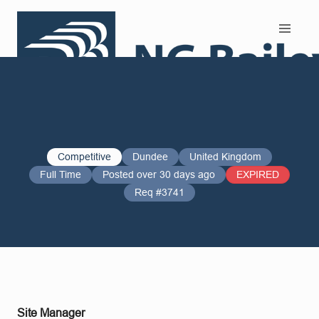
Search and Apply
Competitive
Dundee
United Kingdom
Full Time
Posted over 30 days ago
EXPIRED
Req #3741
Site Manager