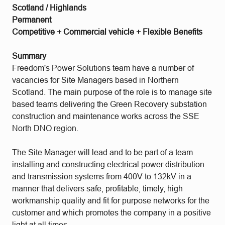
Scotland / Highlands
Permanent
Competitive + Commercial vehicle + Flexible Benefits
Summary
Freedom's Power Solutions team have a number of
vacancies for Site Managers based in Northern
Scotland. The main purpose of the role is to manage site
based teams delivering the Green Recovery substation
construction and maintenance works across the SSE
North DNO region.
The Site Manager will lead and to be part of a team
installing and constructing electrical power distribution
and transmission systems from 400V to 132kV in a
manner that delivers safe, profitable, timely, high
workmanship quality and fit for purpose networks for the
customer and which promotes the company in a positive
light at all times