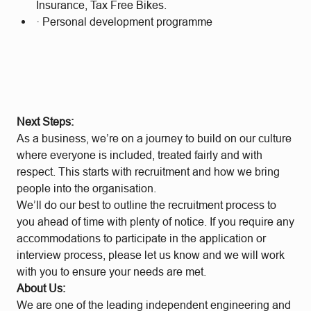
Insurance, Tax Free Bikes.
· Personal development programme
Next Steps:
As a business, we’re on a journey to build on our culture
where everyone is included, treated fairly and with
respect. This starts with recruitment and how we bring
people into the organisation.
We’ll do our best to outline the recruitment process to
you ahead of time with plenty of notice. If you require any
accommodations to participate in the application or
interview process, please let us know and we will work
with you to ensure your needs are met.
About Us:
We are one of the leading independent engineering and