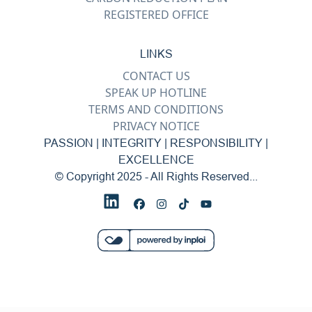
REGISTERED OFFICE
LINKS
CONTACT US
SPEAK UP HOTLINE
TERMS AND CONDITIONS
PRIVACY NOTICE
PASSION | INTEGRITY | RESPONSIBILITY |
EXCELLENCE
© Copyright 2025 - All Rights Reserved...