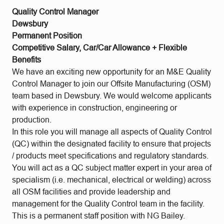
Quality Control Manager
Dewsbury
Permanent Position
Competitive Salary, Car/Car Allowance + Flexible
Benefits
We have an exciting new opportunity for an M&E Quality
Control Manager to join our Offsite Manufacturing (OSM)
team based in Dewsbury. We would welcome applicants
with experience in construction, engineering or
production.
In this role you will manage all aspects of Quality Control
(QC) within the designated facility to ensure that projects
/ products meet specifications and regulatory standards.
You will act as a QC subject matter expert in your area of
specialism (i.e. mechanical, electrical or welding) across
all OSM facilities and provide leadership and
management for the Quality Control team in the facility.
This is a permanent staff position with NG Bailey.