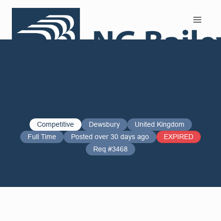
Search and Apply
Competitive
Dewsbury
United Kingdom
Full Time
Posted over 30 days ago
EXPIRED
Req #3468