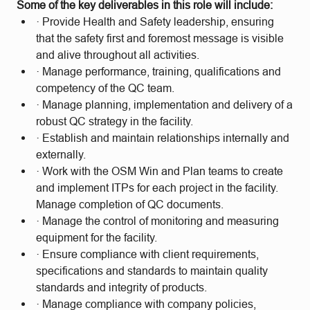
Some of the key deliverables in this role will include:
· Provide Health and Safety leadership, ensuring
that the safety first and foremost message is visible
and alive throughout all activities.
· Manage performance, training, qualifications and
competency of the QC team.
· Manage planning, implementation and delivery of a
robust QC strategy in the facility.
· Establish and maintain relationships internally and
externally.
· Work with the OSM Win and Plan teams to create
and implement ITPs for each project in the facility.
Manage completion of QC documents.
· Manage the control of monitoring and measuring
equipment for the facility.
· Ensure compliance with client requirements,
specifications and standards to maintain quality
standards and integrity of products.
· Manage compliance with company policies,