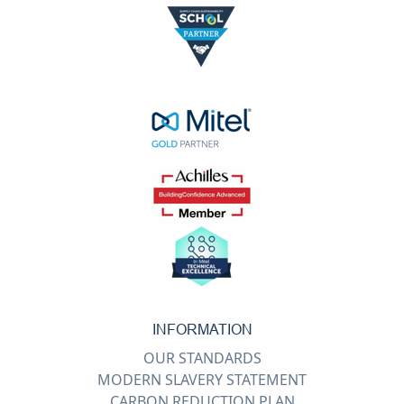
INFORMATION
OUR STANDARDS
MODERN SLAVERY STATEMENT
CARBON REDUCTION PLAN