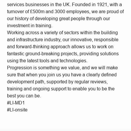
services businesses in the UK. Founded in 1921, with a
turnover of £500m and 3000 employees, we are proud of
our history of developing great people through our
investment in training.
Working across a variety of sectors within the building
and infrastructure industry, our innovative, responsible
and forward-thinking approach allows us to work on
fantastic ground-breaking projects, providing solutions
using the latest tools and technologies.
Progression is something we value, and we will make
sure that when you join us you have a clearly defined
development path, supported by regular reviews,
training and ongoing support to enable you to be the
best you can be.
#LI-MD1
#LI-onsite