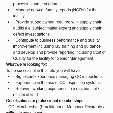
processes and procedures.
· Manage non-conformity reports (NCRs) for the
facility.
· Provide support when required with supply chain
audits (i.e. subject matter expert) and supply chain
defect investigations.
· Contribute to business performance and quality
improvement including QC training and guidance
and develop and provide reporting including Cost of
Quality for the facility for Senior Management.
What we’re looking for:
To be successful in this role you will have:
· Significant experience managing QC inspections.
· Experience in the use of QC inspection systems.
· Relevant working experience in a mechanical /
electrical field.
Qualifications or professional memberships:
· CQI Membership (Practitioner or Member). Desirable /
willing to work towards