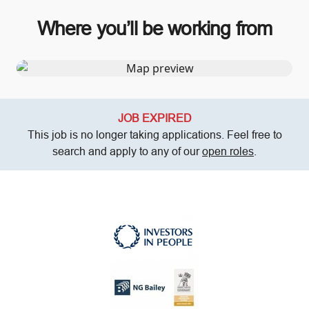
Where you’ll be working from
JOB EXPIRED
This job is no longer taking applications. Feel free to
search and apply to any of our
open roles
.