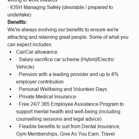
· IOSH Managing Safely (desirable / prepared to
undertake)
Benefits:
We're always evolving our benefits to ensure we're
attracting and retaining great people. Some of what you
can expect includes:
Car/Car allowance
· Salary sacrifice car scheme (Hybrid/Electric
Vehicle)
· Pension with a leading provider and up to 8%
employer contribution
· Personal Wellbeing and Volunteer Days
· Private Medical Insurance
· Free 24/7 365 Employee Assistance Program to
support mental health and well-being (including
counselling sessions and legal advice)
· Flexible benefits to suit from Dental Insurance,
Gym Memberships, Give As You Earn, Travel