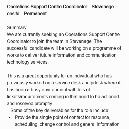
Operations Support Centre Coordinator
Stevenage –
onsite
Permanent
Summary
We are currently seeking an Operations Support Centre
Coordinator to join the team in Stevenage. The
successful candidate will be working on a programme of
works to deliver future information and communication
technology services.
This is a great opportunity for an individual who has
previously worked on a service desk / helpdesk where it
has been a busy environment with lots of
tickets/requirements coming in that need to be actioned
and resolved promptly.
Some of the key deliverables for the role include:
Provide the single point of contact for resource,
scheduling, change control and general information