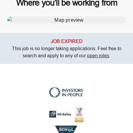
Where you’ll be working from
JOB EXPIRED
This job is no longer taking applications. Feel free to
search and apply to any of our
open roles
.