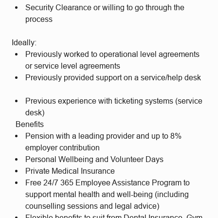
Security Clearance or willing to go through the
process
Ideally:
Previously worked to operational level agreements
or service level agreements
Previously provided support on a service/help desk
Previous experience with ticketing systems (service
desk)
Benefits
Pension with a leading provider and up to 8%
employer contribution
Personal Wellbeing and Volunteer Days
Private Medical Insurance
Free 24/7 365 Employee Assistance Program to
support mental health and well-being (including
counselling sessions and legal advice)
Flexible benefits to suit from Dental Insurance, Gym