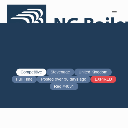
Search and Apply
Competitive
Stevenage
United Kingdom
Full Time
Posted over 30 days ago
EXPIRED
Req #4031