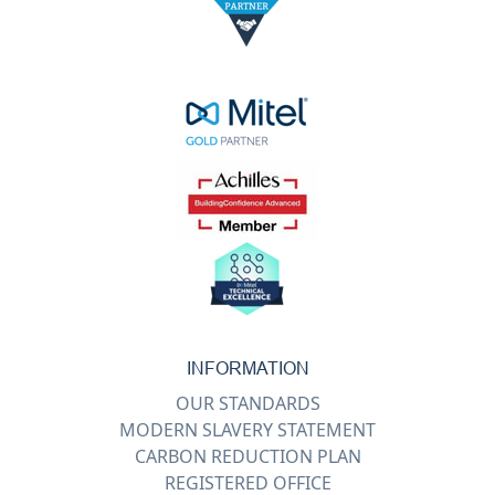
INFORMATION
OUR STANDARDS
MODERN SLAVERY STATEMENT
CARBON REDUCTION PLAN
REGISTERED OFFICE