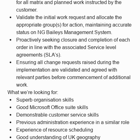
for all matrix and planned work instructed by the
customer.
Validate the initial work request and allocate the
appropriate group(s) for action, maintaining accurate
status on NG Baileys Management System.
Proactively seeking closure and completion of each
order in line with the associated Service level
agreements (SLA’s).
Ensuring all change requests raised during the
implementation are validated and agreed with
relevant parties before commencement of additional
work.
What we’re looking for:
Superb organisation skills
Good Microsoft Office suite skills
Demonstrable customer service skills
Previous administration experience in a similar role
Experience of resource scheduling
Good understanding of UK geography