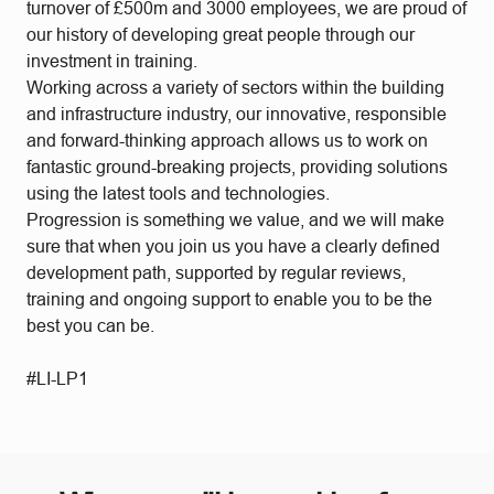
turnover of £500m and 3000 employees, we are proud of
our history of developing great people through our
investment in training.
Working across a variety of sectors within the building
and infrastructure industry, our innovative, responsible
and forward-thinking approach allows us to work on
fantastic ground-breaking projects, providing solutions
using the latest tools and technologies.
Progression is something we value, and we will make
sure that when you join us you have a clearly defined
development path, supported by regular reviews,
training and ongoing support to enable you to be the
best you can be.
#LI-LP1