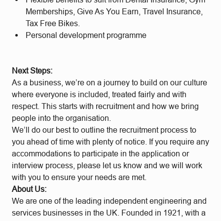
Memberships, Give As You Earn, Travel Insurance,
Tax Free Bikes.
Personal development programme
Next Steps:
As a business, we’re on a journey to build on our culture
where everyone is included, treated fairly and with
respect. This starts with recruitment and how we bring
people into the organisation.
We’ll do our best to outline the recruitment process to
you ahead of time with plenty of notice. If you require any
accommodations to participate in the application or
interview process, please let us know and we will work
with you to ensure your needs are met.
About Us:
We are one of the leading independent engineering and
services businesses in the UK. Founded in 1921, with a