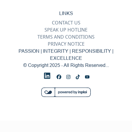
LINKS
CONTACT US
SPEAK UP HOTLINE
TERMS AND CONDITIONS
PRIVACY NOTICE
PASSION | INTEGRITY | RESPONSIBILITY |
EXCELLENCE
© Copyright 2025 - All Rights Reserved...