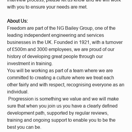
with you to ensure your needs are met.
About Us:
Freedom are part of the NG Bailey Group, one of the
leading independent engineering and services
businesses in the UK. Founded in 1921, with a turnover
of £500m and 3000 employees, we are proud of our
history of developing great people through our
investment in training.
You will be working as part of a team where we are
committed to creating a culture where we treat each
other fairly and with respect, recognising everyone as an
individual.
Progression is something we value and we will make
sure that when you join us you have a clearly defined
development path, supported by regular reviews,
training and ongoing support to enable you to be the
best you can be.