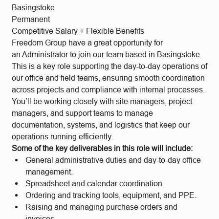
Basingstoke
Permanent
Competitive Salary + Flexible Benefits
Freedom Group have a great opportunity for
an Administrator to join our team based in Basingstoke.
This is a key role supporting the day-to-day operations of
our office and field teams, ensuring smooth coordination
across projects and compliance with internal processes.
You’ll be working closely with site managers, project
managers, and support teams to manage
documentation, systems, and logistics that keep our
operations running efficiently.
Some of the key deliverables in this role will include:
General administrative duties and day-to-day office
management.
Spreadsheet and calendar coordination.
Ordering and tracking tools, equipment, and PPE.
Raising and managing purchase orders and
invoices.