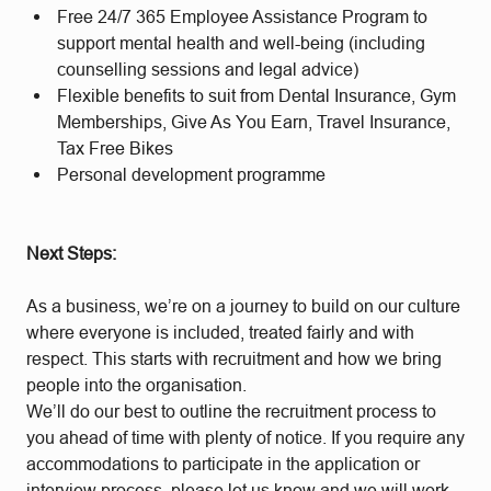
Free 24/7 365 Employee Assistance Program to
support mental health and well-being (including
counselling sessions and legal advice)
Flexible benefits to suit from Dental Insurance, Gym
Memberships, Give As You Earn, Travel Insurance,
Tax Free Bikes
Personal development programme
Next Steps:
As a business, we’re on a journey to build on our culture
where everyone is included, treated fairly and with
respect. This starts with recruitment and how we bring
people into the organisation.
We’ll do our best to outline the recruitment process to
you ahead of time with plenty of notice. If you require any
accommodations to participate in the application or
interview process, please let us know and we will work