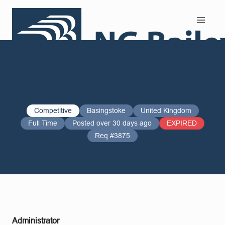
Search and Apply
Competitive
Basingstoke
United Kingdom
Full Time
Posted over 30 days ago
EXPIRED
Req #3875
Administrator