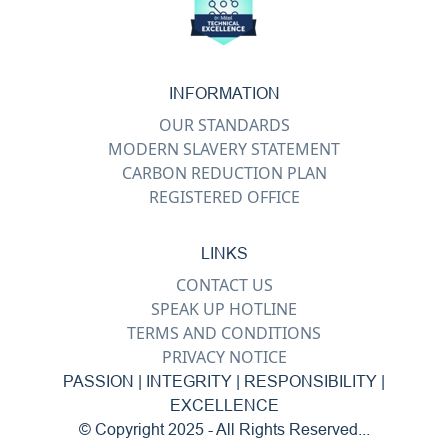
INFORMATION
OUR STANDARDS
MODERN SLAVERY STATEMENT
CARBON REDUCTION PLAN
REGISTERED OFFICE
LINKS
CONTACT US
SPEAK UP HOTLINE
TERMS AND CONDITIONS
PRIVACY NOTICE
PASSION | INTEGRITY | RESPONSIBILITY |
EXCELLENCE
© Copyright 2025 - All Rights Reserved...