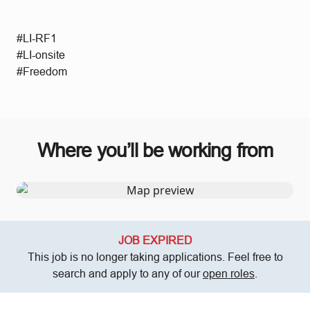
#LI-RF1
#LI-onsite
#Freedom
Where you’ll be working from
JOB EXPIRED
This job is no longer taking applications. Feel free to
search and apply to any of our
open roles
.