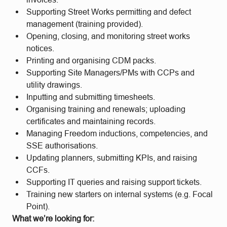
Supporting Street Works permitting and defect
management (training provided).
Opening, closing, and monitoring street works
notices.
Printing and organising CDM packs.
Supporting Site Managers/PMs with CCPs and
utility drawings.
Inputting and submitting timesheets.
Organising training and renewals; uploading
certificates and maintaining records.
Managing Freedom inductions, competencies, and
SSE authorisations.
Updating planners, submitting KPIs, and raising
CCFs.
Supporting IT queries and raising support tickets.
Training new starters on internal systems (e.g. Focal
Point).
What we’re looking for: