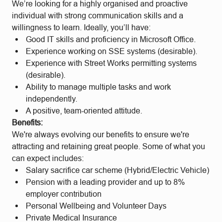
We’re looking for a highly organised and proactive
individual with strong communication skills and a
willingness to learn. Ideally, you’ll have:
Good IT skills and proficiency in Microsoft Office.
Experience working on SSE systems (desirable).
Experience with Street Works permitting systems
(desirable).
Ability to manage multiple tasks and work
independently.
A positive, team-oriented attitude.
Benefits:
We're always evolving our benefits to ensure we're
attracting and retaining great people. Some of what you
can expect includes:
Salary sacrifice car scheme (Hybrid/Electric Vehicle)
Pension with a leading provider and up to 8%
employer contribution
Personal Wellbeing and Volunteer Days
Private Medical Insurance