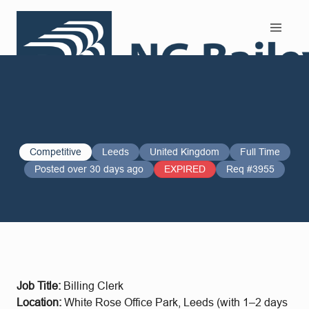
Search and Apply
Competitive
Leeds
United Kingdom
Full Time
Posted over 30 days ago
EXPIRED
Req #3955
Job Title:
Billing Clerk
Location:
White Rose Office Park, Leeds (with 1–2 days