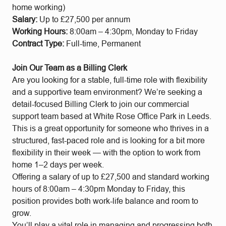
home working)
Salary:
Up to £27,500 per annum
Working Hours:
8:00am – 4:30pm, Monday to Friday
Contract Type:
Full-time, Permanent
Join Our Team as a Billing Clerk
Are you looking for a stable, full-time role with flexibility
and a supportive team environment? We’re seeking a
detail-focused Billing Clerk to join our commercial
support team based at White Rose Office Park in Leeds.
This is a great opportunity for someone who thrives in a
structured, fast-paced role and is looking for a bit more
flexibility in their week — with the option to work from
home 1–2 days per week.
Offering a salary of up to £27,500 and standard working
hours of 8:00am – 4:30pm Monday to Friday, this
position provides both work-life balance and room to
grow.
You’ll play a vital role in managing and progressing both