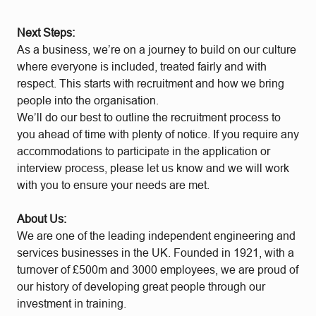
Next Steps:
As a business, we’re on a journey to build on our culture
where everyone is included, treated fairly and with
respect. This starts with recruitment and how we bring
people into the organisation.
We’ll do our best to outline the recruitment process to
you ahead of time with plenty of notice. If you require any
accommodations to participate in the application or
interview process, please let us know and we will work
with you to ensure your needs are met.
About Us:
We are one of the leading independent engineering and
services businesses in the UK. Founded in 1921, with a
turnover of £500m and 3000 employees, we are proud of
our history of developing great people through our
investment in training.