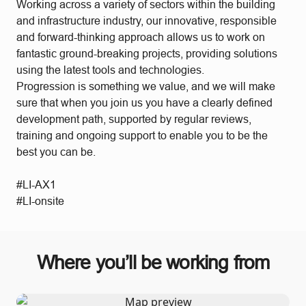
Working across a variety of sectors within the building
and infrastructure industry, our innovative, responsible
and forward-thinking approach allows us to work on
fantastic ground-breaking projects, providing solutions
using the latest tools and technologies.
Progression is something we value, and we will make
sure that when you join us you have a clearly defined
development path, supported by regular reviews,
training and ongoing support to enable you to be the
best you can be.
#LI-AX1
#LI-onsite
Where you’ll be working from