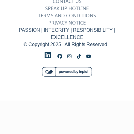
CONTACT US
SPEAK UP HOTLINE
TERMS AND CONDITIONS
PRIVACY NOTICE
PASSION | INTEGRITY | RESPONSIBILITY |
EXCELLENCE
© Copyright 2025 - All Rights Reserved...