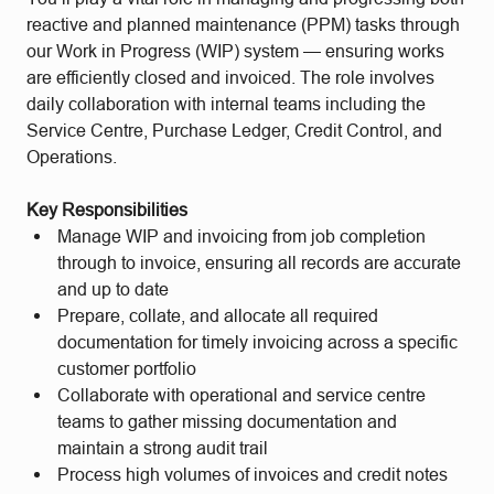
reactive and planned maintenance (PPM) tasks through
our Work in Progress (WIP) system — ensuring works
are efficiently closed and invoiced. The role involves
daily collaboration with internal teams including the
Service Centre, Purchase Ledger, Credit Control, and
Operations.
Key Responsibilities
Manage WIP and invoicing from job completion
through to invoice, ensuring all records are accurate
and up to date
Prepare, collate, and allocate all required
documentation for timely invoicing across a specific
customer portfolio
Collaborate with operational and service centre
teams to gather missing documentation and
maintain a strong audit trail
Process high volumes of invoices and credit notes