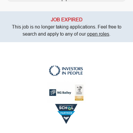
JOB EXPIRED
This job is no longer taking applications. Feel free to
search and apply to any of our
open roles
.