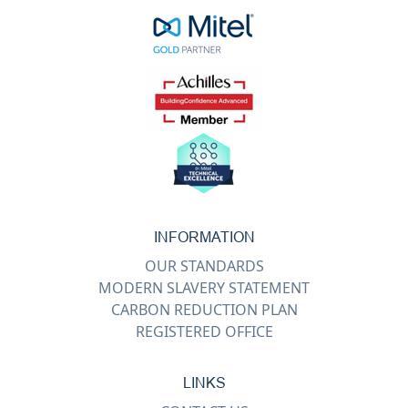
INFORMATION
OUR STANDARDS
MODERN SLAVERY STATEMENT
CARBON REDUCTION PLAN
REGISTERED OFFICE
LINKS