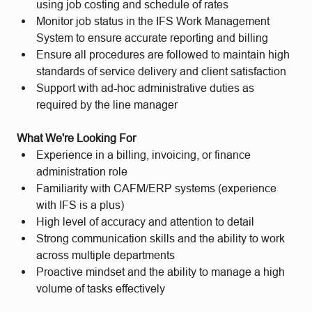
using job costing and schedule of rates
Monitor job status in the IFS Work Management
System to ensure accurate reporting and billing
Ensure all procedures are followed to maintain high
standards of service delivery and client satisfaction
Support with ad-hoc administrative duties as
required by the line manager
What We're Looking For
Experience in a billing, invoicing, or finance
administration role
Familiarity with CAFM/ERP systems (experience
with IFS is a plus)
High level of accuracy and attention to detail
Strong communication skills and the ability to work
across multiple departments
Proactive mindset and the ability to manage a high
volume of tasks effectively