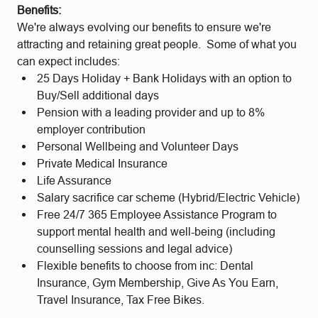
Benefits:
We're always evolving our benefits to ensure we're
attracting and retaining great people. Some of what you
can expect includes:
25 Days Holiday + Bank Holidays with an option to
Buy/Sell additional days
Pension with a leading provider and up to 8%
employer contribution
Personal Wellbeing and Volunteer Days
Private Medical Insurance
Life Assurance
Salary sacrifice car scheme (Hybrid/Electric Vehicle)
Free 24/7 365 Employee Assistance Program to
support mental health and well-being (including
counselling sessions and legal advice)
Flexible benefits to choose from inc: Dental
Insurance, Gym Membership, Give As You Earn,
Travel Insurance, Tax Free Bikes.