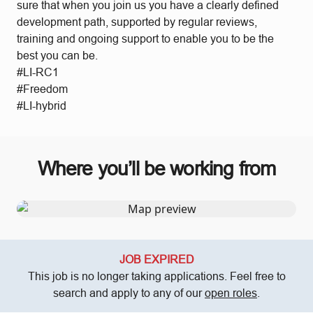
sure that when you join us you have a clearly defined
development path, supported by regular reviews,
training and ongoing support to enable you to be the
best you can be.
#LI-RC1
#Freedom
#LI-hybrid
Where you’ll be working from
JOB EXPIRED
This job is no longer taking applications. Feel free to
search and apply to any of our
open roles
.