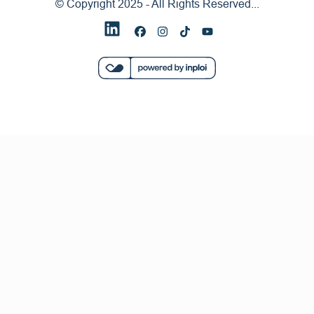
© Copyright 2025 - All Rights Reserved...