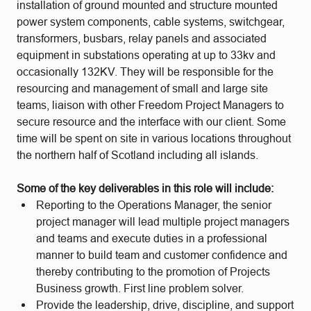
installation of ground mounted and structure mounted
power system components, cable systems, switchgear,
transformers, busbars, relay panels and associated
equipment in substations operating at up to 33kv and
occasionally 132KV. They will be responsible for the
resourcing and management of small and large site
teams, liaison with other Freedom Project Managers to
secure resource and the interface with our client. Some
time will be spent on site in various locations throughout
the northern half of Scotland including all islands.
Some of the key deliverables in this role will include:
Reporting to the Operations Manager, the senior
project manager will lead multiple project managers
and teams and execute duties in a professional
manner to build team and customer confidence and
thereby contributing to the promotion of Projects
Business growth. First line problem solver.
Provide the leadership, drive, discipline, and support