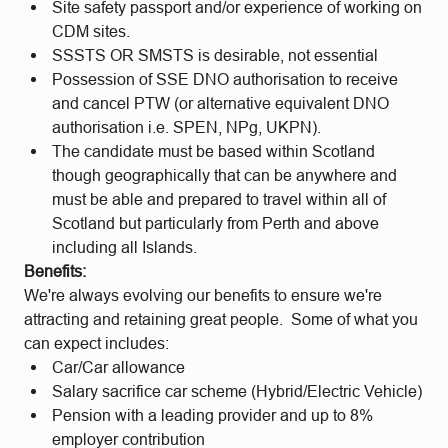
Site safety passport and/or experience of working on
CDM sites.
SSSTS OR SMSTS is desirable, not essential
Possession of SSE DNO authorisation to receive
and cancel PTW (or alternative equivalent DNO
authorisation i.e. SPEN, NPg, UKPN).
The candidate must be based within Scotland
though geographically that can be anywhere and
must be able and prepared to travel within all of
Scotland but particularly from Perth and above
including all Islands.
Benefits:
We're always evolving our benefits to ensure we're
attracting and retaining great people. Some of what you
can expect includes:
Car/Car allowance
Salary sacrifice car scheme (Hybrid/Electric Vehicle)
Pension with a leading provider and up to 8%
employer contribution