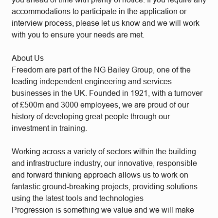
accommodations to participate in the application or
interview process, please let us know and we will work
with you to ensure your needs are met.
About Us
Freedom are part of the NG Bailey Group, one of the
leading independent engineering and services
businesses in the UK. Founded in 1921, with a turnover
of £500m and 3000 employees, we are proud of our
history of developing great people through our
investment in training.
Working across a variety of sectors within the building
and infrastructure industry, our innovative, responsible
and forward thinking approach allows us to work on
fantastic ground-breaking projects, providing solutions
using the latest tools and technologies
Progression is something we value and we will make