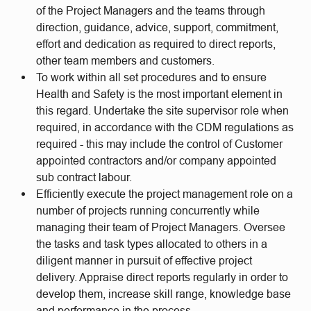
of the Project Managers and the teams through
direction, guidance, advice, support, commitment,
effort and dedication as required to direct reports,
other team members and customers.
To work within all set procedures and to ensure
Health and Safety is the most important element in
this regard. Undertake the site supervisor role when
required, in accordance with the CDM regulations as
required - this may include the control of Customer
appointed contractors and/or company appointed
sub contract labour.
Efficiently execute the project management role on a
number of projects running concurrently while
managing their team of Project Managers. Oversee
the tasks and task types allocated to others in a
diligent manner in pursuit of effective project
delivery. Appraise direct reports regularly in order to
develop them, increase skill range, knowledge base
and performance in the process.