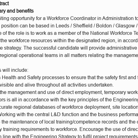
ract
ary and benefits
ing opportunity for a Workforce Coordinator in Administration t
 position can be based in Leeds / Sheffield / Boldon / Glasgow 
 of the role is to work as a member of the National Workforce
 the workforce resources within the designated region, in accor
e strategy. The successful candidate will provide administrativ
regional operational teams in all matters relating the manageme
 will include:
Health and Safety processes to ensure that the safety first and
isible and alive throughout all activities undertaken.
 the management and use of direct employment, temporary work
rs is all in accordance with the key principles of the Engineerin
curate regional databases of workforce deployment, site locatio
 Working with the central L&D function and the business perform
to the maintenance of local training/competence records and th
y training requirements to workforce. Encourage the use of dire
n line with the Engineering Strategy to fulfil project requirement