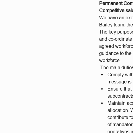
Permanent Cont
Competitive sal
We have an excit
Bailey team, the
The key purpose
and co-ordinate
agreed workforc
guidance to the 
workforce.
The main duties
Comply with 
message is v
Ensure that
subcontracto
Maintain ac
allocation.
contribute 
of mandator
operatives i