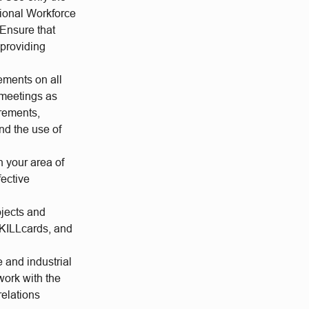
tional Workforce
 Ensure that
 providing
ements on all
 meetings as
rements,
nd the use of
n your area of
fective
jects and
SKILLcards, and
 and industrial
work with the
relations