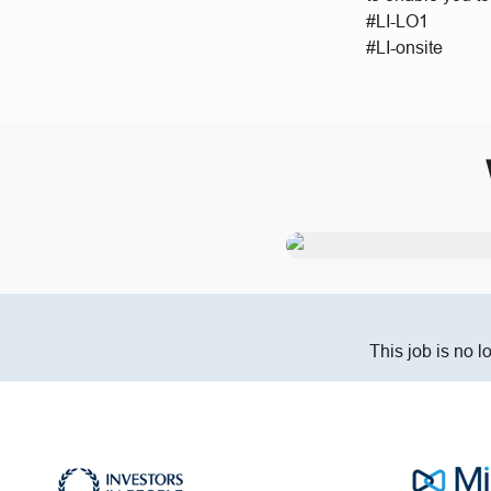
#LI-LO1
#LI-onsite
This job is no l