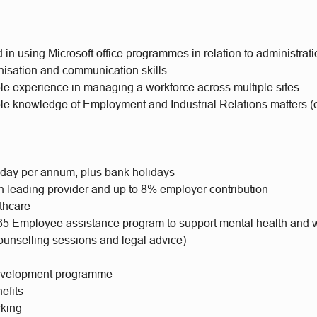
in using Microsoft office programmes in relation to administrati
nisation and communication skills
e experience in managing a workforce across multiple sites
e knowledge of Employment and Industrial Relations matters (d
iday per annum, plus bank holidays
h leading provider and up to 8% employer contribution
lthcare
65 Employee assistance program to support mental health and 
ounselling sessions and legal advice)
evelopment programme
efits
rking