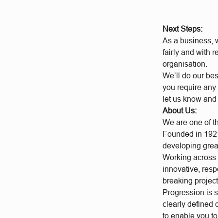
Next Steps:
As a business, w
fairly and with 
organisation.
We’ll do our bes
you require any 
let us know and
About Us:
We are one of t
Founded in 1921
developing grea
Working across a
innovative, res
breaking project
Progression is 
clearly defined
to enable you t