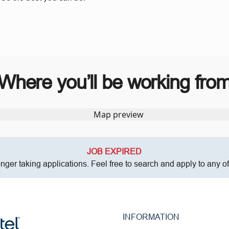
Where you’ll be working fro
JOB EXPIRED
onger taking applications. Feel free to search and apply to any o
INFORMATION