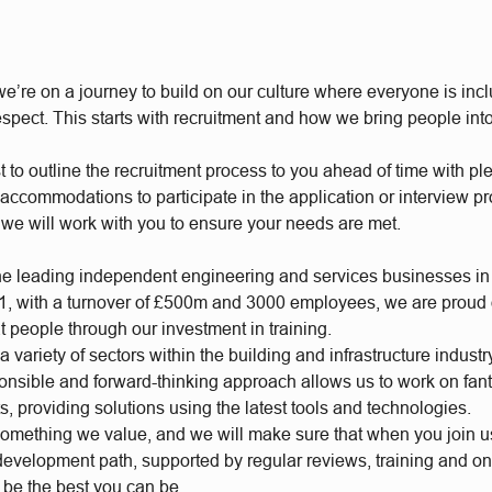
e’re on a journey to build on our culture where everyone is incl
respect. This starts with recruitment and how we bring people int
t to outline the recruitment process to you ahead of time with plen
accommodations to participate in the application or interview p
 we will work with you to ensure your needs are met.
he leading independent engineering and services businesses in
, with a turnover of £500m and 3000 employees, we are proud of
t people through our investment in training.
 variety of sectors within the building and infrastructure industr
ponsible and forward-thinking approach allows us to work on fan
s, providing solutions using the latest tools and technologies.
something we value, and we will make sure that when you join 
 development path, supported by regular reviews, training and o
o be the best you can be.