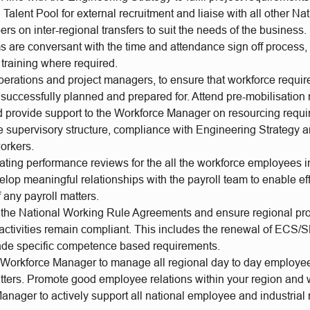
Talent Pool for external recruitment and liaise with all other Na
 on inter-regional transfers to suit the needs of the business.
s are conversant with the time and attendance sign off process,
training where required.
perations and project managers, to ensure that workforce requir
 successfully planned and prepared for. Attend pre-mobilisation
d provide support to the Workforce Manager on resourcing requi
e supervisory structure, compliance with Engineering Strategy a
orkers.
ating performance reviews for the all the workforce employees i
elop meaningful relationships with the payroll team to enable ef
f any payroll matters.
the National Working Rule Agreements and ensure regional pro
 activities remain compliant. This includes the renewal of ECS/
rade specific competence based requirements.
 Workforce Manager to manage all regional day to day employee
atters. Promote good employee relations within your region and 
nager to actively support all national employee and industrial 