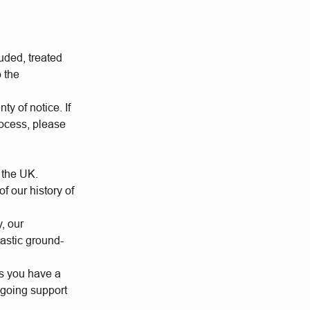
uded, treated
o the
ty of notice. If
rocess, please
 the UK.
 our history of
y, our
tastic ground-
us you have a
ngoing support