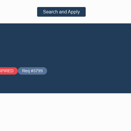
Search and Apply
XPIRED
Req #3799