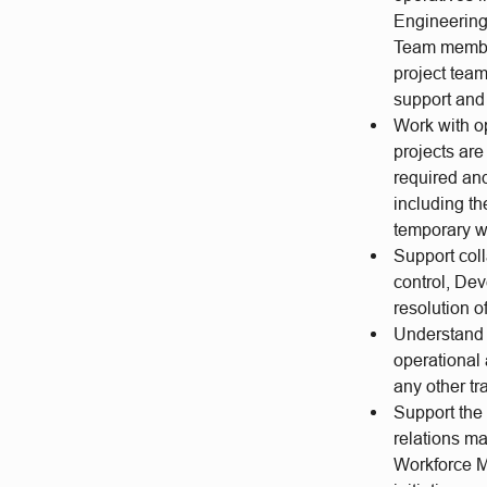
Engineering 
Team members
project team
support and 
Work with o
projects are
required an
including th
temporary w
Support coll
control, Dev
resolution o
Understand 
operational
any other t
Support the
relations m
Workforce Ma