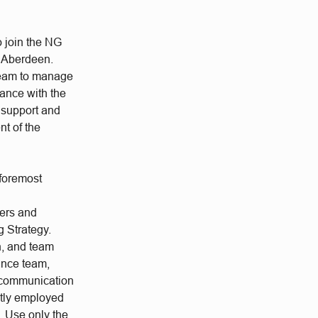
o join the NG
/ Aberdeen.
 Team to manage
dance with the
e support and
nt of the
 foremost
ers and
g Strategy.
n, and team
ance team,
e communication
ctly employed
s. Use only the