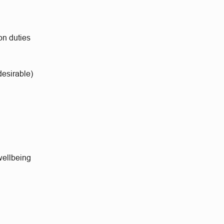
on duties
esirable)
wellbeing