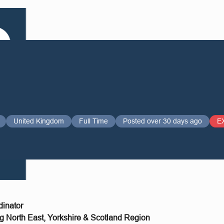
United Kingdom
Full Time
Posted over 30 days ago
E
dinator
g North East, Yorkshire & Scotland Region