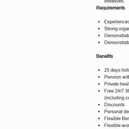
initiatives.
Requirements
Experienced 
Strong orga
Demonstrabl
Demonstrabl
Benefits
25 days hol
Pension wit
Private hea
Free 24/7 3
(including c
Discounts
Personal d
Flexible Ben
Flexible wo