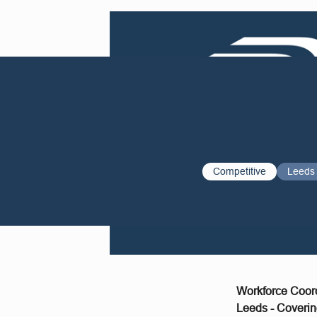
Competitive
Leeds
Workforce Coor
Leeds - Coverin