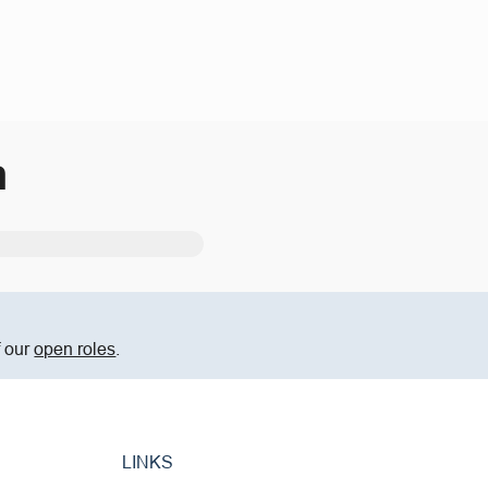
m
f our
open roles
.
LINKS