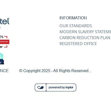
INFORMATION
OUR STANDARDS
MODERN SLAVERY STATEM
CARBON REDUCTION PLAN
REGISTERED OFFICE
ENCE
© Copyright 2025 - All Rights Reserved...