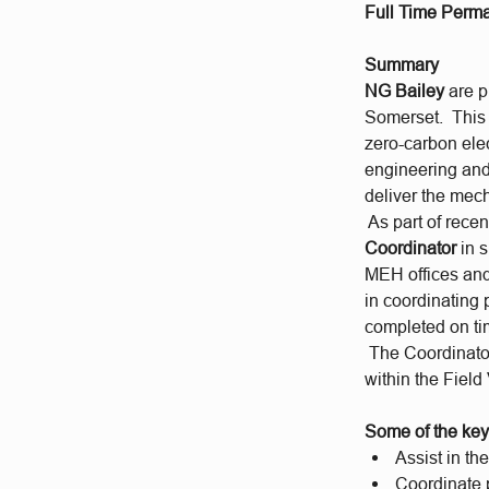
Full Time Perma
Summary
NG Bailey
are p
Somerset. This i
zero-carbon elec
engineering and 
deliver the mech
As part of rece
Coordinator
in 
MEH offices and
in coordinating 
completed on ti
The Coordinator
within the Field
Some of the key 
Assist in t
Coordinate p