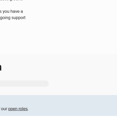
us you have a
ngoing support
m
f our
open roles
.