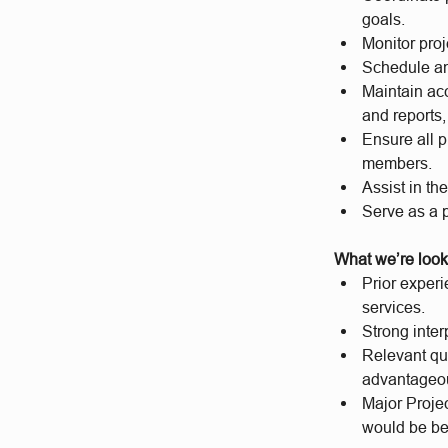
goals.
Monitor proj
Schedule an
Maintain acc
and reports,
Ensure all p
members.
Assist in th
Serve as a p
What we’re look
Prior experi
services.
Strong inte
Relevant qua
advantageo
Major Projec
would be be