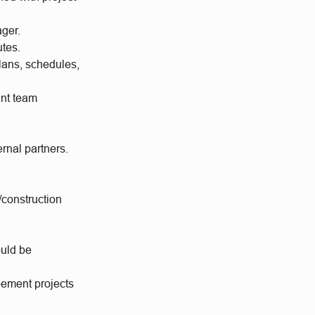
ager.
utes.
lans, schedules,
ant team
ernal partners.
/construction
ould be
reement projects