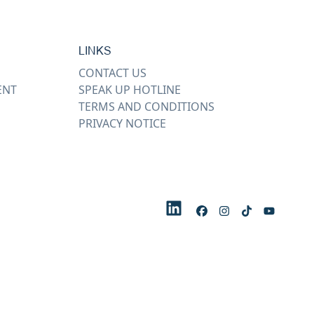
LINKS
CONTACT US
ENT
SPEAK UP HOTLINE
TERMS AND CONDITIONS
PRIVACY NOTICE