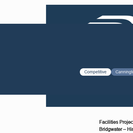
Competitive
Canningt
Facilities Proje
Bridgwater – Hi