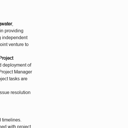
gwater
,
ain providing
ng independent
 joint venture to
 Project
nd deployment of
 Project Manager
ject tasks are
ssue resolution
d timelines.
ned with project