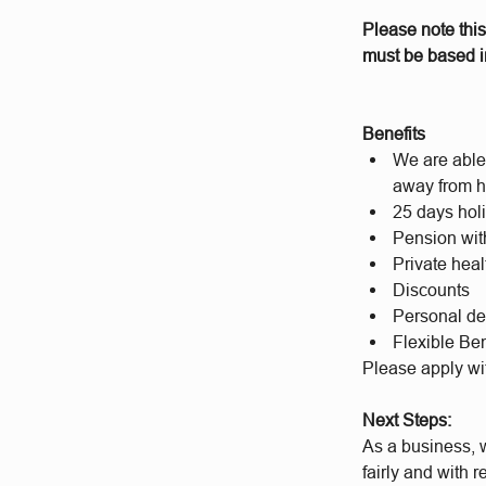
Please note this
must be based in
Benefits
We are able 
away from h
25 days hol
Pension wit
Private hea
Discounts
Personal d
Flexible Ben
Please apply wi
Next Steps:
As a business, w
fairly and with 