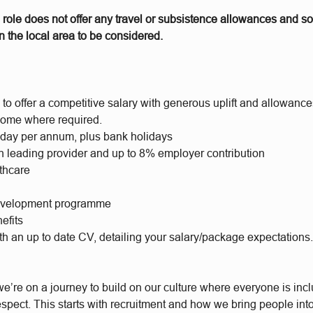
 role does not offer any travel or subsistence allowances and s
 the local area to be considered.
to offer a competitive salary with generous uplift and allowance
ome where required.
iday per annum, plus bank holidays
h leading provider and up to 8% employer contribution
lthcare
evelopment programme
efits
th an up to date CV, detailing your salary/package expectations
e’re on a journey to build on our culture where everyone is incl
respect. This starts with recruitment and how we bring people int