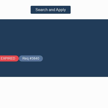
Search and Apply
EXPIRED
Req #3840