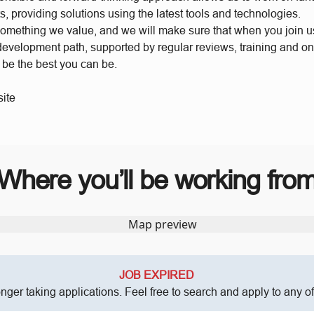
s, providing solutions using the latest tools and technologies.
something we value, and we will make sure that when you join 
 development path, supported by regular reviews, training and o
o be the best you can be.
ite
Where you’ll be working fro
JOB EXPIRED
onger taking applications. Feel free to search and apply to any o