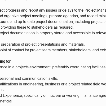
ect progress and report any issues or delays to the Project Man
d organize project meetings, prepare agendas, and record min
urate and up-to-date project documentation, including project p
 providing these to stakeholders as required.
roject documentation is properly stored and accessible to relev
e preparation of project presentations and materials.
oint of contact for project team members, stakeholders, and ext
ing for
:
ence in a projects environment, preferably coordinating facilities
rpersonal and communication skills.
lifications in engineering, business or a project related field w
us.
t Experience, specifically on nuclear or working in alliance ag
neficial