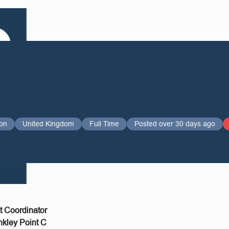
on
United Kingdom
Full Time
Posted over 30 days ago
ct Coordinator
nkley Point C