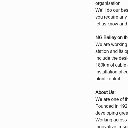
organisation.
We’ll do our bes
you require any 
let us know and
NG Bailey on th
We are working a
station and its 
include the desi
180km of cable 
installation of 
plant control.
About Us:
We are one of t
Founded in 1921
developing grea
Working across a
innovative, res