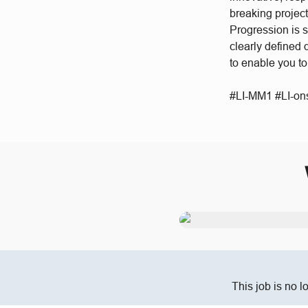
breaking project
Progression is 
clearly defined
to enable you t
#LI-MM1 #LI-ons
This job is no l