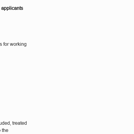
o applicants
s for working
.
uded, treated
o the