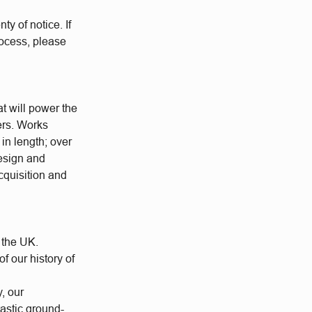
ty of notice. If
rocess, please
at will power the
ers. Works
 in length; over
esign and
cquisition and
 the UK.
 our history of
y, our
tastic ground-