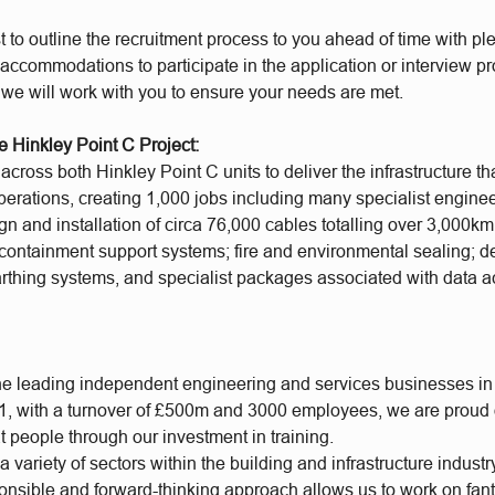
t to outline the recruitment process to you ahead of time with plen
accommodations to participate in the application or interview p
 we will work with you to ensure your needs are met.
e Hinkley Point C Project:
cross both Hinkley Point C units to deliver the infrastructure th
operations, creating 1,000 jobs including many specialist engine
gn and installation of circa 76,000 cables totalling over 3,000km
containment support systems; fire and environmental sealing; d
earthing systems, and specialist packages associated with data a
he leading independent engineering and services businesses in
, with a turnover of £500m and 3000 employees, we are proud of
t people through our investment in training.
 variety of sectors within the building and infrastructure industr
ponsible and forward-thinking approach allows us to work on fan