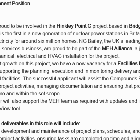
nent Position
roud to be involved in the
Hinkley Point C
project based in
Brid
s the first in a new generation of nuclear power stations in Brit
tricity for around six million homes. NG Bailey, the UK’s leadi
services business, are proud to be part of the
MEH Alliance
, a
anical, electrical and HVAC installation for the project.
nt growth on this project, we have a new vacancy for a
Facilities
supporting the planning, execution and in monitoring delivery a
 facilities. The successful applicant will assist the Compounds
project activities, managing documentation and ensuring that pro
me and within the set scope.
 will also support the MEH team as required with updates and i
 View tool.
deliverables in this role will include:
he development and maintenance of project plans, schedules, an
roject activities, ensuring tasks are completed on time and alig