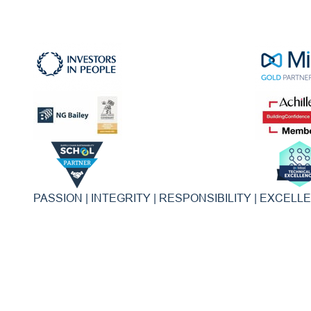
PASSION | INTEGRITY | RESPONSIBILITY | EXCELL