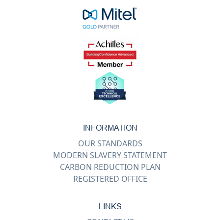
INFORMATION
OUR STANDARDS
MODERN SLAVERY STATEMENT
CARBON REDUCTION PLAN
REGISTERED OFFICE
LINKS