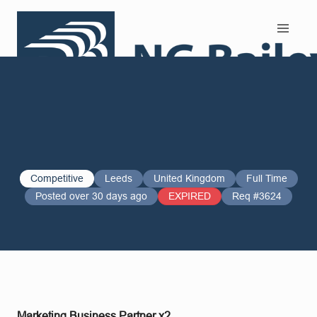
Search and Apply
Competitive
Leeds
United Kingdom
Full Time
Posted over 30 days ago
EXPIRED
Req #3624
Marketing Business Partner x2