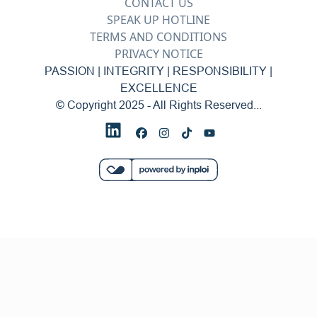
CONTACT US
SPEAK UP HOTLINE
TERMS AND CONDITIONS
PRIVACY NOTICE
PASSION | INTEGRITY | RESPONSIBILITY |
EXCELLENCE
© Copyright 2025 - All Rights Reserved...