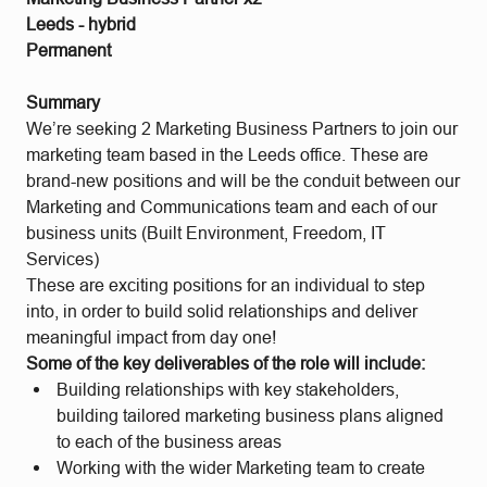
Leeds - hybrid
Permanent
Summary
We’re seeking 2 Marketing Business Partners to join our
marketing team based in the Leeds office. These are
brand-new positions and will be the conduit between our
Marketing and Communications team and each of our
business units (Built Environment, Freedom, IT
Services)
These are exciting positions for an individual to step
into, in order to build solid relationships and deliver
meaningful impact from day one!
Some of the key deliverables of the role will include:
Building relationships with key stakeholders,
building tailored marketing business plans aligned
to each of the business areas
Working with the wider Marketing team to create