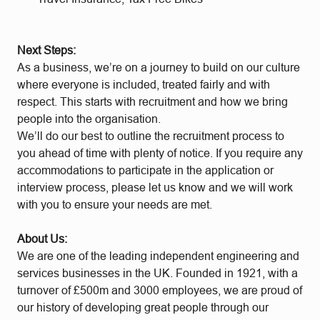
Next Steps:
As a business, we’re on a journey to build on our culture
where everyone is included, treated fairly and with
respect. This starts with recruitment and how we bring
people into the organisation.
We’ll do our best to outline the recruitment process to
you ahead of time with plenty of notice. If you require any
accommodations to participate in the application or
interview process, please let us know and we will work
with you to ensure your needs are met.
About Us:
We are one of the leading independent engineering and
services businesses in the UK. Founded in 1921, with a
turnover of £500m and 3000 employees, we are proud of
our history of developing great people through our