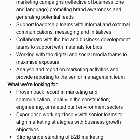
marketing campaigns (reflective of business tone
and language) promoting brand awareness and
generating potential leads
Support leadership teams with internal and external
communications, messaging and initiatives
Collaborate with the bid and business development
teams to support with materials for bids
Working with the digital and social media teams to
maximise exposure
Analyse and report on marketing activities and
provide reporting to the senior management team
What we’re looking for:
Proven track record in marketing and
communication, ideally in the construction,
engineering, or related built environment sectors
Experience working closely with senior teams to
align marketing strategies with business growth
objectives
Strong understanding of B2B marketing