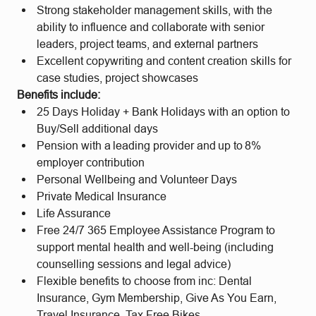
Strong stakeholder management skills, with the
ability to influence and collaborate with senior
leaders, project teams, and external partners
Excellent copywriting and content creation skills for
case studies, project showcases
Benefits include:
25 Days Holiday + Bank Holidays with an option to
Buy/Sell additional days
Pension with a leading provider and up to 8%
employer contribution
Personal Wellbeing and Volunteer Days
Private Medical Insurance
Life Assurance
Free 24/7 365 Employee Assistance Program to
support mental health and well-being (including
counselling sessions and legal advice)
Flexible benefits to choose from inc: Dental
Insurance, Gym Membership, Give As You Earn,
Travel Insurance, Tax Free Bikes