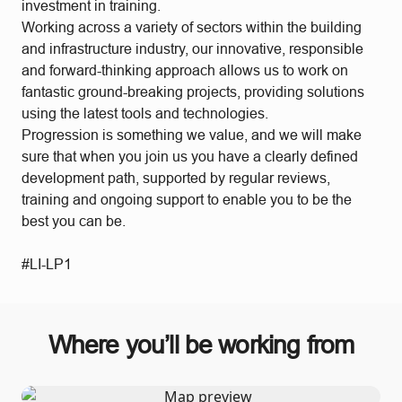
investment in training.
Working across a variety of sectors within the building
and infrastructure industry, our innovative, responsible
and forward-thinking approach allows us to work on
fantastic ground-breaking projects, providing solutions
using the latest tools and technologies.
Progression is something we value, and we will make
sure that when you join us you have a clearly defined
development path, supported by regular reviews,
training and ongoing support to enable you to be the
best you can be.
#LI-LP1
Where you’ll be working from