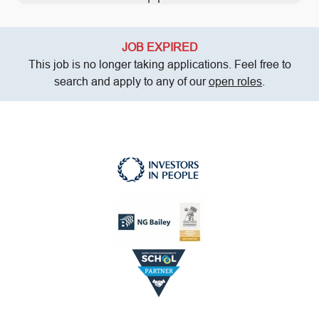
JOB EXPIRED
This job is no longer taking applications. Feel free to
search and apply to any of our
open roles
.