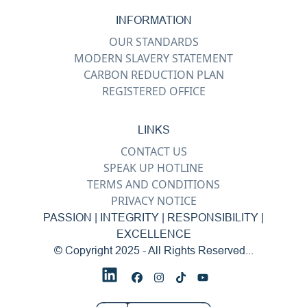
INFORMATION
OUR STANDARDS
MODERN SLAVERY STATEMENT
CARBON REDUCTION PLAN
REGISTERED OFFICE
LINKS
CONTACT US
SPEAK UP HOTLINE
TERMS AND CONDITIONS
PRIVACY NOTICE
PASSION | INTEGRITY | RESPONSIBILITY |
EXCELLENCE
© Copyright 2025 - All Rights Reserved...