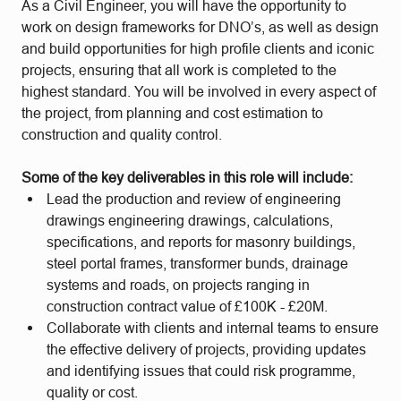
As a Civil Engineer, you will have the opportunity to
work on design frameworks for DNO’s, as well as design
and build opportunities for high profile clients and iconic
projects, ensuring that all work is completed to the
highest standard. You will be involved in every aspect of
the project, from planning and cost estimation to
construction and quality control.
Some of the key deliverables in this role will include:
Lead the production and review of engineering
drawings engineering drawings, calculations,
specifications, and reports for masonry buildings,
steel portal frames, transformer bunds, drainage
systems and roads, on projects ranging in
construction contract value of £100K - £20M.
Collaborate with clients and internal teams to ensure
the effective delivery of projects, providing updates
and identifying issues that could risk programme,
quality or cost.