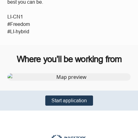
best you can be.
LI-CN1
#Freedom
#LI-hybrid
Where you’ll be working from
Start application