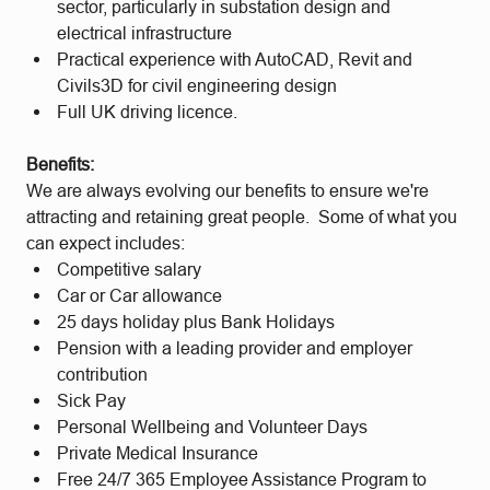
sector, particularly in substation design and
electrical infrastructure
Practical experience with AutoCAD, Revit and
Civils3D for civil engineering design
Full UK driving licence.
Benefits:
We are always evolving our benefits to ensure we're
attracting and retaining great people. Some of what you
can expect includes:
Competitive salary
Car or Car allowance
25 days holiday plus Bank Holidays
Pension with a leading provider and employer
contribution
Sick Pay
Personal Wellbeing and Volunteer Days
Private Medical Insurance
Free 24/7 365 Employee Assistance Program to