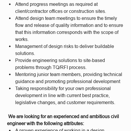
Attend progress meetings as required at
client/contractor offices or construction sites.
Attend design team meetings to ensure the timely
flow and release of quality information and to ensure
that this information corresponds with the scope of
works.
Management of design risks to deliver buildable
solutions.
Provide engineering solutions to site-based
problems through TQ/RFI process.
Mentoring junior team members, providing technical
guidance and promoting professional development
Taking responsibility for your own professional
development in line with current best practice,
legislative changes, and customer requirements.
We are looking for an experienced and ambitious civil
engineer with the following attributes:
A proven experience of working in a design