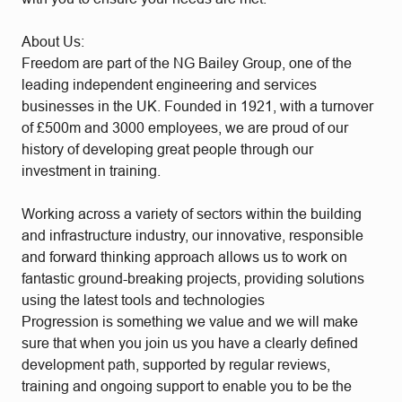
About Us:
Freedom are part of the NG Bailey Group, one of the
leading independent engineering and services
businesses in the UK. Founded in 1921, with a turnover
of £500m and 3000 employees, we are proud of our
history of developing great people through our
investment in training.
Working across a variety of sectors within the building
and infrastructure industry, our innovative, responsible
and forward thinking approach allows us to work on
fantastic ground-breaking projects, providing solutions
using the latest tools and technologies
Progression is something we value and we will make
sure that when you join us you have a clearly defined
development path, supported by regular reviews,
training and ongoing support to enable you to be the