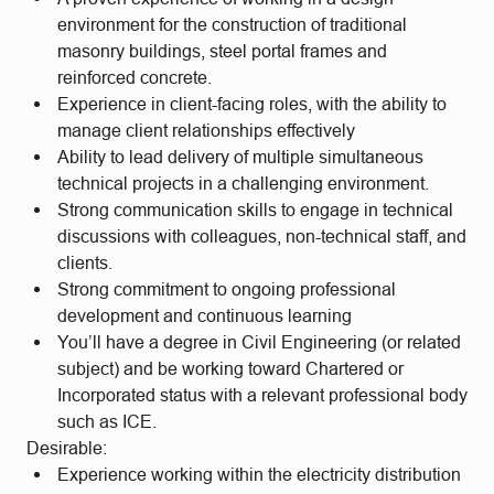
environment for the construction of traditional
masonry buildings, steel portal frames and
reinforced concrete.
Experience in client-facing roles, with the ability to
manage client relationships effectively
Ability to lead delivery of multiple simultaneous
technical projects in a challenging environment.
Strong communication skills to engage in technical
discussions with colleagues, non-technical staff, and
clients.
Strong commitment to ongoing professional
development and continuous learning
You’ll have a degree in Civil Engineering (or related
subject) and be working toward Chartered or
Incorporated status with a relevant professional body
such as ICE.
Desirable:
Experience working within the electricity distribution