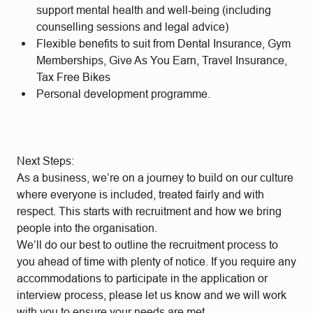
support mental health and well-being (including
counselling sessions and legal advice)
Flexible benefits to suit from Dental Insurance, Gym
Memberships, Give As You Earn, Travel Insurance,
Tax Free Bikes
Personal development programme.
Next Steps:
As a business, we’re on a journey to build on our culture
where everyone is included, treated fairly and with
respect. This starts with recruitment and how we bring
people into the organisation.
We’ll do our best to outline the recruitment process to
you ahead of time with plenty of notice. If you require any
accommodations to participate in the application or
interview process, please let us know and we will work
with you to ensure your needs are met.