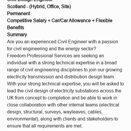
Scotland - (Hybrid, Office, Site)
Permanent
Competitive Salary + Car/Car Allowance + Flexible
Benefits
Summary
Are you an experienced Civil Engineer with a passion
for civil engineering and the energy sector?
Freedom Professional Services are seeking an
individual with a strong technical expertise in a broad
range of civil engineering disciplines to join our growing
electricity transmission and distribution design team.
With your strong technical expertise, you will be asked to
lead the civil design of electricity substations across the
UK from concept to completion and be able to work in
close collaboration with other internal teams (electrical
design, structural, surveys, wayleaves, cables,
environmental), along with clients and stakeholders to
ensure that all requirements are met.