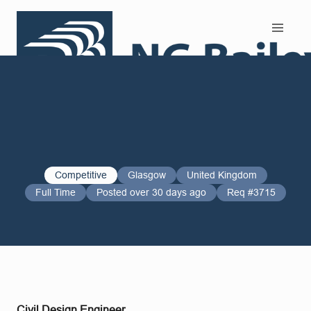
Search and Apply
Competitive
Glasgow
United Kingdom
Full Time
Posted over 30 days ago
Req #3715
Civil Design Engineer