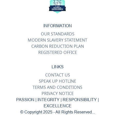
INFORMATION
OUR STANDARDS
MODERN SLAVERY STATEMENT
CARBON REDUCTION PLAN
REGISTERED OFFICE
LINKS
CONTACT US
SPEAK UP HOTLINE
TERMS AND CONDITIONS
PRIVACY NOTICE
PASSION | INTEGRITY | RESPONSIBILITY |
EXCELLENCE
© Copyright 2025 - All Rights Reserved...