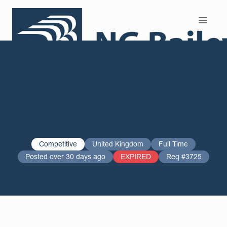
Search and Apply
Competitive
United Kingdom
Full Time
Posted over 30 days ago
EXPIRED
Req #3725