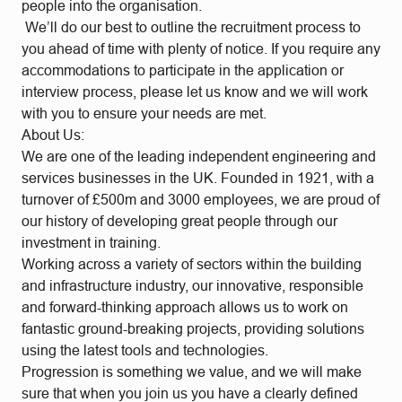
people into the organisation.
We’ll do our best to outline the recruitment process to
you ahead of time with plenty of notice. If you require any
accommodations to participate in the application or
interview process, please let us know and we will work
with you to ensure your needs are met.
About Us:
We are one of the leading independent engineering and
services businesses in the UK. Founded in 1921, with a
turnover of £500m and 3000 employees, we are proud of
our history of developing great people through our
investment in training.
Working across a variety of sectors within the building
and infrastructure industry, our innovative, responsible
and forward-thinking approach allows us to work on
fantastic ground-breaking projects, providing solutions
using the latest tools and technologies.
Progression is something we value, and we will make
sure that when you join us you have a clearly defined