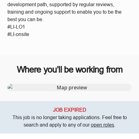
development path, supported by regular reviews,
training and ongoing support to enable you to be the
best you can be.
#LI-LO1
#LI-onsite
Where you’ll be working from
JOB EXPIRED
This job is no longer taking applications. Feel free to
search and apply to any of our
open roles
.