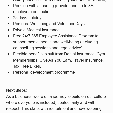
Pension with a leading provider and up to 8%
employer contribution
25 days holiday
Personal Wellbeing and Volunteer Days
Private Medical Insurance
Free 24/7 365 Employee Assistance Program to
support mental health and well-being (including
counselling sessions and legal advice)
Flexible benefits to suit from Dental Insurance, Gym
Memberships, Give As You Earn, Travel Insurance,
Tax Free Bikes.
Personal development programme
Next Steps:
As a business, we’re on a journey to build on our culture
where everyone is included, treated fairly and with
respect. This starts with recruitment and how we bring