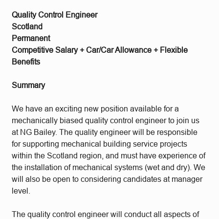
Quality Control Engineer
Scotland
Permanent
Competitive Salary + Car/Car Allowance + Flexible
Benefits
Summary
We have an exciting new position available for a
mechanically biased quality control engineer to join us
at NG Bailey. The quality engineer will be responsible
for supporting mechanical building service projects
within the Scotland region, and must have experience of
the installation of mechanical systems (wet and dry). We
will also be open to considering candidates at manager
level.
The quality control engineer will conduct all aspects of