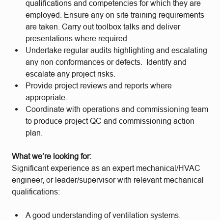
qualifications and competencies for which they are
employed. Ensure any on site training requirements
are taken. Carry out toolbox talks and deliver
presentations where required.
Undertake regular audits highlighting and escalating
any non conformances or defects. Identify and
escalate any project risks.
Provide project reviews and reports where
appropriate.
Coordinate with operations and commissioning team
to produce project QC and commissioning action
plan.
What we’re looking for:
Significant experience as an expert mechanical/HVAC
engineer, or leader/supervisor with relevant mechanical
qualifications:
A good understanding of ventilation systems.