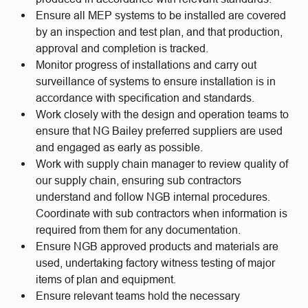
Ensure all MEP systems to be installed are covered
by an inspection and test plan, and that production,
approval and completion is tracked.
Monitor progress of installations and carry out
surveillance of systems to ensure installation is in
accordance with specification and standards.
Work closely with the design and operation teams to
ensure that NG Bailey preferred suppliers are used
and engaged as early as possible.
Work with supply chain manager to review quality of
our supply chain, ensuring sub contractors
understand and follow NGB internal procedures.
Coordinate with sub contractors when information is
required from them for any documentation.
Ensure NGB approved products and materials are
used, undertaking factory witness testing of major
items of plan and equipment.
Ensure relevant teams hold the necessary