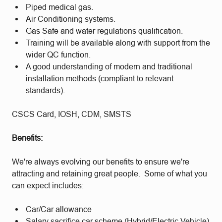
Piped medical gas.
Air Conditioning systems.
Gas Safe and water regulations qualification.
Training will be available along with support from the
wider QC function.
A good understanding of modern and traditional
installation methods (compliant to relevant
standards).
CSCS Card, IOSH, CDM, SMSTS
Benefits:
We're always evolving our benefits to ensure we're
attracting and retaining great people. Some of what you
can expect includes:
Car/Car allowance
Salary sacrifice car scheme (Hybrid/Electric Vehicle)