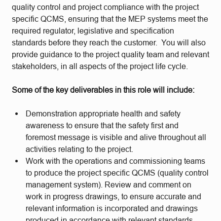
quality control and project compliance with the project
specific QCMS, ensuring that the MEP systems meet the
required regulator, legislative and specification
standards before they reach the customer. You will also
provide guidance to the project quality team and relevant
stakeholders, in all aspects of the project life cycle.
Some of the key deliverables in this role will include:
Demonstration appropriate health and safety
awareness to ensure that the safety first and
foremost message is visible and alive throughout all
activities relating to the project.
Work with the operations and commissioning teams
to produce the project specific QCMS (quality control
management system). Review and comment on
work in progress drawings, to ensure accurate and
relevant information is incorporated and drawings
produced in accordance with relevant standards.