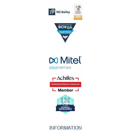
INFORMATION