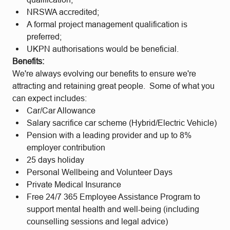
NRSWA accredited;
A formal project management qualification is
preferred;
UKPN authorisations would be beneficial.
Benefits:
We're always evolving our benefits to ensure we're
attracting and retaining great people. Some of what you
can expect includes:
Car/Car Allowance
Salary sacrifice car scheme (Hybrid/Electric Vehicle)
Pension with a leading provider and up to 8%
employer contribution
25 days holiday
Personal Wellbeing and Volunteer Days
Private Medical Insurance
Free 24/7 365 Employee Assistance Program to
support mental health and well-being (including
counselling sessions and legal advice)