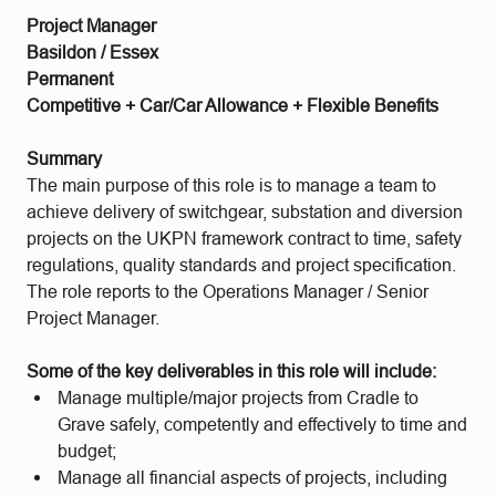
Project Manager
Basildon / Essex
Permanent
Competitive + Car/Car Allowance + Flexible Benefits
Summary
The main purpose of this role is to manage a team to
achieve delivery of switchgear, substation and diversion
projects on the UKPN framework contract to time, safety
regulations, quality standards and project specification.
The role reports to the Operations Manager / Senior
Project Manager.
Some of the key deliverables in this role will include:
Manage multiple/major projects from Cradle to
Grave safely, competently and effectively to time and
budget;
Manage all financial aspects of projects, including