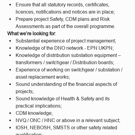
Ensure that all statutory records, certificates,
licences, notifications and notices are in place;
Prepare project Safety, CDM plans and Risk
Assessments as part of the overall programme.
What we’re looking for
:
Substantial experience of project management;
Knowledge of the DNO network - EPN UKPN;
Knowledge of distribution substation equipment –
transformers / switchgear / Distribution boards;
Experience of working on switchgear / substation /
asset replacement works;
Sound understanding of the financial aspects of
projects;
Sound knowledge of Health & Safety and its
practical implications;
CDM knowledge;
NVQ / ONC / HNC or above in a relevant subject;
IOSH, NEBOSH, SMSTS or other safety related
qualification;