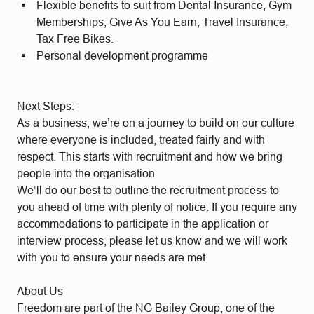
Flexible benefits to suit from Dental Insurance, Gym
Memberships, Give As You Earn, Travel Insurance,
Tax Free Bikes.
Personal development programme
Next Steps:
As a business, we’re on a journey to build on our culture
where everyone is included, treated fairly and with
respect. This starts with recruitment and how we bring
people into the organisation.
We’ll do our best to outline the recruitment process to
you ahead of time with plenty of notice. If you require any
accommodations to participate in the application or
interview process, please let us know and we will work
with you to ensure your needs are met.
About Us
Freedom are part of the NG Bailey Group, one of the