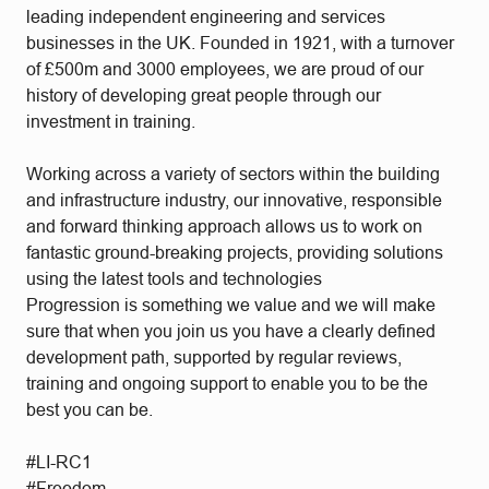
leading independent engineering and services
businesses in the UK. Founded in 1921, with a turnover
of £500m and 3000 employees, we are proud of our
history of developing great people through our
investment in training.
Working across a variety of sectors within the building
and infrastructure industry, our innovative, responsible
and forward thinking approach allows us to work on
fantastic ground-breaking projects, providing solutions
using the latest tools and technologies
Progression is something we value and we will make
sure that when you join us you have a clearly defined
development path, supported by regular reviews,
training and ongoing support to enable you to be the
best you can be.
#LI-RC1
#Freedom