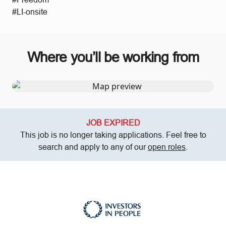
#LI-onsite
Where you’ll be working from
JOB EXPIRED
This job is no longer taking applications. Feel free to
search and apply to any of our
open roles
.