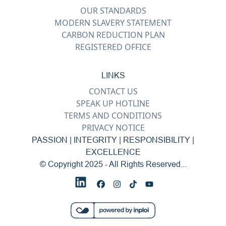
OUR STANDARDS
MODERN SLAVERY STATEMENT
CARBON REDUCTION PLAN
REGISTERED OFFICE
LINKS
CONTACT US
SPEAK UP HOTLINE
TERMS AND CONDITIONS
PRIVACY NOTICE
PASSION | INTEGRITY | RESPONSIBILITY |
EXCELLENCE
© Copyright 2025 - All Rights Reserved...