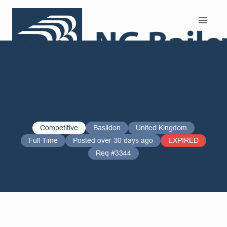
Search and Apply
Competitive
Basildon
United Kingdom
Full Time
Posted over 30 days ago
EXPIRED
Req #3344