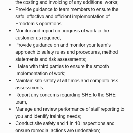
the costing and invoicing of any additional works;
Provide guidance to team members to ensure the
safe, effective and efficient implementation of
Freedom’s operations;
Monitor and report on progress of work to the
customer as required;
Provide guidance on and monitor your team’s
approach to safety rules and procedures, method
statements and risk assessments;
Liaise with third parties to ensure the smooth
implementation of work;
Maintain site safety at all times and complete risk
assessments;
Report any concerns regarding SHE to the SHE
team;
Manage and review performance of staff reporting to
you and identify training needs;
Conduct site safety and 1 in 10 inspections and
ensure remedial actions are undertaken;