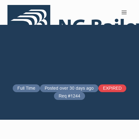
Search and Apply
Full Time
Posted over 30 days ago
EXPIRED
Req #1244