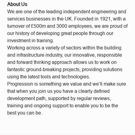
About Us
We are one of the leading independent engineering and
services businesses in the UK. Founded in 1921, with a
turnover of £500m and 3000 employees, we are proud of
our history of developing great people through our
investment in training.
Working across a variety of sectors within the building
and infrastructure industry, our innovative, responsible
and forward thinking approach allows us to work on
fantastic ground-breaking projects, providing solutions
using the latest tools and technologies.
Progression is something we value and we’ll make sure
that when you join us you have a clearly defined
development path, supported by regular reviews,
training and ongoing support to enable you to be the
best you can be.