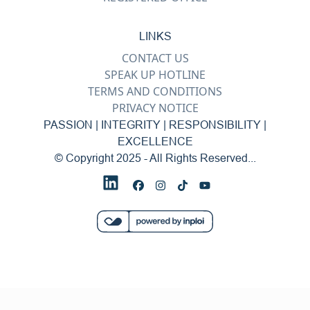
LINKS
CONTACT US
SPEAK UP HOTLINE
TERMS AND CONDITIONS
PRIVACY NOTICE
PASSION | INTEGRITY | RESPONSIBILITY |
EXCELLENCE
© Copyright 2025 - All Rights Reserved...