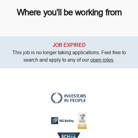
Where you’ll be working from
JOB EXPIRED
This job is no longer taking applications. Feel free to
search and apply to any of our
open roles
.