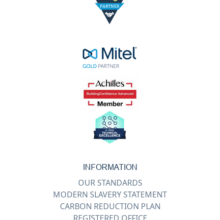
INFORMATION
OUR STANDARDS
MODERN SLAVERY STATEMENT
CARBON REDUCTION PLAN
REGISTERED OFFICE