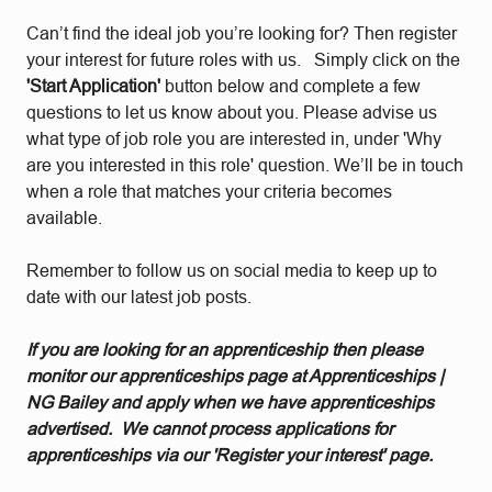
Can’t find the ideal job you’re looking for? Then register
your interest for future roles with us. Simply click on the
'Start Application'
button below and complete a few
questions to let us know about you. Please advise us
what type of job role you are interested in, under 'Why
are you interested in this role' question. We’ll be in touch
when a role that matches your criteria becomes
available.
Remember to follow us on social media to keep up to
date with our latest job posts.
If you are looking for an apprenticeship then please
monitor our apprenticeships page at Apprenticeships |
NG Bailey and apply when we have apprenticeships
advertised. We cannot process applications for
apprenticeships via our 'Register your interest' page.